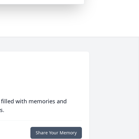
 filled with memories and
s.
Share Your Memory