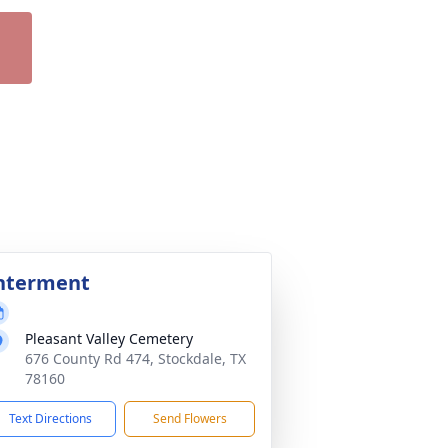
nterment
Pleasant Valley Cemetery
676 County Rd 474, Stockdale, TX
78160
Text Directions
Send Flowers