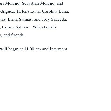
ari Moreno, Sebastian Moreno, and
odriguez, Helena Luna, Carolina Luna,
inas, Erma Salinas, and Joey Sauceda.
, Corina Salinas. Yolanda truly
, and friends.
 will begin at 11:00 am and Interment