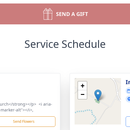
SEND A GIFT
Service Schedule
I
+
−
urch</strong></p> <i aria-
marker-alt"></i>,
Send Flowers