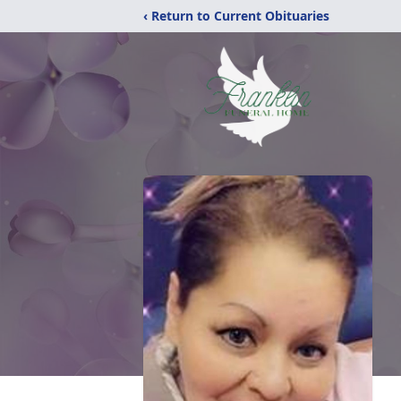
‹ Return to Current Obituaries