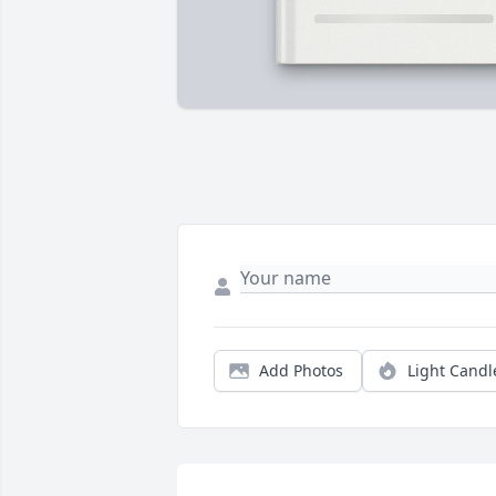
Add Photos
Light Candl