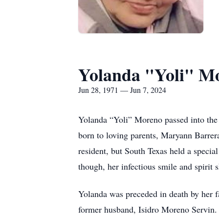
Yolanda "Yoli" M
Jun 28, 1971 — Jun 7, 2024
Yolanda “Yoli” Moreno passed into the 
born to loving parents, Maryann Barrer
resident, but South Texas held a specia
though, her infectious smile and spirit 
Yolanda was preceded in death by her f
former husband, Isidro Moreno Servin. 