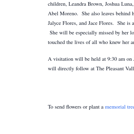
children, Leandra Brown, Joshua Luna
Abel Moreno. She also leaves behind h
Jalyce Flores, and Jace Flores. She is 
She will be especially missed by her l
touched the lives of all who knew her a
A visitation will be held at 9:30 am o
will directly follow at The Pleasant Va
To send flowers or plant a
memorial tre