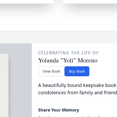
CELEBRATING THE LIFE OF
Yolanda "Yoli" Moreno
View Book
Buy Book
A beautifully bound keepsake book
condolences from family and friend
Share Your Memory