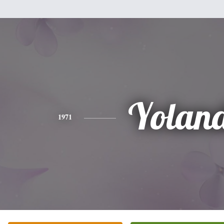
Yolan
1971