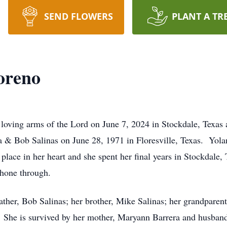
SEND FLOWERS
PLANT A TR
oreno
loving arms of the Lord on June 7, 2024 in Stockdale, Texas 
a & Bob Salinas on June 28, 1971 in Floresville, Texas. Yola
l place in her heart and she spent her final years in Stockdal
shone through.
ather, Bob Salinas; her brother, Mike Salinas; her grandpare
She is survived by her mother, Maryann Barrera and husband,