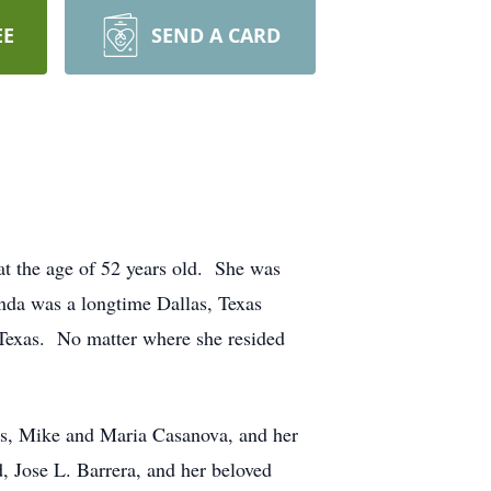
EE
SEND A CARD
at the age of 52 years old. She was
nda was a longtime Dallas, Texas
e, Texas. No matter where she resided
nts, Mike and Maria Casanova, and her
 Jose L. Barrera, and her beloved