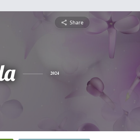
Share
da
2024