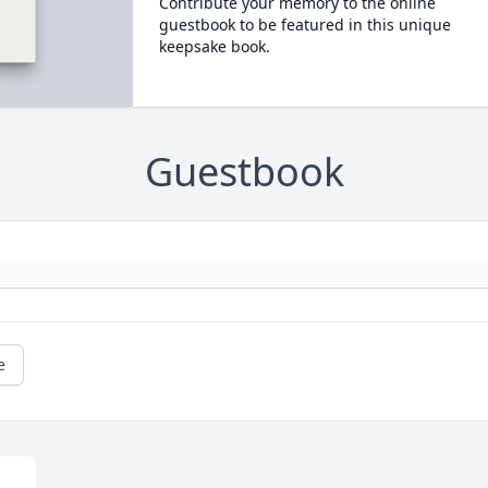
Contribute your memory to the online
guestbook to be featured in this unique
keepsake book.
Guestbook
e