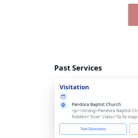
Past Services
Visitation
Pandora Baptist Church
<p><strong>Pandora Baptist Ch
hidden="true" class="fa fa-map-
Text Directions