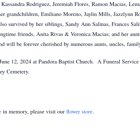
, Kassandra Rodriguez, Jeremiah Flores, Ramon Macias, Lem
er grandchildren, Emiliano Moreno, Jaylin Mills, Jazzlynn R
also survived by her siblings, Sandy Ann Salinas, Frances Sal
ongtime friends, Anita Rivas & Veronica Macias; and her aunt
nd will be forever cherished by numerous aunts, uncles, family
n June 12, 2024 at Pandora Baptist Church. A Funeral Service
lley Cemetery.
e
in memory, please visit our
flower store
.