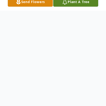
Send Flowers
Plant A Tree
Obituary
Vickie Lea Rodgers passed into the loving
arms of our Lord and Savior on November
22, 2023 in Floresville, Texas at the age of
75 years old. She was born in San Angelo,
Texas to parents, Elsie and Angus Truett,