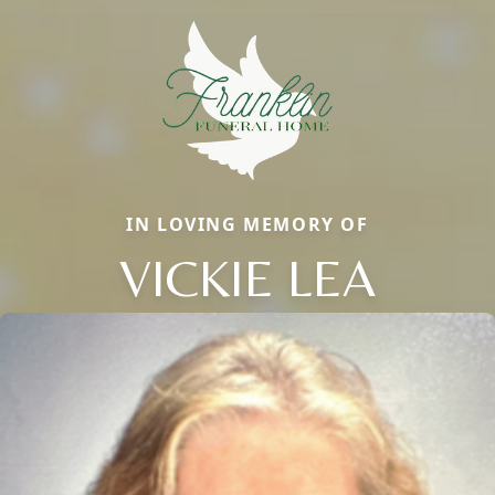
IN LOVING MEMORY OF
VICKIE LEA