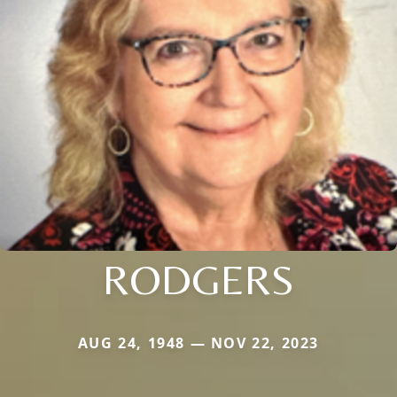
RODGERS
AUG 24, 1948 — NOV 22, 2023