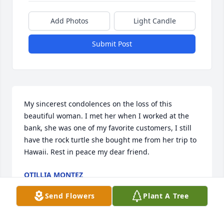
Add Photos
Light Candle
Submit Post
My sincerest condolences on the loss of this 
beautiful woman. I met her when I worked at the 
bank, she was one of my favorite customers, I still 
have the rock turtle she bought me from her trip to 
Hawaii. Rest in peace my dear friend.
OTILLIA MONTEZ
Jun 13, 2023
Send Flowers
Plant A Tree