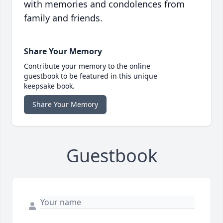
with memories and condolences from
family and friends.
Share Your Memory
Contribute your memory to the online
guestbook to be featured in this unique
keepsake book.
Share Your Memory
Guestbook