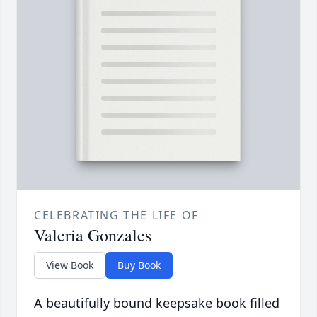
CELEBRATING THE LIFE OF
Valeria Gonzales
View Book
Buy Book
A beautifully bound keepsake book filled