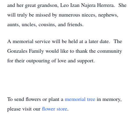
and her great grandson, Leo Izan Najera Herrera. She
will truly be missed by numerous nieces, nephews,
aunts, uncles, cousins, and friends.
A memorial service will be held at a later date. The
Gonzales Family would like to thank the community
for their outpouring of love and support.
To send flowers or plant a
memorial tree
in memory,
please visit our
flower store
.