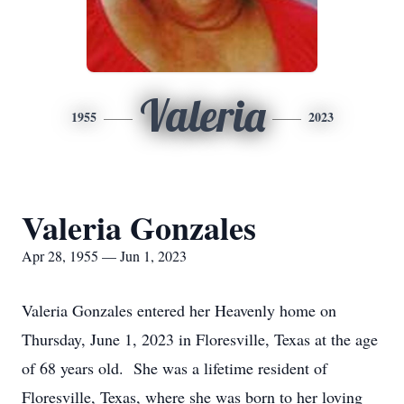
Valeria
1955
2023
Valeria Gonzales
Apr 28, 1955 — Jun 1, 2023
Valeria Gonzales entered her Heavenly home on
Thursday, June 1, 2023 in Floresville, Texas at the age
of 68 years old. She was a lifetime resident of
Floresville, Texas, where she was born to her loving