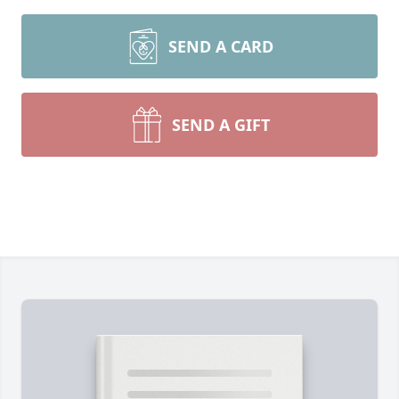
SEND A CARD
SEND A GIFT