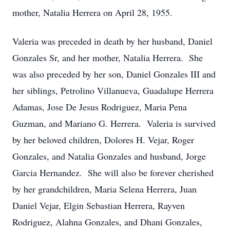
mother, Natalia Herrera on April 28, 1955.
Valeria was preceded in death by her husband, Daniel
Gonzales Sr, and her mother, Natalia Herrera. She
was also preceded by her son, Daniel Gonzales III and
her siblings, Petrolino Villanueva, Guadalupe Herrera
Adamas, Jose De Jesus Rodriguez, Maria Pena
Guzman, and Mariano G. Herrera. Valeria is survived
by her beloved children, Dolores H. Vejar, Roger
Gonzales, and Natalia Gonzales and husband, Jorge
Garcia Hernandez. She will also be forever cherished
by her grandchildren, Maria Selena Herrera, Juan
Daniel Vejar, Elgin Sebastian Herrera, Rayven
Rodriguez, Alahna Gonzales, and Dhani Gonzales,