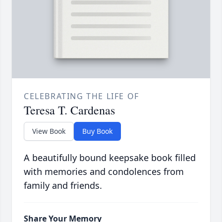
CELEBRATING THE LIFE OF
Teresa T. Cardenas
View Book
Buy Book
A beautifully bound keepsake book filled
with memories and condolences from
family and friends.
Share Your Memory