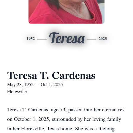
Teresa
1952
2025
Teresa T. Cardenas
May 28, 1952 — Oct 1, 2025
Floresville
Teresa T. Cardenas, age 73, passed into her eternal rest
on October 1, 2025, surrounded by her loving family
in her Floresville, Texas home. She was a lifelong