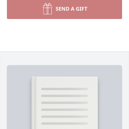
SEND A GIFT