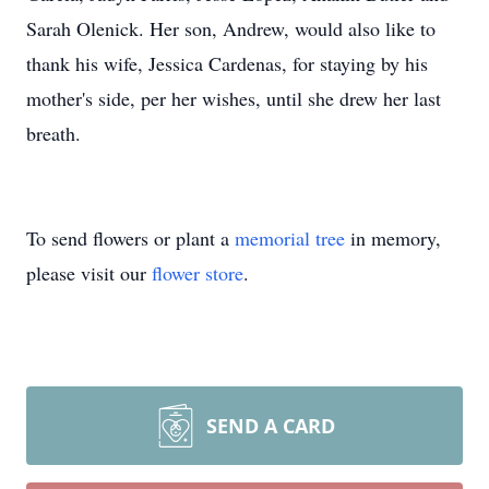
Sarah Olenick. Her son, Andrew, would also like to
thank his wife, Jessica Cardenas, for staying by his
mother's side, per her wishes, until she drew her last
breath.
To send flowers or plant a
memorial tree
in memory,
please visit our
flower store
.
SEND A CARD