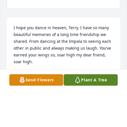
I hope you dance in heaven, Terry. I have so many 
beautiful memories of a long time friendship we 
shared. From dancing at the Impala to seeing each 
other in public and always making us laugh. You’ve 
earned your wings so, soar high my dear friend, 
soar high.
OTILLIA MONTEZ
Send Flowers
Plant A Tree
Oct 09, 2025
Visits: 485
This site is protected by reCAPTCHA and the
Google
Privacy Policy
and
Terms of Service
apply.