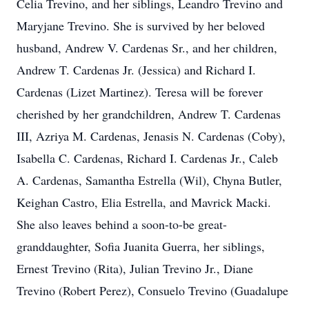
Celia Trevino, and her siblings, Leandro Trevino and
Maryjane Trevino. She is survived by her beloved
husband, Andrew V. Cardenas Sr., and her children,
Andrew T. Cardenas Jr. (Jessica) and Richard I.
Cardenas (Lizet Martinez). Teresa will be forever
cherished by her grandchildren, Andrew T. Cardenas
III, Azriya M. Cardenas, Jenasis N. Cardenas (Coby),
Isabella C. Cardenas, Richard I. Cardenas Jr., Caleb
A. Cardenas, Samantha Estrella (Wil), Chyna Butler,
Keighan Castro, Elia Estrella, and Mavrick Macki.
She also leaves behind a soon-to-be great-
granddaughter, Sofia Juanita Guerra, her siblings,
Ernest Trevino (Rita), Julian Trevino Jr., Diane
Trevino (Robert Perez), Consuelo Trevino (Guadalupe