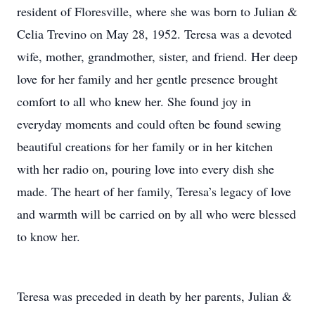
resident of Floresville, where she was born to Julian &
Celia Trevino on May 28, 1952. Teresa was a devoted
wife, mother, grandmother, sister, and friend. Her deep
love for her family and her gentle presence brought
comfort to all who knew her. She found joy in
everyday moments and could often be found sewing
beautiful creations for her family or in her kitchen
with her radio on, pouring love into every dish she
made. The heart of her family, Teresa’s legacy of love
and warmth will be carried on by all who were blessed
to know her.
Teresa was preceded in death by her parents, Julian &