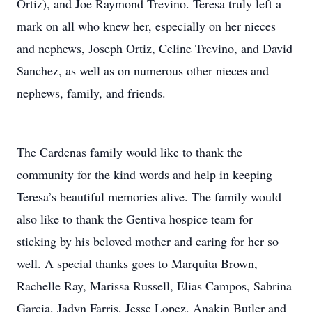
Ortiz), and Joe Raymond Trevino. Teresa truly left a
mark on all who knew her, especially on her nieces
and nephews, Joseph Ortiz, Celine Trevino, and David
Sanchez, as well as on numerous other nieces and
nephews, family, and friends.
The Cardenas family would like to thank the
community for the kind words and help in keeping
Teresa’s beautiful memories alive. The family would
also like to thank the Gentiva hospice team for
sticking by his beloved mother and caring for her so
well. A special thanks goes to Marquita Brown,
Rachelle Ray, Marissa Russell, Elias Campos, Sabrina
Garcia, Jadyn Farris, Jesse Lopez, Anakin Butler and