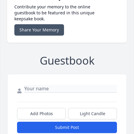
Contribute your memory to the online
guestbook to be featured in this unique
keepsake book.
Share Your Memory
Guestbook
Add Photos
Light Candle
Submit Post