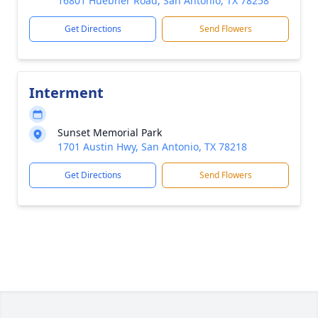
16801 Huebner Road, San Antonio, TX 78258
Get Directions
Send Flowers
Interment
Sunset Memorial Park
1701 Austin Hwy, San Antonio, TX 78218
Get Directions
Send Flowers