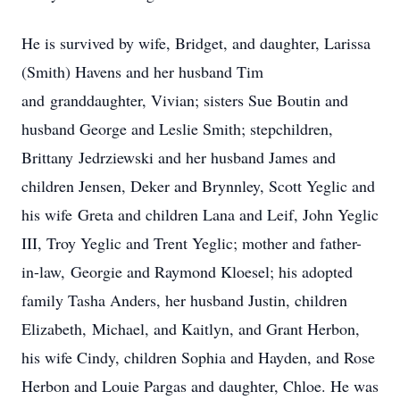
He is survived by wife, Bridget, and daughter, Larissa
(Smith) Havens and her husband Tim
and granddaughter, Vivian; sisters Sue Boutin and
husband George and Leslie Smith; stepchildren,
Brittany Jedrziewski and her husband James and
children Jensen, Deker and Brynnley, Scott Yeglic and
his wife Greta and children Lana and Leif, John Yeglic
III, Troy Yeglic and Trent Yeglic; mother and father-
in-law, Georgie and Raymond Kloesel; his adopted
family Tasha Anders, her husband Justin, children
Elizabeth, Michael, and Kaitlyn, and Grant Herbon,
his wife Cindy, children Sophia and Hayden, and Rose
Herbon and Louie Pargas and daughter, Chloe. He was