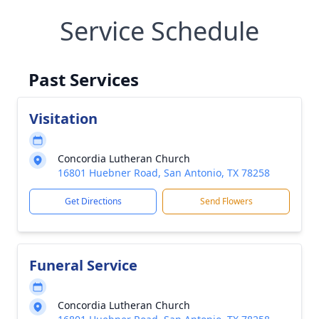
Service Schedule
Past Services
Visitation
Concordia Lutheran Church
16801 Huebner Road, San Antonio, TX 78258
Get Directions
Send Flowers
Funeral Service
Concordia Lutheran Church