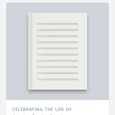
CELEBRATING THE LIFE OF