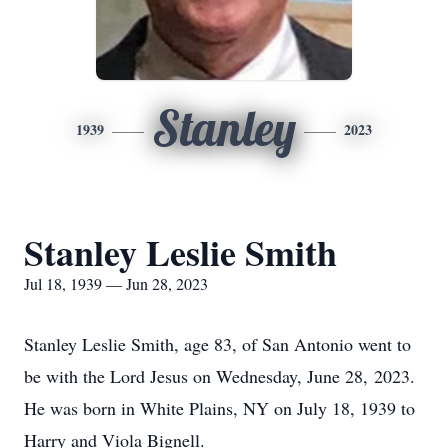
Stanley
1939
2023
Stanley Leslie Smith
Jul 18, 1939 — Jun 28, 2023
Stanley Leslie Smith, age 83, of San Antonio went to
be with the Lord Jesus on Wednesday, June 28, 2023.
He was born in White Plains, NY on July 18, 1939 to
Harry and Viola Bignell.