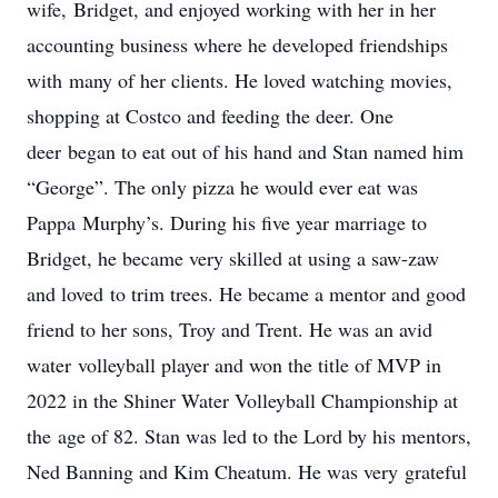
wife, Bridget, and enjoyed working with her in her
accounting business where he developed friendships
with many of her clients. He loved watching movies,
shopping at Costco and feeding the deer. One
deer began to eat out of his hand and Stan named him
“George”. The only pizza he would ever eat was
Pappa Murphy’s. During his five year marriage to
Bridget, he became very skilled at using a saw-zaw
and loved to trim trees. He became a mentor and good
friend to her sons, Troy and Trent. He was an avid
water volleyball player and won the title of MVP in
2022 in the Shiner Water Volleyball Championship at
the age of 82. Stan was led to the Lord by his mentors,
Ned Banning and Kim Cheatum. He was very grateful