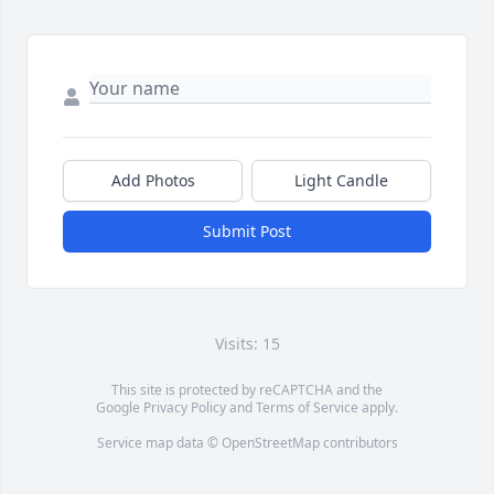
Add Photos
Light Candle
Submit Post
Visits: 15
This site is protected by reCAPTCHA and the
Google
Privacy Policy
and
Terms of Service
apply.
Service map data ©
OpenStreetMap
contributors