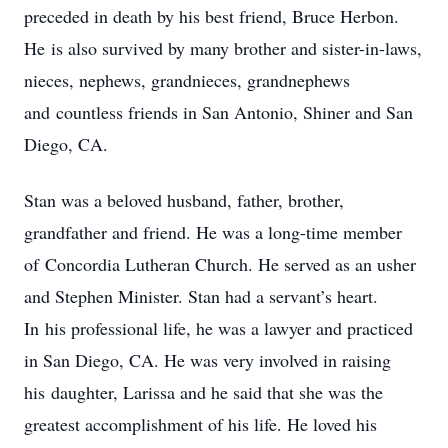
preceded in death by his best friend, Bruce Herbon.
He is also survived by many brother and sister-in-laws,
nieces, nephews, grandnieces, grandnephews
and countless friends in San Antonio, Shiner and San
Diego, CA.
Stan was a beloved husband, father, brother,
grandfather and friend. He was a long-time member
of Concordia Lutheran Church. He served as an usher
and Stephen Minister. Stan had a servant’s heart.
In his professional life, he was a lawyer and practiced
in San Diego, CA. He was very involved in raising
his daughter, Larissa and he said that she was the
greatest accomplishment of his life. He loved his