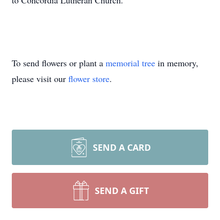
to Concordia Lutheran Church.
To send flowers or plant a
memorial tree
in memory,
please visit our
flower store
.
SEND A CARD
SEND A GIFT