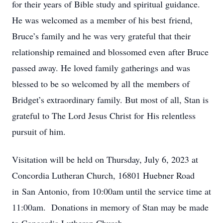
for their years of Bible study and spiritual guidance.
He was welcomed as a member of his best friend,
Bruce’s family and he was very grateful that their
relationship remained and blossomed even after Bruce
passed away. He loved family gatherings and was
blessed to be so welcomed by all the members of
Bridget’s extraordinary family. But most of all, Stan is
grateful to The Lord Jesus Christ for His relentless
pursuit of him.
Visitation will be held on Thursday, July 6, 2023 at
Concordia Lutheran Church, 16801 Huebner Road
in San Antonio, from 10:00am until the service time at
11:00am. Donations in memory of Stan may be made