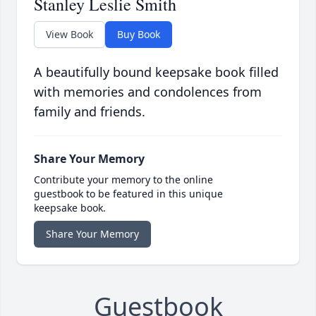
Stanley Leslie Smith
View Book
Buy Book
A beautifully bound keepsake book filled
with memories and condolences from
family and friends.
Share Your Memory
Contribute your memory to the online
guestbook to be featured in this unique
keepsake book.
Share Your Memory
Guestbook