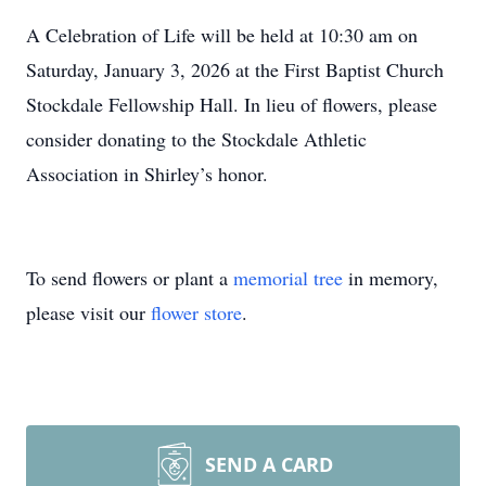
A Celebration of Life will be held at 10:30 am on
Saturday, January 3, 2026 at the First Baptist Church
Stockdale Fellowship Hall. In lieu of flowers, please
consider donating to the Stockdale Athletic
Association in Shirley’s honor.
To send flowers or plant a
memorial tree
in memory,
please visit our
flower store
.
SEND A CARD