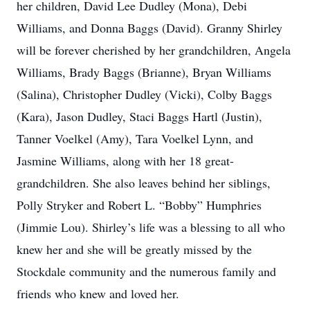
her children, David Lee Dudley (Mona), Debi
Williams, and Donna Baggs (David). Granny Shirley
will be forever cherished by her grandchildren, Angela
Williams, Brady Baggs (Brianne), Bryan Williams
(Salina), Christopher Dudley (Vicki), Colby Baggs
(Kara), Jason Dudley, Staci Baggs Hartl (Justin),
Tanner Voelkel (Amy), Tara Voelkel Lynn, and
Jasmine Williams, along with her 18 great-
grandchildren. She also leaves behind her siblings,
Polly Stryker and Robert L. “Bobby” Humphries
(Jimmie Lou). Shirley’s life was a blessing to all who
knew her and she will be greatly missed by the
Stockdale community and the numerous family and
friends who knew and loved her.