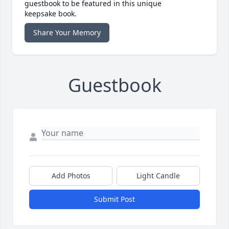
guestbook to be featured in this unique
keepsake book.
Share Your Memory
Guestbook
Add Photos
Light Candle
Submit Post