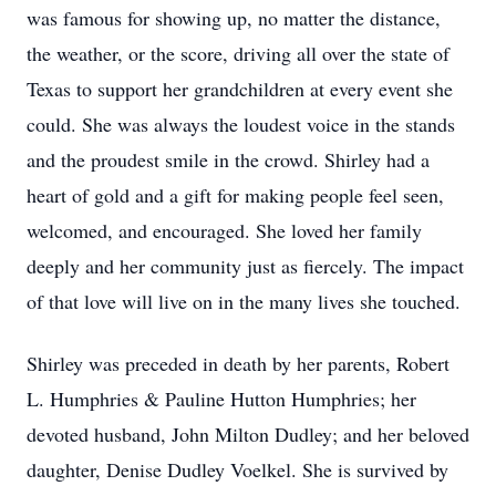
was famous for showing up, no matter the distance,
the weather, or the score, driving all over the state of
Texas to support her grandchildren at every event she
could. She was always the loudest voice in the stands
and the proudest smile in the crowd. Shirley had a
heart of gold and a gift for making people feel seen,
welcomed, and encouraged. She loved her family
deeply and her community just as fiercely. The impact
of that love will live on in the many lives she touched.
Shirley was preceded in death by her parents, Robert
L. Humphries & Pauline Hutton Humphries; her
devoted husband, John Milton Dudley; and her beloved
daughter, Denise Dudley Voelkel. She is survived by