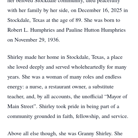
her beloved Stockdale community, died peacefully
with her family by her side, on December 16, 2025 in
Stockdale, Texas at the age of 89. She was born to
Robert L. Humphries and Pauline Hutton Humphries
on November 29, 1936.
Shirley made her home in Stockdale, Texas, a place
she loved deeply and served wholeheartedly for many
years. She was a woman of many roles and endless
energy: a nurse, a restaurant owner, a substitute
teacher, and, by all accounts, the unofficial “Mayor of
Main Street”. Shirley took pride in being part of a
community grounded in faith, fellowship, and service.
Above all else though, she was Granny Shirley. She