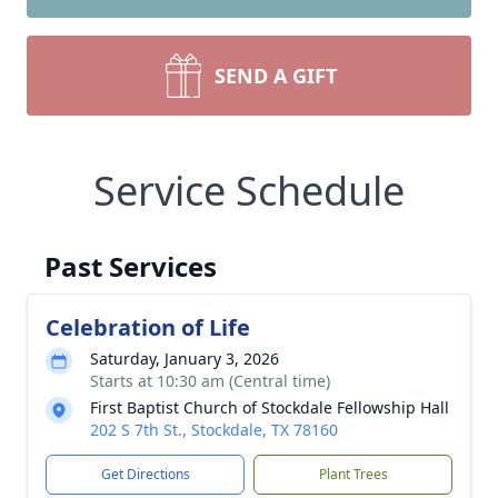
SEND A GIFT
Service Schedule
Past Services
Celebration of Life
Saturday, January 3, 2026
Starts at 10:30 am (Central time)
First Baptist Church of Stockdale Fellowship Hall
202 S 7th St., Stockdale, TX 78160
Get Directions
Plant Trees