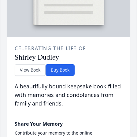
CELEBRATING THE LIFE OF
Shirley Dudley
View Book
Buy Book
A beautifully bound keepsake book filled
with memories and condolences from
family and friends.
Share Your Memory
Contribute your memory to the online