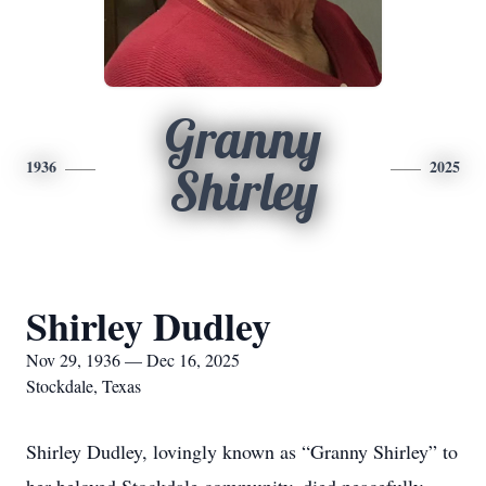
Granny
1936
2025
Shirley
Shirley Dudley
Nov 29, 1936 — Dec 16, 2025
Stockdale, Texas
Shirley Dudley, lovingly known as “Granny Shirley” to