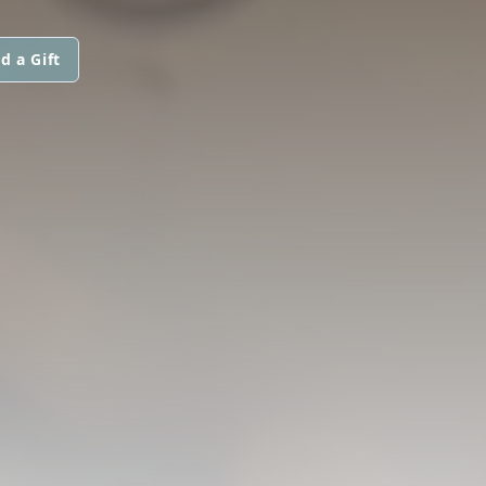
d a Gift