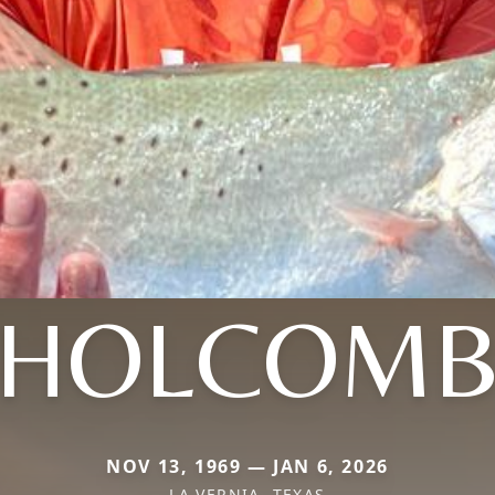
HOLCOM
NOV 13, 1969 — JAN 6, 2026
LA VERNIA, TEXAS