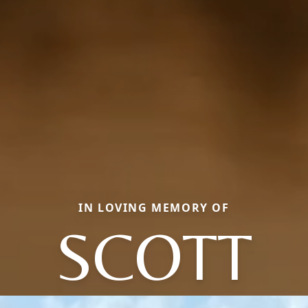
IN LOVING MEMORY OF
SCOTT