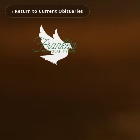
‹ Return to Current Obituaries