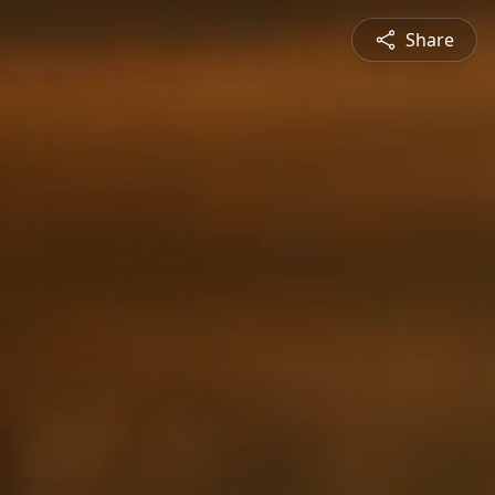
Share