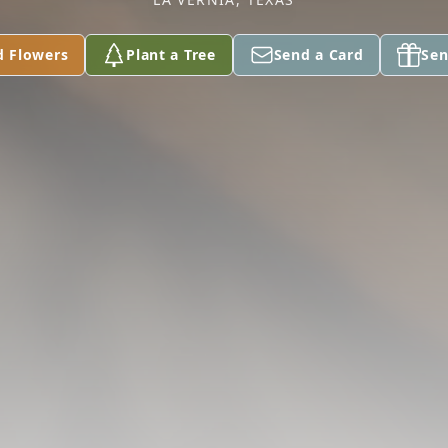
d Flowers
Plant a Tree
Send a Card
Sen