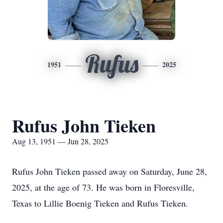
Rufus
1951
2025
Rufus John Tieken
Aug 13, 1951 — Jun 28, 2025
Rufus John Tieken passed away on Saturday, June 28,
2025, at the age of 73. He was born in Floresville,
Texas to Lillie Boenig Tieken and Rufus Tieken.