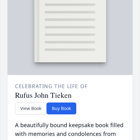
CELEBRATING THE LIFE OF
Rufus John Tieken
View Book
Buy Book
A beautifully bound keepsake book filled
with memories and condolences from