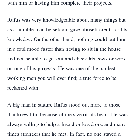
with him or having him complete their projects.
Rufus was very knowledgeable about many things but
as a humble man he seldom gave himself credit for his
knowledge. On the other hand, nothing could put him
in a foul mood faster than having to sit in the house
and not be able to get out and check his cows or work
on one of his projects. He was one of the hardest
working men you will ever find; a true force to be
reckoned with.
A big man in stature Rufus stood out more to those
that knew him because of the size of his heart. He was
always willing to help a friend or loved one and many
times strangers that he met. In fact, no one stayed a