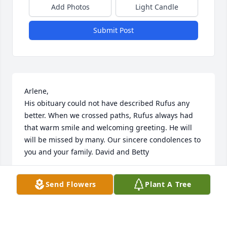
Add Photos
Light Candle
Submit Post
Arlene, 

His obituary could not have described Rufus any 
better. When we crossed paths, Rufus always had 
that warm smile and welcoming greeting. He will 
will be missed by many. Our sincere condolences to 
you and your family. David and Betty
DAVID AND BETTY KOENIG
Send Flowers
Plant A Tree
Jul 03, 2025