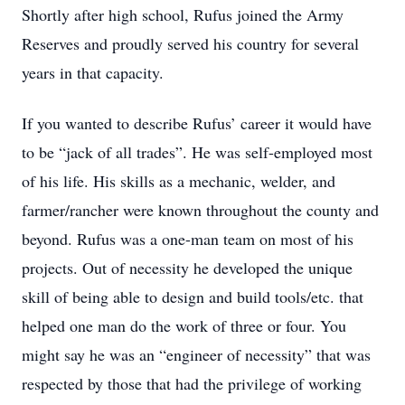
Shortly after high school, Rufus joined the Army
Reserves and proudly served his country for several
years in that capacity.
If you wanted to describe Rufus’ career it would have
to be “jack of all trades”. He was self-employed most
of his life. His skills as a mechanic, welder, and
farmer/rancher were known throughout the county and
beyond. Rufus was a one-man team on most of his
projects. Out of necessity he developed the unique
skill of being able to design and build tools/etc. that
helped one man do the work of three or four. You
might say he was an “engineer of necessity” that was
respected by those that had the privilege of working