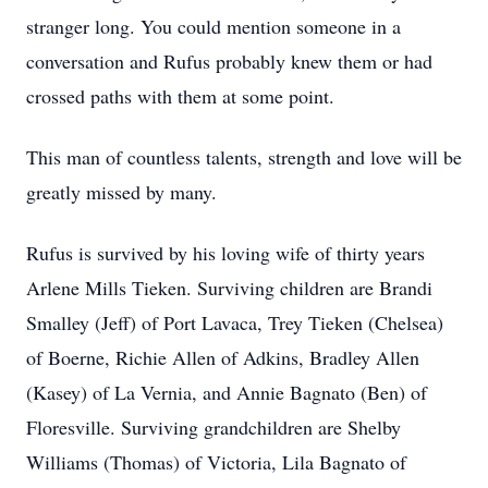
stranger long. You could mention someone in a
conversation and Rufus probably knew them or had
crossed paths with them at some point.
This man of countless talents, strength and love will be
greatly missed by many.
Rufus is survived by his loving wife of thirty years
Arlene Mills Tieken. Surviving children are Brandi
Smalley (Jeff) of Port Lavaca, Trey Tieken (Chelsea)
of Boerne, Richie Allen of Adkins, Bradley Allen
(Kasey) of La Vernia, and Annie Bagnato (Ben) of
Floresville. Surviving grandchildren are Shelby
Williams (Thomas) of Victoria, Lila Bagnato of