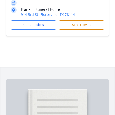
Franklin Funeral Home
914 3rd St, Floresville, TX 78114
Get Directions
Send Flowers