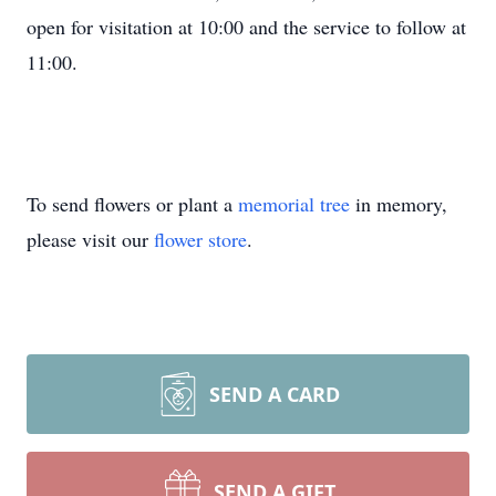
open for visitation at 10:00 and the service to follow at
11:00.
To send flowers or plant a
memorial tree
in memory,
please visit our
flower store
.
SEND A CARD
SEND A GIFT