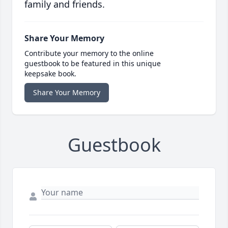
family and friends.
Share Your Memory
Contribute your memory to the online
guestbook to be featured in this unique
keepsake book.
Share Your Memory
Guestbook