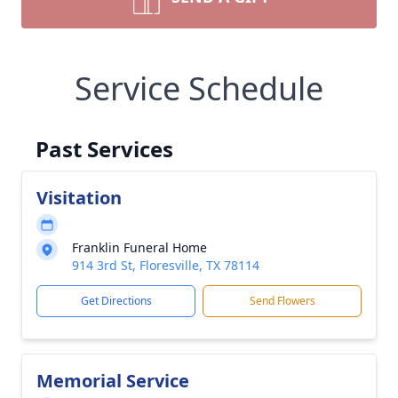
Service Schedule
Past Services
Visitation
Franklin Funeral Home
914 3rd St, Floresville, TX 78114
Get Directions
Send Flowers
Memorial Service