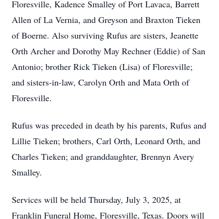
Floresville, Kadence Smalley of Port Lavaca, Barrett
Allen of La Vernia, and Greyson and Braxton Tieken
of Boerne. Also surviving Rufus are sisters, Jeanette
Orth Archer and Dorothy May Rechner (Eddie) of San
Antonio; brother Rick Tieken (Lisa) of Floresville;
and sisters-in-law, Carolyn Orth and Mata Orth of
Floresville.
Rufus was preceded in death by his parents, Rufus and
Lillie Tieken; brothers, Carl Orth, Leonard Orth, and
Charles Tieken; and granddaughter, Brennyn Avery
Smalley.
Services will be held Thursday, July 3, 2025, at
Franklin Funeral Home, Floresville, Texas. Doors will