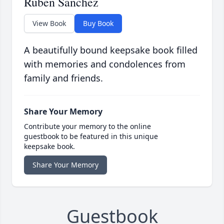
Ruben Sanchez
View Book
Buy Book
A beautifully bound keepsake book filled
with memories and condolences from
family and friends.
Share Your Memory
Contribute your memory to the online
guestbook to be featured in this unique
keepsake book.
Share Your Memory
Guestbook