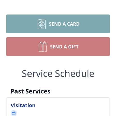
SEND A CARD
SEND A GIFT
Service Schedule
Past Services
Visitation