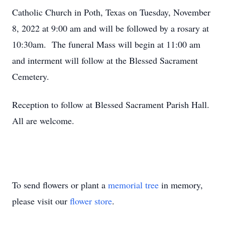
Catholic Church in Poth, Texas on Tuesday, November
8, 2022 at 9:00 am and will be followed by a rosary at
10:30am. The funeral Mass will begin at 11:00 am
and interment will follow at the Blessed Sacrament
Cemetery.
Reception to follow at Blessed Sacrament Parish Hall.
All are welcome.
To send flowers or plant a
memorial tree
in memory,
please visit our
flower store
.