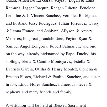
Garza, Aiden De La Garza, Alyssa, Logan & Lana
Ramirez, Jagger Joaquin, Reagan Juliette, Penelope
Leontine & J. Vincent Sanchez, Veronica Rodriguez
and husband Jesse Rodriguez, Julian Torres Jr., Casey
& Leona Franco, and Ashlynn, Allyson & Amery
Meneses; his great-grandchildren, Peyton Ryan &
Samuel Angel Longoria, Robert Salinas Jr., and one
on the way, already nicknamed by Papo, Ducky; his
siblings, Elena & Camilo Montoya Jr., Estella &
Evaristo Garcia, Otillia & Henry Montez, Ophelia &
Erasmo Flores, Richard & Pauline Sanchez, and sister
in law, Linda Flores Sanchez, numerous nieces &
nephews and many friends and family.
A visitation will be held at Blessed Sacrament