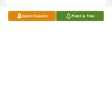
Send Flowers
Plant A Tree
Condolences for the family’s. My broth-in-law was 
great man he took care of all his family .He loved 
life to the fullest . May God keep him safe and may 
he enjoy his kingdom &glory 

God Bless 

Anen
JEANNIE D RAMOS
Nov 08, 2022
Condolences for the family’s. My 
broth-in-law was great man he took 
care of all his family .He loved life to 