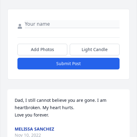
Add Photos
Light Candle
Submit Post
Dad, I still cannot believe you are gone. I am 
heartbroken. My heart hurts. 

Love you forever.
MELISSA SANCHEZ
Nov 10, 2022