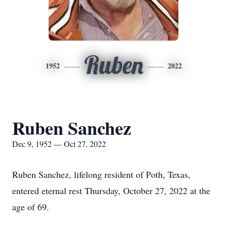
Ruben
1952
2022
Ruben Sanchez
Dec 9, 1952 — Oct 27, 2022
Ruben Sanchez, lifelong resident of Poth, Texas,
entered eternal rest Thursday, October 27, 2022 at the
age of 69.