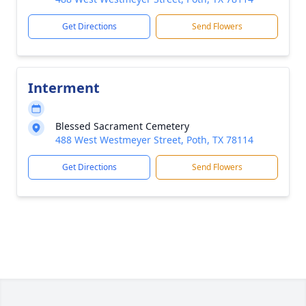
Get Directions
Send Flowers
Interment
Blessed Sacrament Cemetery
488 West Westmeyer Street, Poth, TX 78114
Get Directions
Send Flowers