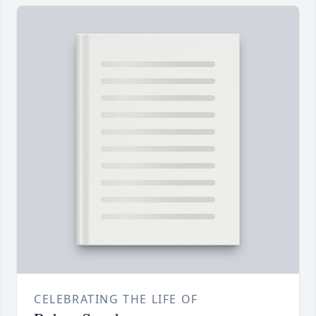
CELEBRATING THE LIFE OF