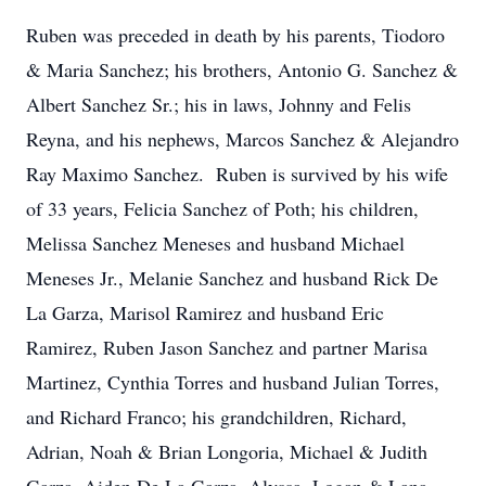
Ruben was preceded in death by his parents, Tiodoro
& Maria Sanchez; his brothers, Antonio G. Sanchez &
Albert Sanchez Sr.; his in laws, Johnny and Felis
Reyna, and his nephews, Marcos Sanchez & Alejandro
Ray Maximo Sanchez. Ruben is survived by his wife
of 33 years, Felicia Sanchez of Poth; his children,
Melissa Sanchez Meneses and husband Michael
Meneses Jr., Melanie Sanchez and husband Rick De
La Garza, Marisol Ramirez and husband Eric
Ramirez, Ruben Jason Sanchez and partner Marisa
Martinez, Cynthia Torres and husband Julian Torres,
and Richard Franco; his grandchildren, Richard,
Adrian, Noah & Brian Longoria, Michael & Judith