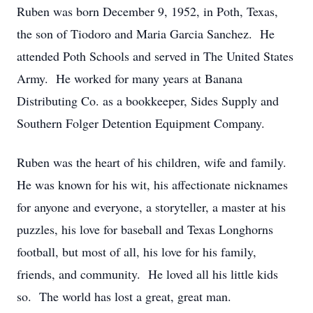
Ruben was born December 9, 1952, in Poth, Texas,
the son of Tiodoro and Maria Garcia Sanchez. He
attended Poth Schools and served in The United States
Army. He worked for many years at Banana
Distributing Co. as a bookkeeper, Sides Supply and
Southern Folger Detention Equipment Company.
Ruben was the heart of his children, wife and family.
He was known for his wit, his affectionate nicknames
for anyone and everyone, a storyteller, a master at his
puzzles, his love for baseball and Texas Longhorns
football, but most of all, his love for his family,
friends, and community. He loved all his little kids
so. The world has lost a great, great man.