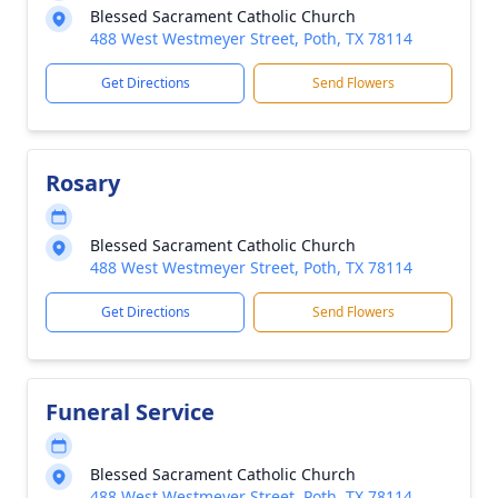
Blessed Sacrament Catholic Church
488 West Westmeyer Street, Poth, TX 78114
Get Directions
Send Flowers
Rosary
Blessed Sacrament Catholic Church
488 West Westmeyer Street, Poth, TX 78114
Get Directions
Send Flowers
Funeral Service
Blessed Sacrament Catholic Church
488 West Westmeyer Street, Poth, TX 78114