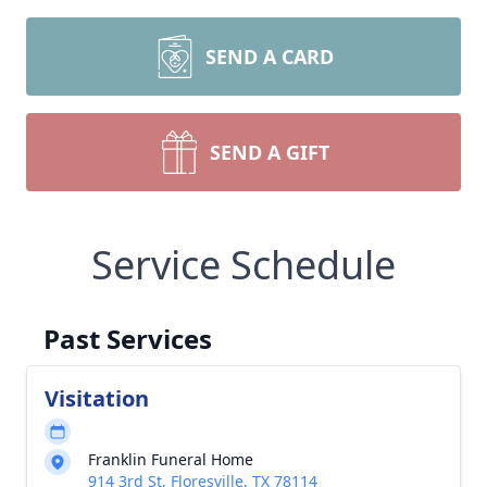
SEND A CARD
SEND A GIFT
Service Schedule
Past Services
Visitation
Franklin Funeral Home
914 3rd St, Floresville, TX 78114