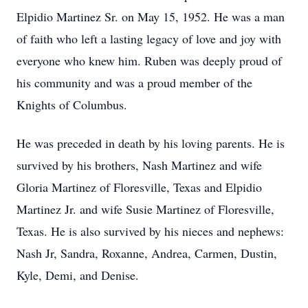
Elpidio Martinez Sr. on May 15, 1952. He was a man
of faith who left a lasting legacy of love and joy with
everyone who knew him. Ruben was deeply proud of
his community and was a proud member of the
Knights of Columbus.
He was preceded in death by his loving parents. He is
survived by his brothers, Nash Martinez and wife
Gloria Martinez of Floresville, Texas and Elpidio
Martinez Jr. and wife Susie Martinez of Floresville,
Texas. He is also survived by his nieces and nephews:
Nash Jr, Sandra, Roxanne, Andrea, Carmen, Dustin,
Kyle, Demi, and Denise.