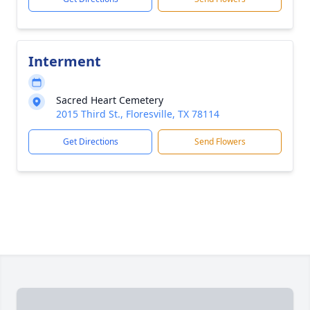
Interment
Sacred Heart Cemetery
2015 Third St., Floresville, TX 78114
Get Directions
Send Flowers