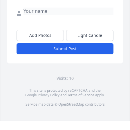
Add Photos
Light Candle
Submit Post
Visits: 10
This site is protected by reCAPTCHA and the
Google
Privacy Policy
and
Terms of Service
apply.
Service map data ©
OpenStreetMap
contributors