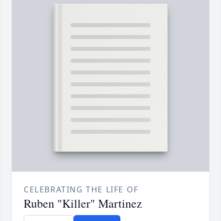
CELEBRATING THE LIFE OF
Ruben "Killer" Martinez