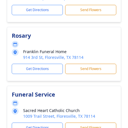
Get Directions
Send Flowers
Rosary
Franklin Funeral Home
914 3rd St, Floresville, TX 78114
Get Directions
Send Flowers
Funeral Service
Sacred Heart Catholic Church
1009 Trail Street, Floresville, TX 78114
Get Directions
Send Flowers