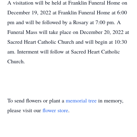
A visitation will be held at Franklin Funeral Home on
December 19, 2022 at Franklin Funeral Home at 6:00
pm and will be followed by a Rosary at 7:00 pm. A
Funeral Mass will take place on December 20, 2022 at
Sacred Heart Catholic Church and will begin at 10:30
am. Interment will follow at Sacred Heart Catholic
Church.
To send flowers or plant a
memorial tree
in memory,
please visit our
flower store
.