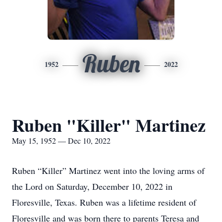
Ruben
1952
2022
Ruben "Killer" Martinez
May 15, 1952 — Dec 10, 2022
Ruben “Killer” Martinez went into the loving arms of
the Lord on Saturday, December 10, 2022 in
Floresville, Texas. Ruben was a lifetime resident of
Floresville and was born there to parents Teresa and