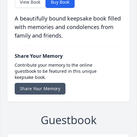
View Book
Buy Book
A beautifully bound keepsake book filled
with memories and condolences from
family and friends.
Share Your Memory
Contribute your memory to the online
guestbook to be featured in this unique
keepsake book.
Share Your Memory
Guestbook