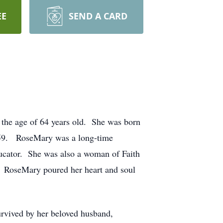
EE
SEND A CARD
 the age of 64 years old. She was born
1959. RoseMary was a long-time
ducator. She was also a woman of Faith
. RoseMary poured her heart and soul
rvived by her beloved husband,