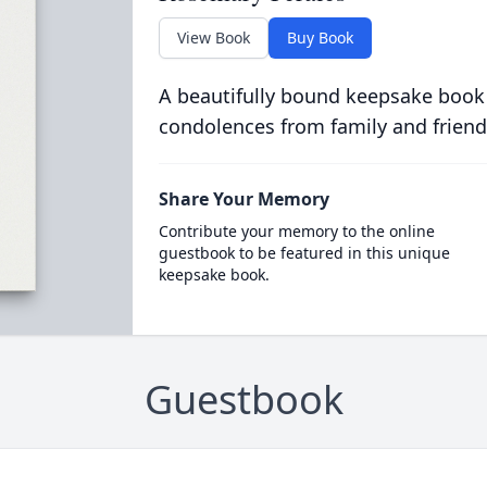
View Book
Buy Book
A beautifully bound keepsake book
condolences from family and friend
Share Your Memory
Contribute your memory to the online
guestbook to be featured in this unique
keepsake book.
Guestbook