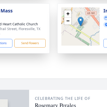
 Mass
I
+
−
d Heart Catholic Church
rail Street, Floresville, TX
4
ctions
Send Flowers
CELEBRATING THE LIFE OF
Rosemary Perales