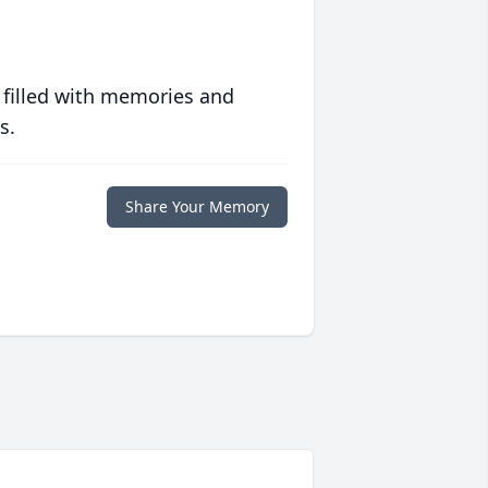
 filled with memories and
s.
Share Your Memory