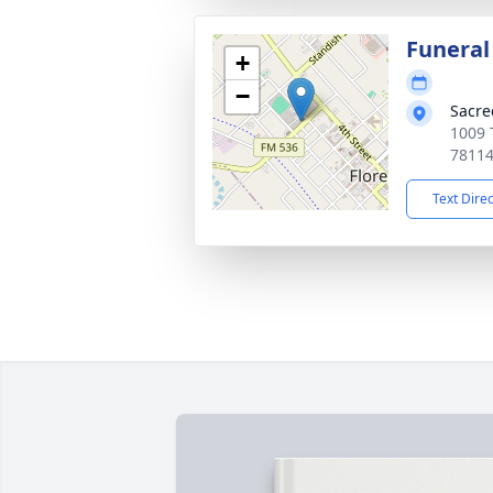
Funeral
+
−
Sacre
1009 T
7811
Text Dire