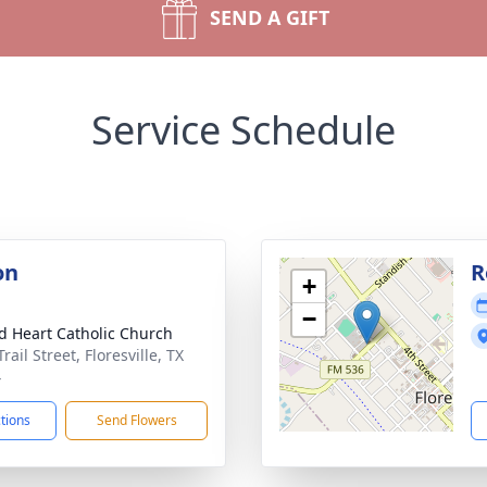
SEND A GIFT
Service Schedule
on
R
+
−
d Heart Catholic Church
rail Street, Floresville, TX
4
ctions
Send Flowers