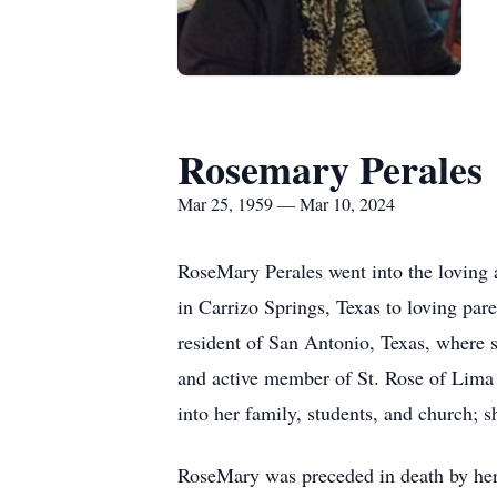
Rosemary Perales
Mar 25, 1959 — Mar 10, 2024
RoseMary Perales went into the loving 
in Carrizo Springs, Texas to loving p
resident of San Antonio, Texas, where 
and active member of St. Rose of Lima 
into her family, students, and church; s
RoseMary was preceded in death by her