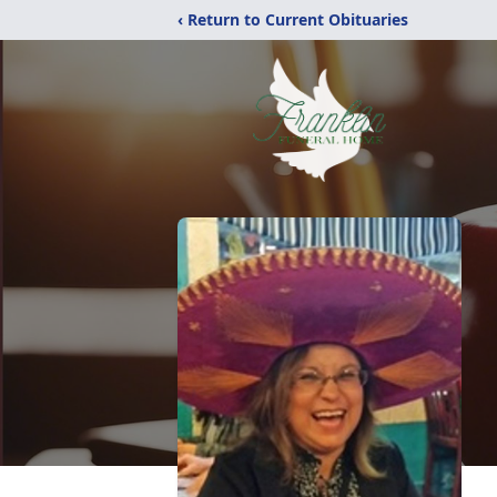
‹ Return to Current Obituaries