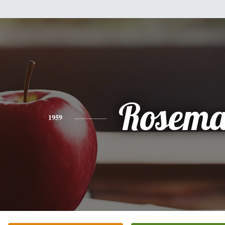
Rosema
1959