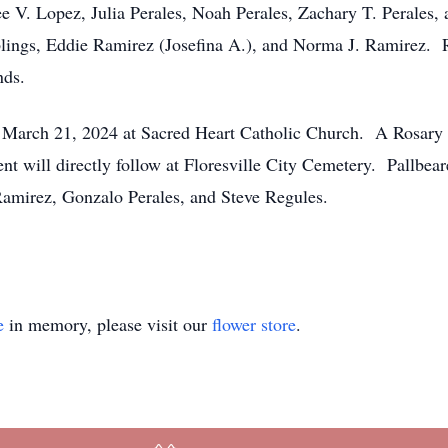
ee V. Lopez, Julia Perales, Noah Perales, Zachary T. Perale
siblings, Eddie Ramirez (Josefina A.), and Norma J. Ramirez.
nds.
n March 21, 2024 at Sacred Heart Catholic Church. A Rosary 
nt will directly follow at Floresville City Cemetery. Pallbea
amirez, Gonzalo Perales, and Steve Regules.
e
in memory, please visit our
flower store
.