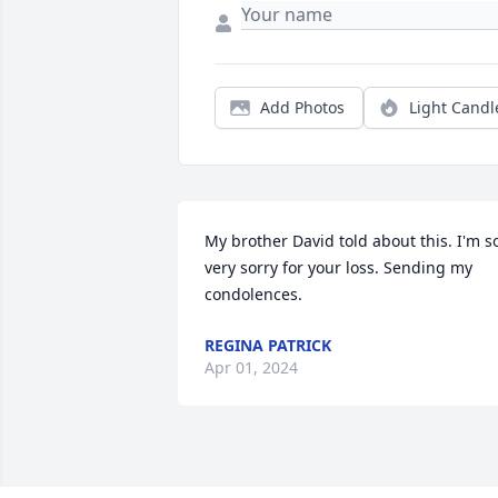
Add Photos
Light Candl
My brother David told about this. I'm so
very sorry for your loss. Sending my 
condolences.
REGINA PATRICK
Apr 01, 2024