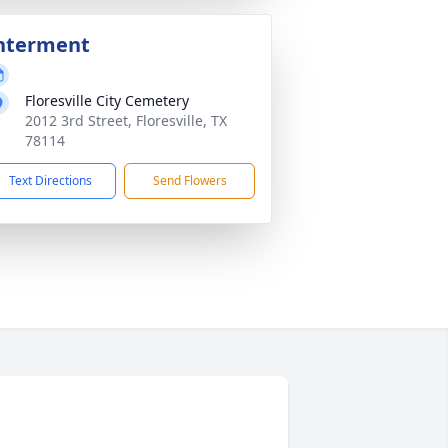
nterment
Floresville City Cemetery
2012 3rd Street, Floresville, TX
78114
Text Directions
Send Flowers