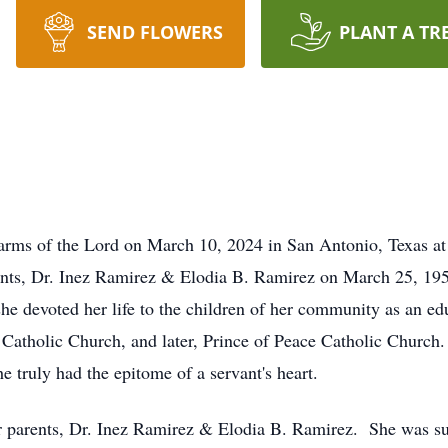
SEND FLOWERS
PLANT A TR
arms of the Lord on March 10, 2024 in San Antonio, Texas at
arents, Dr. Inez Ramirez & Elodia B. Ramirez on March 25, 
she devoted her life to the children of her community as an e
Catholic Church, and later, Prince of Peace Catholic Church
he truly had the epitome of a servant's heart.
 parents, Dr. Inez Ramirez & Elodia B. Ramirez. She was su