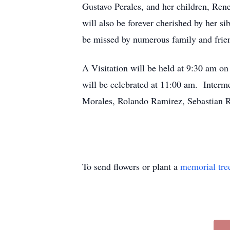
Gustavo Perales, and her children, Ren
will also be forever cherished by her 
be missed by numerous family and frie
A Visitation will be held at 9:30 am o
will be celebrated at 11:00 am. Interme
Morales, Rolando Ramirez, Sebastian R
To send flowers or plant a
memorial tre