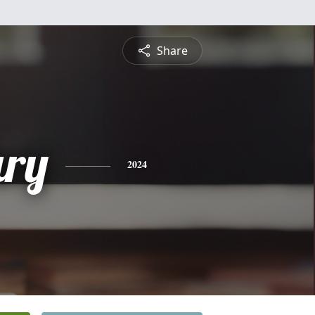
Share
ry
2024