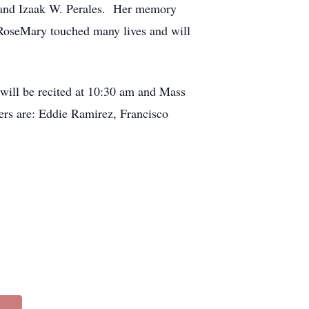
s, and Izaak W. Perales. Her memory
 RoseMary touched many lives and will
will be recited at 10:30 am and Mass
rers are: Eddie Ramirez, Francisco