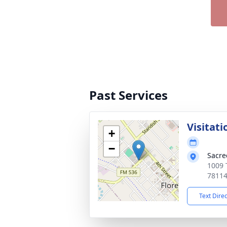
Past Services
Visitati
+
−
Sacre
1009 T
7811
Text Dire