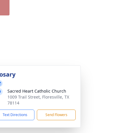
osary
Sacred Heart Catholic Church
1009 Trail Street, Floresville, TX
78114
Text Directions
Send Flowers