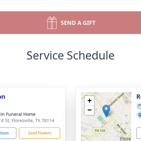
SEND A GIFT
Service Schedule
on
R
+
−
lin Funeral Home
d St, Floresville, TX 78114
ctions
Send Flowers