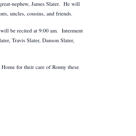
great-nephew, James Slater. He will
ts, uncles, cousins, and friends.
 will be recited at 9:00 am. Interment
ter, Travis Slater, Danson Slater,
ng Home for their care of Ronny these