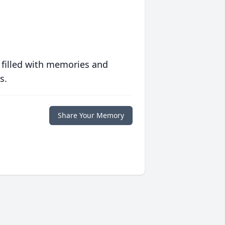
 filled with memories and
s.
Share Your Memory