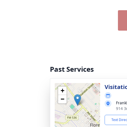
Past Services
Visitati
+
−
Frank
914 3r
Text Dire