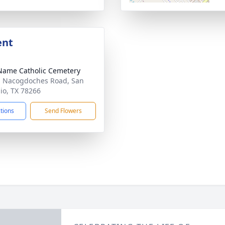
ent
Name Catholic Cemetery
 Nacogdoches Road, San
io, TX 78266
ctions
Send Flowers