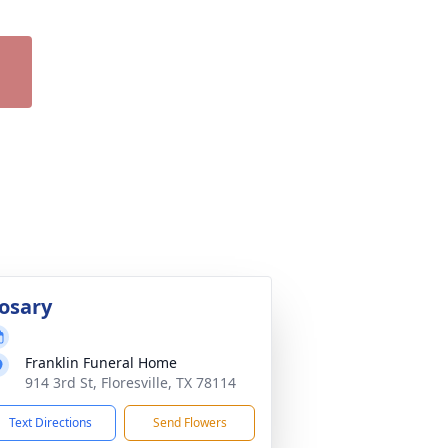
osary
Franklin Funeral Home
914 3rd St, Floresville, TX 78114
Text Directions
Send Flowers