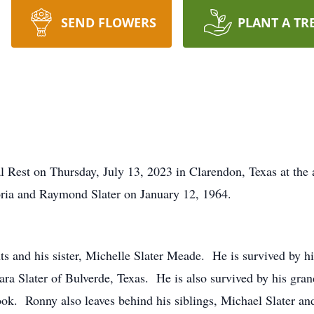
SEND FLOWERS
PLANT A TR
al Rest on Thursday, July 13, 2023 in Clarendon, Texas at the
loria and Raymond Slater on January 12, 1964.
ts and his sister, Michelle Slater Meade. He is survived by hi
a Slater of Bulverde, Texas. He is also survived by his gra
k. Ronny also leaves behind his siblings, Michael Slater an