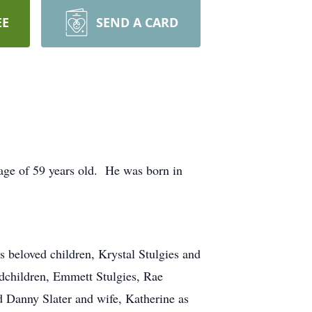
EE
SEND A CARD
 age of 59 years old. He was born in
s beloved children, Krystal Stulgies and
ndchildren, Emmett Stulgies, Rae
d Danny Slater and wife, Katherine as