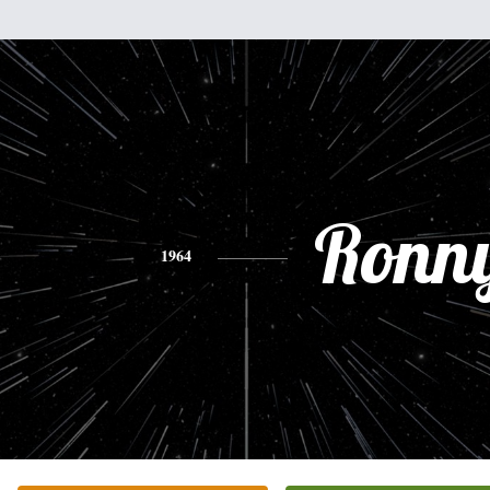
Ronn
1964