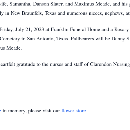
 wife, Samantha, Danson Slater, and Maximus Meade, and his 
ly in New Braunfels, Texas and numerous nieces, nephews, aun
 Friday, July 21, 2023 at Franklin Funeral Home and a Rosary
Cemetery in San Antonio, Texas. Pallbearers will be Danny Sla
mus Meade.
heartfelt gratitude to the nurses and staff of Clarendon Nursi
e
in memory, please visit our
flower store
.