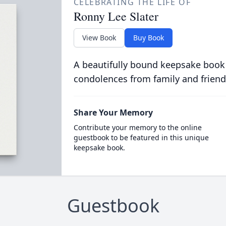
CELEBRATING THE LIFE OF
Ronny Lee Slater
View Book
Buy Book
A beautifully bound keepsake book
condolences from family and friend
Share Your Memory
Contribute your memory to the online
guestbook to be featured in this unique
keepsake book.
Guestbook