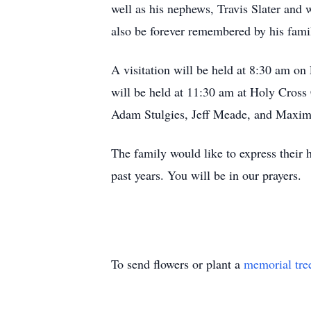
well as his nephews, Travis Slater and
also be forever remembered by his fami
A visitation will be held at 8:30 am on
will be held at 11:30 am at Holy Cross 
Adam Stulgies, Jeff Meade, and Maxi
The family would like to express their 
past years. You will be in our prayers.
To send flowers or plant a
memorial tre