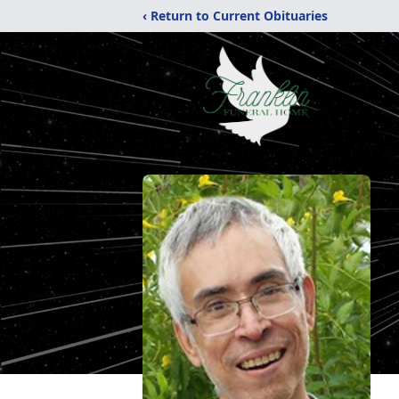
‹ Return to Current Obituaries