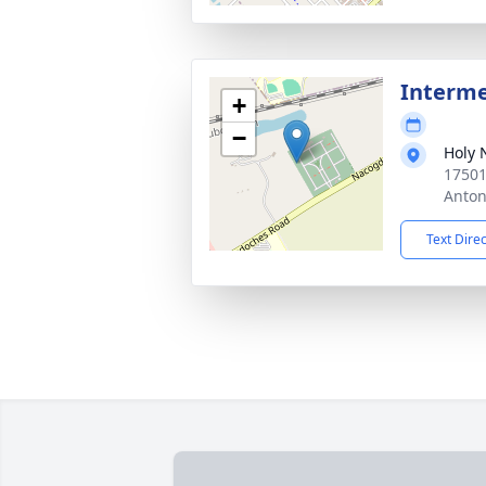
Interm
+
−
Holy 
17501
Anton
Text Dire