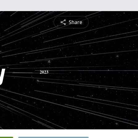
Share
y
2023