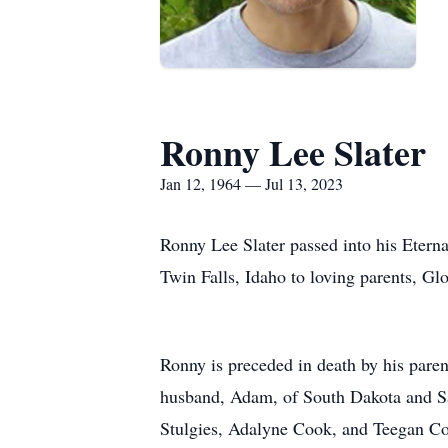
Ronny Lee Slater
Jan 12, 1964 — Jul 13, 2023
Ronny Lee Slater passed into his Etern
Twin Falls, Idaho to loving parents, G
Ronny is preceded in death by his paren
husband, Adam, of South Dakota and Sar
Stulgies, Adalyne Cook, and Teegan Coo