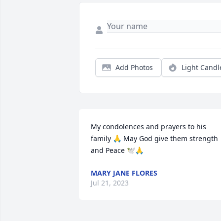
Add Photos
Light Candl
My condolences and prayers to his 
family 🙏 May God give them strength 
and Peace 🕊🙏
MARY JANE FLORES
Jul 21, 2023