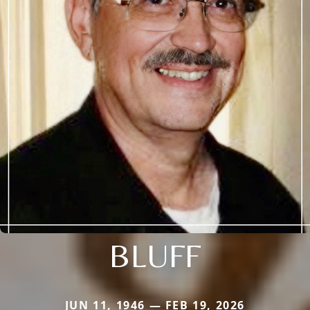
BLUFF
JUN 11, 1946 — FEB 19, 2026