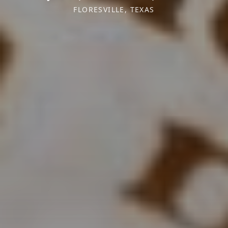
FLORESVILLE, TEXAS