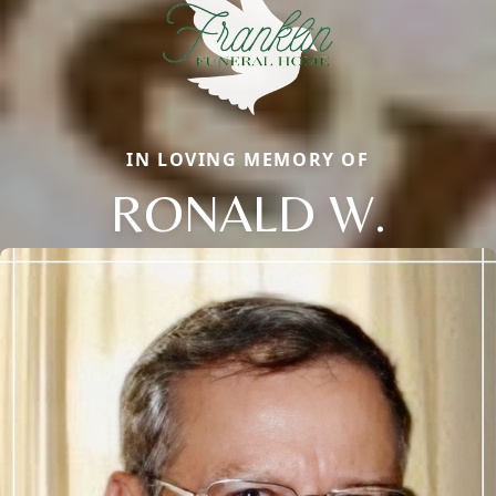
IN LOVING MEMORY OF
RONALD W.