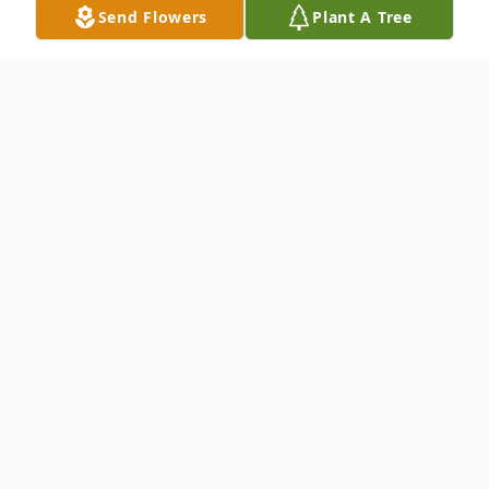
Send Flowers
Plant A Tree
Obituary
Ronald W. Bluff passed into his eternal rest
on February 19, 2026, in his Floresville,
Texas home at the age of 79. He was born
on June 11, 1946, in Columbus, Ohio to
loving parents, Irene and John Bluff.