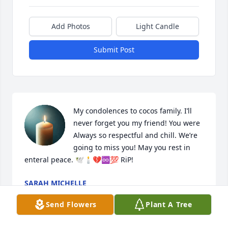
Add Photos
Light Candle
Submit Post
My condolences to cocos family. I’ll 
never forget you my friend! You were 
Always so respectful and chill. We’re 
going to miss you! May you rest in 
enteral peace. 🕊️🕯️💔♾️💯 RiP!
SARAH MICHELLE
Mar 02, 2024
Send Flowers
Plant A Tree