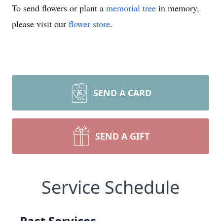
To send flowers or plant a
memorial tree
in memory,
please visit our
flower store
.
SEND A CARD
SEND A GIFT
Service Schedule
Past Services