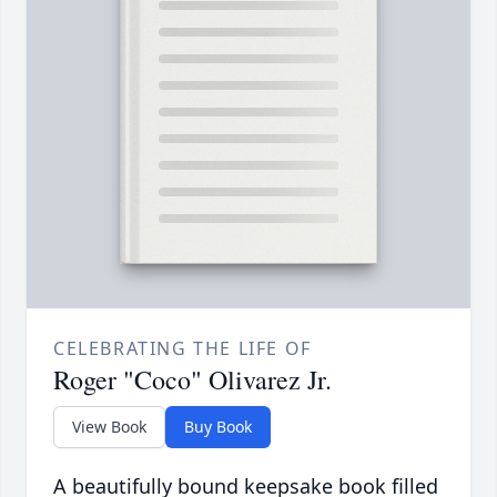
CELEBRATING THE LIFE OF
Roger "Coco" Olivarez Jr.
View Book
Buy Book
A beautifully bound keepsake book filled