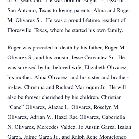
of 37 years old. He was born on August 7, 1986 in
San Antonio, Texas to loving parents, Alma and Roger
M. Olivarez Sr. He was a proud lifetime resident of
Floresville, Texas, where he started his own family.
Roger was preceded in death by his father, Roger M.
Olivarez Sr, and his cousin, Jesse Cervantez Sr. He
was survived by his beloved wife, Elizabeth Olivarez,
his mother, Alma Olivarez, and his sister and brother-
in-law, Christina and Richard Marroquin Jr. He will
also be forever cherished by his children, Christian
“Cane” Olivarez, Alazae L. Olivarez, Roselyn M.
Olivarez, Adrian V., Hazel Rae Olivarez, Gaberiella
N. Olivarez, Mercedes Valdez, Jo Austin Garza, Izaiah
Garza, Jaime Garza Jr., and Ralph Rene Montelongo