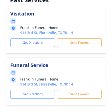
Visitation
Franklin Funeral Home
914 3rd St, Floresville, TX 78114
Get Directions
Send Flowers
Funeral Service
Franklin Funeral Home
914 3rd St, Floresville, TX 78114
Get Directions
Send Flowers