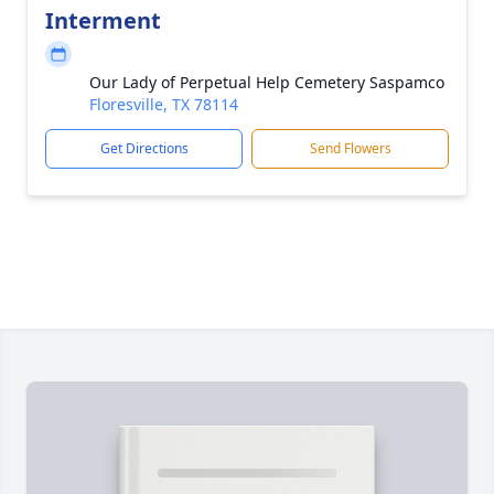
Interment
Our Lady of Perpetual Help Cemetery Saspamco
Floresville, TX 78114
Get Directions
Send Flowers