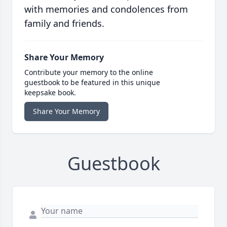
with memories and condolences from
family and friends.
Share Your Memory
Contribute your memory to the online
guestbook to be featured in this unique
keepsake book.
Share Your Memory
Guestbook