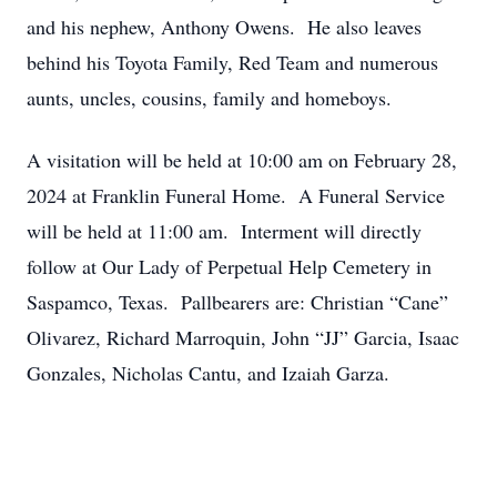
and his nephew, Anthony Owens. He also leaves
behind his Toyota Family, Red Team and numerous
aunts, uncles, cousins, family and homeboys.
A visitation will be held at 10:00 am on February 28,
2024 at Franklin Funeral Home. A Funeral Service
will be held at 11:00 am. Interment will directly
follow at Our Lady of Perpetual Help Cemetery in
Saspamco, Texas. Pallbearers are: Christian “Cane”
Olivarez, Richard Marroquin, John “JJ” Garcia, Isaac
Gonzales, Nicholas Cantu, and Izaiah Garza.