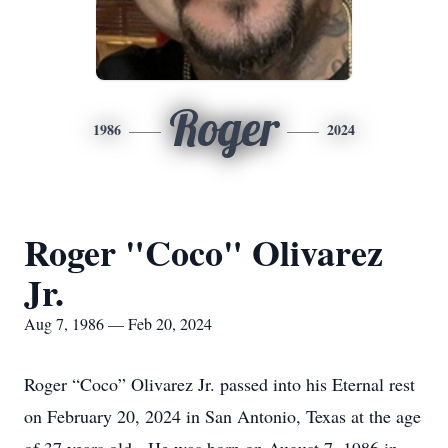
Roger
1986
2024
Roger "Coco" Olivarez
Jr.
Aug 7, 1986 — Feb 20, 2024
Roger “Coco” Olivarez Jr. passed into his Eternal rest
on February 20, 2024 in San Antonio, Texas at the age