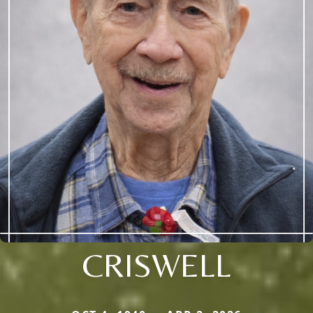
CRISWELL