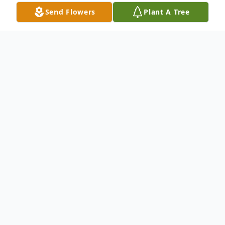
Send Flowers
Plant A Tree
Obituary
Roger Criswell passed away peacefully in
his home in Floresville, Texas on April 2,
2026, at the age of 85. He was born on
October 4, 1940 in Columbia Heights,
Minnesota to Vernon and Clara Criswell.