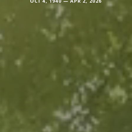
OCT 4, 1940 — APR 2, 2026