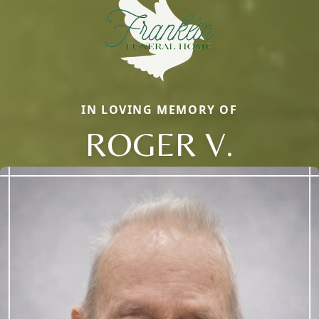
IN LOVING MEMORY OF
ROGER V.