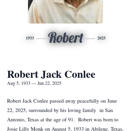
Robert
1933
2025
Robert Jack Conlee
Aug 5, 1933 — Jun 22, 2025
Robert Jack Conlee passed away peacefully on June
22, 2025, surrounded by his loving family in San
Antonio, Texas at the age of 91. Robert was born to
Josie Lilly Monk on August 5, 1933 in Abilene, Texas.