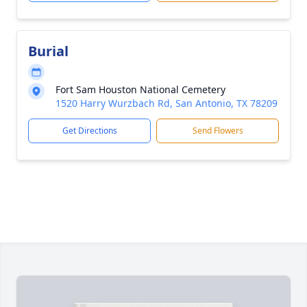
Burial
Fort Sam Houston National Cemetery
1520 Harry Wurzbach Rd, San Antonio, TX 78209
Get Directions
Send Flowers