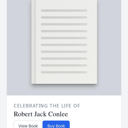
CELEBRATING THE LIFE OF
Robert Jack Conlee
View Book
Buy Book