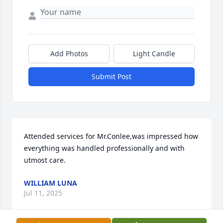
Add Photos
Light Candle
Submit Post
Attended services for Mr.Conlee,was impressed how 
everything was handled professionally and with 
utmost care.
WILLIAM LUNA
Jul 11, 2025