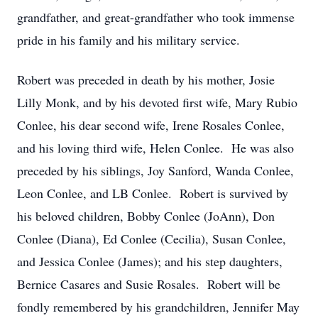
grandfather, and great-grandfather who took immense
pride in his family and his military service.
Robert was preceded in death by his mother, Josie
Lilly Monk, and by his devoted first wife, Mary Rubio
Conlee, his dear second wife, Irene Rosales Conlee,
and his loving third wife, Helen Conlee. He was also
preceded by his siblings, Joy Sanford, Wanda Conlee,
Leon Conlee, and LB Conlee. Robert is survived by
his beloved children, Bobby Conlee (JoAnn), Don
Conlee (Diana), Ed Conlee (Cecilia), Susan Conlee,
and Jessica Conlee (James); and his step daughters,
Bernice Casares and Susie Rosales. Robert will be
fondly remembered by his grandchildren, Jennifer May