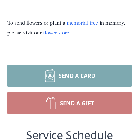
To send flowers or plant a
memorial tree
in memory,
please visit our
flower store
.
SEND A CARD
SEND A GIFT
Service Schedule