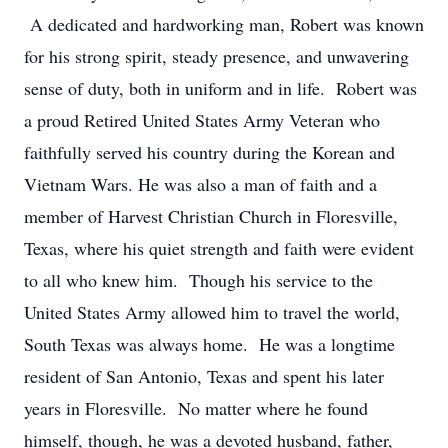
A dedicated and hardworking man, Robert was known
for his strong spirit, steady presence, and unwavering
sense of duty, both in uniform and in life. Robert was
a proud Retired United States Army Veteran who
faithfully served his country during the Korean and
Vietnam Wars. He was also a man of faith and a
member of Harvest Christian Church in Floresville,
Texas, where his quiet strength and faith were evident
to all who knew him. Though his service to the
United States Army allowed him to travel the world,
South Texas was always home. He was a longtime
resident of San Antonio, Texas and spent his later
years in Floresville. No matter where he found
himself, though, he was a devoted husband, father,