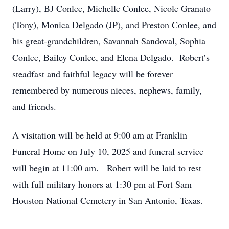
(Larry), BJ Conlee, Michelle Conlee, Nicole Granato
(Tony), Monica Delgado (JP), and Preston Conlee, and
his great-grandchildren, Savannah Sandoval, Sophia
Conlee, Bailey Conlee, and Elena Delgado. Robert’s
steadfast and faithful legacy will be forever
remembered by numerous nieces, nephews, family,
and friends.
A visitation will be held at 9:00 am at Franklin
Funeral Home on July 10, 2025 and funeral service
will begin at 11:00 am. Robert will be laid to rest
with full military honors at 1:30 pm at Fort Sam
Houston National Cemetery in San Antonio, Texas.