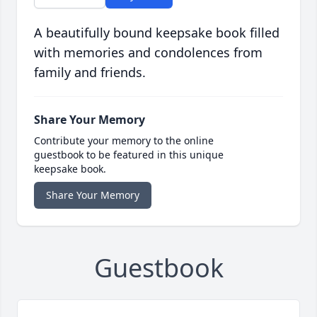
A beautifully bound keepsake book filled
with memories and condolences from
family and friends.
Share Your Memory
Contribute your memory to the online
guestbook to be featured in this unique
keepsake book.
Share Your Memory
Guestbook