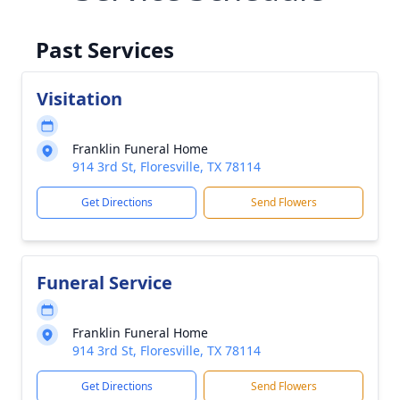
Past Services
Visitation
Franklin Funeral Home
914 3rd St, Floresville, TX 78114
Get Directions
Send Flowers
Funeral Service
Franklin Funeral Home
914 3rd St, Floresville, TX 78114
Get Directions
Send Flowers