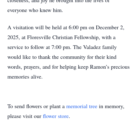
closeness, and joy he brought into the lives of
everyone who knew him.
A visitation will be held at 6:00 pm on December 2,
2025, at Floresville Christian Fellowship, with a
service to follow at 7:00 pm. The Valadez family
would like to thank the community for their kind
words, prayers, and for helping keep Ramon’s precious
memories alive.
To send flowers or plant a
memorial tree
in memory,
please visit our
flower store
.