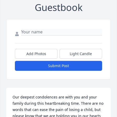
Guestbook
Add Photos
Light Candle
Submit Post
Our deepest condolences are with you and your 
family during this heartbreaking time. There are no 
words that can ease the pain of losing a child, but 
please know that we are holding you in our hearts 