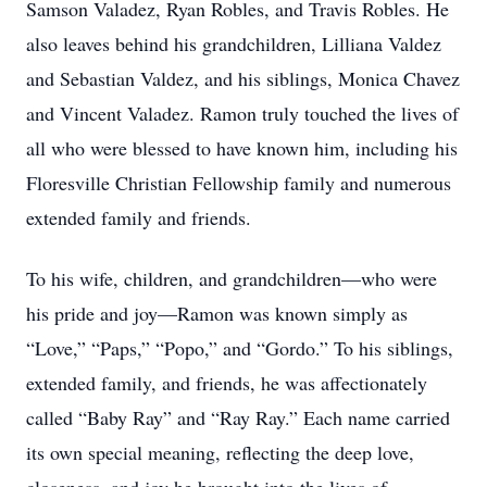
Samson Valadez, Ryan Robles, and Travis Robles. He
also leaves behind his grandchildren, Lilliana Valdez
and Sebastian Valdez, and his siblings, Monica Chavez
and Vincent Valadez. Ramon truly touched the lives of
all who were blessed to have known him, including his
Floresville Christian Fellowship family and numerous
extended family and friends.
To his wife, children, and grandchildren—who were
his pride and joy—Ramon was known simply as
“Love,” “Paps,” “Popo,” and “Gordo.” To his siblings,
extended family, and friends, he was affectionately
called “Baby Ray” and “Ray Ray.” Each name carried
its own special meaning, reflecting the deep love,