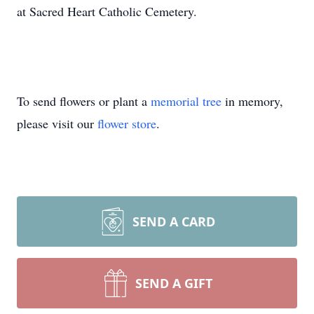
at Sacred Heart Catholic Cemetery.
To send flowers or plant a
memorial tree
in memory,
please visit our
flower store
.
SEND A CARD
SEND A GIFT