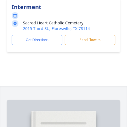
Interment
Sacred Heart Catholic Cemetery
2015 Third St., Floresville, TX 78114
Get Directions
Send Flowers