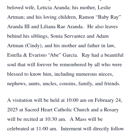
beloved wife, Leticia Aranda; his mother, Leslie
Artman; and his loving children, Ramon “Baby Ray”
Aranda III and Liliana Rae Aranda. He also leaves
behind his siblings, Sonia Servantez and Adam
Artman (Cindy), and his mother and father in law,
Estella & Evaristo “Abe” Garcia. Ray had a beautiful
soul that will forever be remembered by all who were
blessed to know him, including numerous nieces,
nephews, aunts, uncles, cousins, family, and friends.
A visitation will be held at 10:00 am on February 24,
2025 at Sacred Heart Catholic Church and a Rosary
will be recited at 10:30 am. A Mass will be
celebrated at 11:00 am. Interment will directly follow