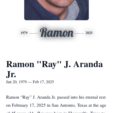
Ramon
1979
2025
Ramon "Ray" J. Aranda
Jr.
Jun 20, 1979 — Feb 17, 2025
Ramon “Ray” J. Aranda Jr. passed into his eternal rest
on February 17, 2025 in San Antonio, Texas at the age