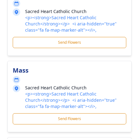
Sacred Heart Catholic Church
<p><strong>Sacred Heart Catholic
Church</strong></p> <i aria-hidden="true"
class="fa fa-map-marker-alt"></i>,
Send Flowers
Mass
Sacred Heart Catholic Church
<p><strong>Sacred Heart Catholic
Church</strong></p> <i aria-hidden="true"
class="fa fa-map-marker-alt"></i>,
Send Flowers