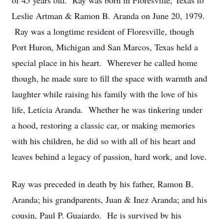
of 45 years old. Ray was born in Floresville, Texas to
Leslie Artman & Ramon B. Aranda on June 20, 1979.
Ray was a longtime resident of Floresville, though
Port Huron, Michigan and San Marcos, Texas held a
special place in his heart. Wherever he called home
though, he made sure to fill the space with warmth and
laughter while raising his family with the love of his
life, Leticia Aranda. Whether he was tinkering under
a hood, restoring a classic car, or making memories
with his children, he did so with all of his heart and
leaves behind a legacy of passion, hard work, and love.
Ray was preceded in death by his father, Ramon B.
Aranda; his grandparents, Juan & Inez Aranda; and his
cousin, Paul P. Guajardo. He is survived by his