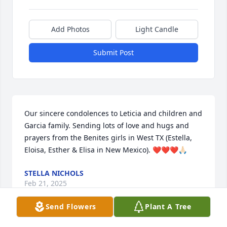
Add Photos
Light Candle
Submit Post
Our sincere condolences to Leticia and children and 
Garcia family. Sending lots of love and hugs and 
prayers from the Benites girls in West TX (Estella, 
Eloisa, Esther & Elisa in New Mexico). ❤️❤️❤️🙏🏻
STELLA NICHOLS
Feb 21, 2025
Send Flowers
Plant A Tree