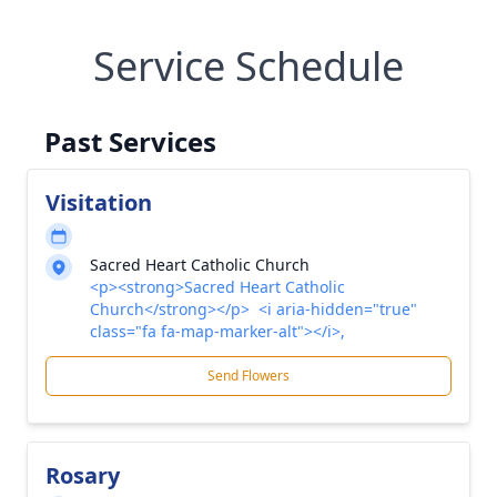
Service Schedule
Past Services
Visitation
Sacred Heart Catholic Church
<p><strong>Sacred Heart Catholic
Church</strong></p> <i aria-hidden="true"
class="fa fa-map-marker-alt"></i>,
Send Flowers
Rosary