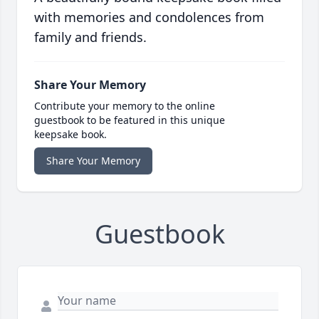
with memories and condolences from
family and friends.
Share Your Memory
Contribute your memory to the online
guestbook to be featured in this unique
keepsake book.
Share Your Memory
Guestbook