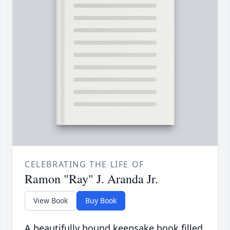
CELEBRATING THE LIFE OF
Ramon "Ray" J. Aranda Jr.
View Book
Buy Book
A beautifully bound keepsake book filled