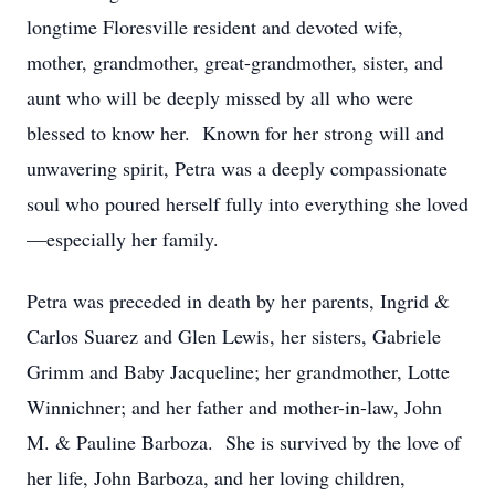
longtime Floresville resident and devoted wife,
mother, grandmother, great-grandmother, sister, and
aunt who will be deeply missed by all who were
blessed to know her. Known for her strong will and
unwavering spirit, Petra was a deeply compassionate
soul who poured herself fully into everything she loved
—especially her family.
Petra was preceded in death by her parents, Ingrid &
Carlos Suarez and Glen Lewis, her sisters, Gabriele
Grimm and Baby Jacqueline; her grandmother, Lotte
Winnichner; and her father and mother-in-law, John
M. & Pauline Barboza. She is survived by the love of
her life, John Barboza, and her loving children,