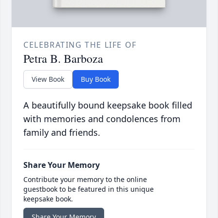
CELEBRATING THE LIFE OF
Petra B. Barboza
View Book
Buy Book
A beautifully bound keepsake book filled
with memories and condolences from
family and friends.
Share Your Memory
Contribute your memory to the online
guestbook to be featured in this unique
keepsake book.
Share Your Memory