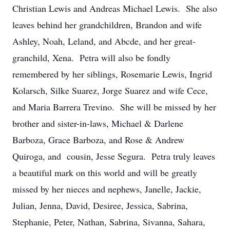
Christian Lewis and Andreas Michael Lewis. She also
leaves behind her grandchildren, Brandon and wife
Ashley, Noah, Leland, and Abcde, and her great-
granchild, Xena. Petra will also be fondly
remembered by her siblings, Rosemarie Lewis, Ingrid
Kolarsch, Silke Suarez, Jorge Suarez and wife Cece,
and Maria Barrera Trevino. She will be missed by her
brother and sister-in-laws, Michael & Darlene
Barboza, Grace Barboza, and Rose & Andrew
Quiroga, and cousin, Jesse Segura. Petra truly leaves
a beautiful mark on this world and will be greatly
missed by her nieces and nephews, Janelle, Jackie,
Julian, Jenna, David, Desiree, Jessica, Sabrina,
Stephanie, Peter, Nathan, Sabrina, Sivanna, Sahara,