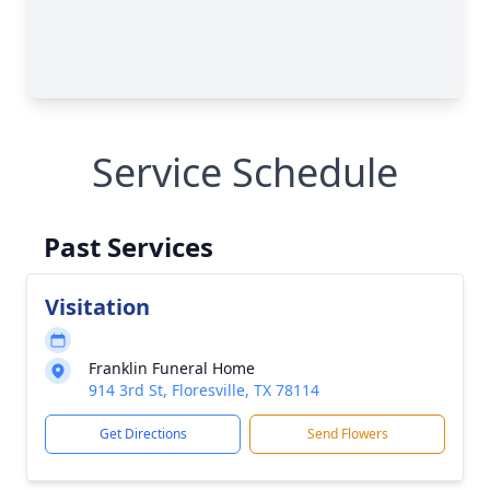
Service Schedule
Past Services
Visitation
Franklin Funeral Home
914 3rd St, Floresville, TX 78114
Get Directions
Send Flowers