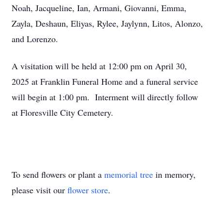
Noah, Jacqueline, Ian, Armani, Giovanni, Emma,
Zayla, Deshaun, Eliyas, Rylee, Jaylynn, Litos, Alonzo,
and Lorenzo.
A visitation will be held at 12:00 pm on April 30,
2025 at Franklin Funeral Home and a funeral service
will begin at 1:00 pm. Interment will directly follow
at Floresville City Cemetery.
To send flowers or plant a
memorial tree
in memory,
please visit our
flower store
.