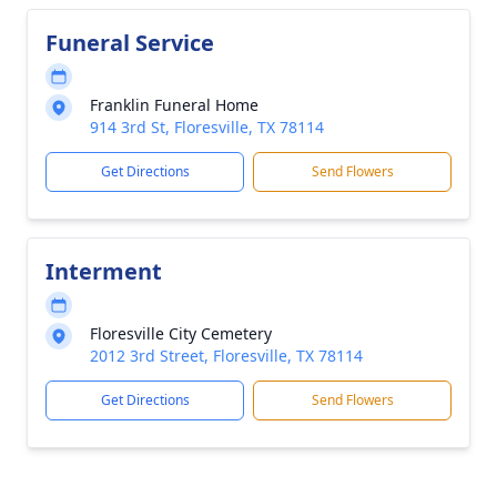
Funeral Service
Franklin Funeral Home
914 3rd St, Floresville, TX 78114
Get Directions
Send Flowers
Interment
Floresville City Cemetery
2012 3rd Street, Floresville, TX 78114
Get Directions
Send Flowers