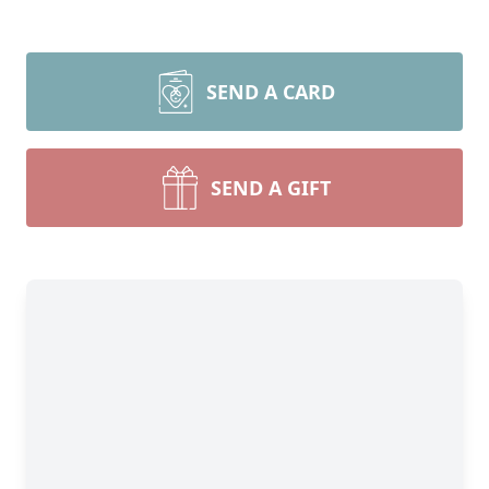
SEND A CARD
SEND A GIFT