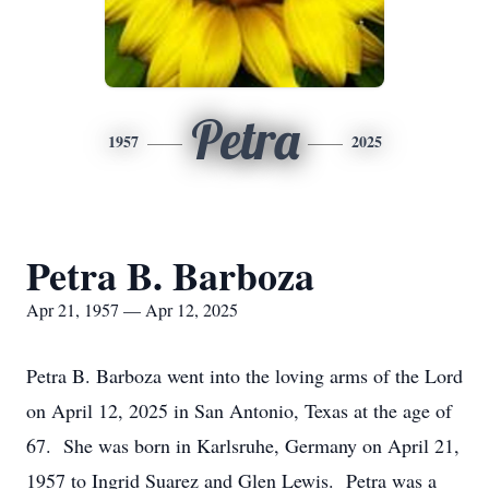
Petra
1957
2025
Petra B. Barboza
Apr 21, 1957 — Apr 12, 2025
Petra B. Barboza went into the loving arms of the Lord
on April 12, 2025 in San Antonio, Texas at the age of
67. She was born in Karlsruhe, Germany on April 21,
1957 to Ingrid Suarez and Glen Lewis. Petra was a