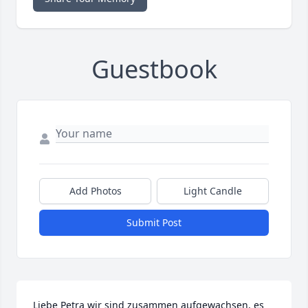
Guestbook
Add Photos
Light Candle
Submit Post
Liebe Petra wir sind zusammen aufgewachsen, es 