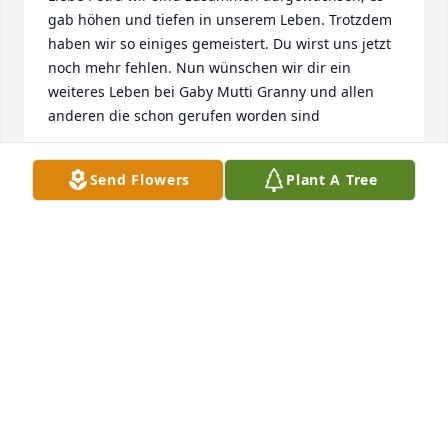
gab höhen und tiefen in unserem Leben. Trotzdem 
haben wir so einiges gemeistert. Du wirst uns jetzt 
noch mehr fehlen. Nun wünschen wir dir ein 
weiteres Leben bei Gaby Mutti Granny und allen 
anderen die schon gerufen worden sind
SCHWESTERN AUS DEUTSCHLAND
Send Flowers
Plant A Tree
Apr 23, 2025
Barbosa family, our sincerest condolence on your 
loss. WE were neighbors for such a long time, 
loving Andy as he grew up with my kids. Never got 
to know you but know you were a hard working 
woman. Rest in heavenly peace Petra and pray for 
comfort and strength for your family and friends.
CYNTHIA ESQUIVEL