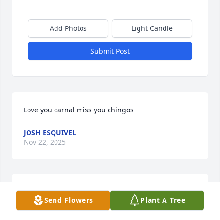
Add Photos
Light Candle
Submit Post
Love you carnal miss you chingos
JOSH ESQUIVEL
Nov 22, 2025
Though it is very difficult to find the right words 
Send Flowers
Plant A Tree
that will bring comfort and peace to a family 
suffering from such a tragic loss. Know that you are 