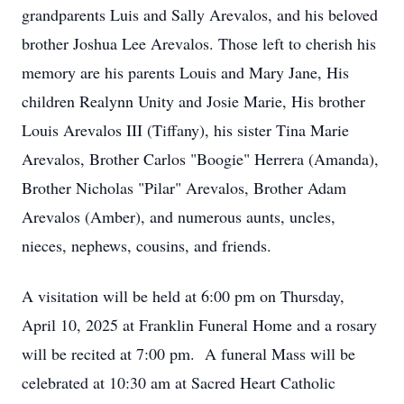
grandparents Luis and Sally Arevalos, and his beloved
brother Joshua Lee Arevalos. Those left to cherish his
memory are his parents Louis and Mary Jane, His
children Realynn Unity and Josie Marie, His brother
Louis Arevalos III (Tiffany), his sister Tina Marie
Arevalos, Brother Carlos "Boogie" Herrera (Amanda),
Brother Nicholas "Pilar" Arevalos, Brother Adam
Arevalos (Amber), and numerous aunts, uncles,
nieces, nephews, cousins, and friends.
A visitation will be held at 6:00 pm on Thursday,
April 10, 2025 at Franklin Funeral Home and a rosary
will be recited at 7:00 pm. A funeral Mass will be
celebrated at 10:30 am at Sacred Heart Catholic