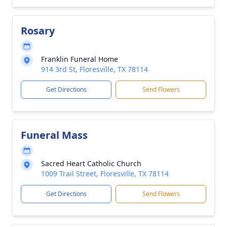
Rosary
Franklin Funeral Home
914 3rd St, Floresville, TX 78114
Get Directions
Send Flowers
Funeral Mass
Sacred Heart Catholic Church
1009 Trail Street, Floresville, TX 78114
Get Directions
Send Flowers