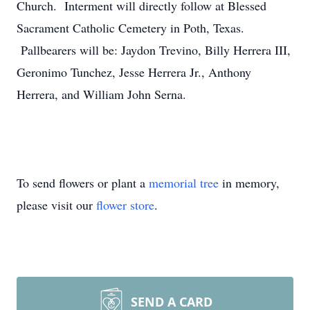
Church. Interment will directly follow at Blessed
Sacrament Catholic Cemetery in Poth, Texas.
Pallbearers will be: Jaydon Trevino, Billy Herrera III,
Geronimo Tunchez, Jesse Herrera Jr., Anthony
Herrera, and William John Serna.
To send flowers or plant a
memorial tree
in memory,
please visit our
flower store
.
SEND A CARD