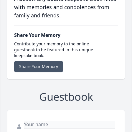
with memories and condolences from
family and friends.
Share Your Memory
Contribute your memory to the online
guestbook to be featured in this unique
keepsake book.
Share Your Memory
Guestbook