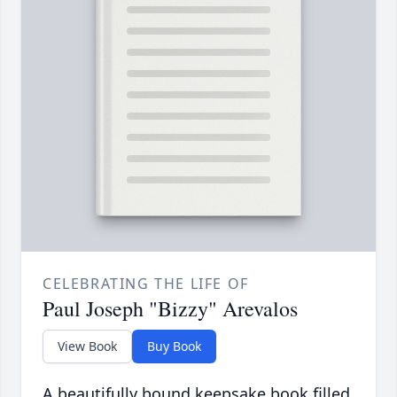
CELEBRATING THE LIFE OF
Paul Joseph "Bizzy" Arevalos
View Book
Buy Book
A beautifully bound keepsake book filled