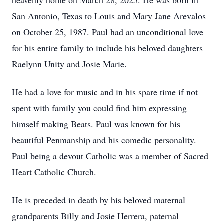
heavenly home on March 28, 2025. He was born in
San Antonio, Texas to Louis and Mary Jane Arevalos
on October 25, 1987. Paul had an unconditional love
for his entire family to include his beloved daughters
Raelynn Unity and Josie Marie.
He had a love for music and in his spare time if not
spent with family you could find him expressing
himself making Beats. Paul was known for his
beautiful Penmanship and his comedic personality.
Paul being a devout Catholic was a member of Sacred
Heart Catholic Church.
He is preceded in death by his beloved maternal
grandparents Billy and Josie Herrera, paternal