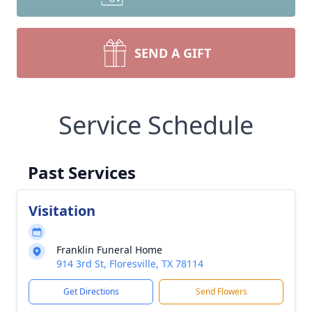
SEND A GIFT
Service Schedule
Past Services
Visitation
Franklin Funeral Home
914 3rd St, Floresville, TX 78114
Get Directions
Send Flowers