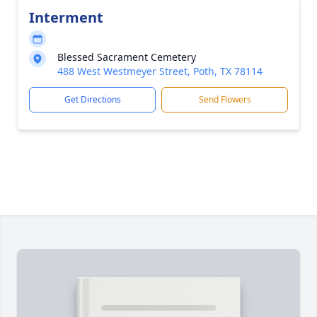
Interment
Blessed Sacrament Cemetery
488 West Westmeyer Street, Poth, TX 78114
Get Directions
Send Flowers