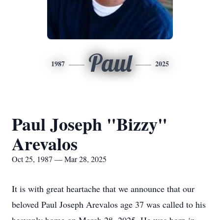
Paul
1987
2025
Paul Joseph "Bizzy"
Arevalos
Oct 25, 1987 — Mar 28, 2025
It is with great heartache that we announce that our
beloved Paul Joseph Arevalos age 37 was called to his