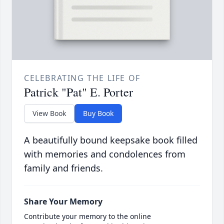
CELEBRATING THE LIFE OF
Patrick "Pat" E. Porter
View Book
Buy Book
A beautifully bound keepsake book filled
with memories and condolences from
family and friends.
Share Your Memory
Contribute your memory to the online