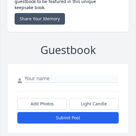
guestbook to be featured in this unique
keepsake book.
Share Your Memory
Guestbook
Add Photos
Light Candle
Submit Post