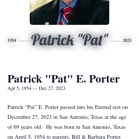
Patrick "Pat"
1954
2023
Patrick "Pat" E. Porter
Apr 5, 1954 — Dec 27, 2023
Patrick “Pat” E. Porter passed into his Eternal rest on
December 27, 2023 in San Antonio, Texas at the age
of 69 years old. He was born in San Antonio, Texas
on April 5, 1954 to parents, Bill & Barbara Porter.