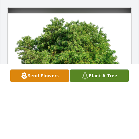
Send Flowers
Plant A Tree
In Loving Memory of Patrick "Pat" E. Porter,

With deepest sympathies.A Sympathy Gift of Single 