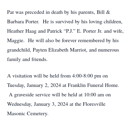
Pat was preceded in death by his parents, Bill &
Barbara Porter. He is survived by his loving children,
Heather Haag and Patrick “P.J.” E. Porter Jr. and wife,
Maggie. He will also be forever remembered by his
grandchild, Payten Elizabeth Marriot, and numerous
family and friends.
A visitation will be held from 4:00-8:00 pm on
Tuesday, January 2, 2024 at Franklin Funeral Home.
A graveside service will be held at 10:00 am on
Wednesday, January 3, 2024 at the Floresville
Masonic Cemetery.