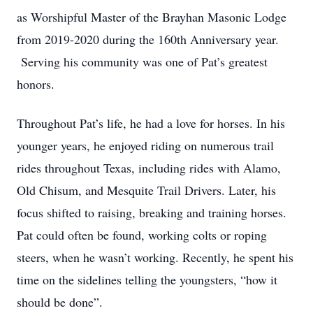
as Worshipful Master of the Brayhan Masonic Lodge
from 2019-2020 during the 160th Anniversary year.
Serving his community was one of Pat’s greatest
honors.
Throughout Pat’s life, he had a love for horses. In his
younger years, he enjoyed riding on numerous trail
rides throughout Texas, including rides with Alamo,
Old Chisum, and Mesquite Trail Drivers. Later, his
focus shifted to raising, breaking and training horses.
Pat could often be found, working colts or roping
steers, when he wasn’t working. Recently, he spent his
time on the sidelines telling the youngsters, “how it
should be done”.