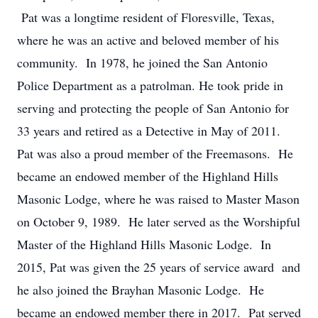
Pat was a longtime resident of Floresville, Texas,
where he was an active and beloved member of his
community. In 1978, he joined the San Antonio
Police Department as a patrolman. He took pride in
serving and protecting the people of San Antonio for
33 years and retired as a Detective in May of 2011.
Pat was also a proud member of the Freemasons. He
became an endowed member of the Highland Hills
Masonic Lodge, where he was raised to Master Mason
on October 9, 1989. He later served as the Worshipful
Master of the Highland Hills Masonic Lodge. In
2015, Pat was given the 25 years of service award and
he also joined the Brayhan Masonic Lodge. He
became an endowed member there in 2017. Pat served