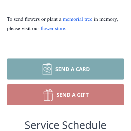
To send flowers or plant a
memorial tree
in memory,
please visit our
flower store
.
SEND A CARD
SEND A GIFT
Service Schedule