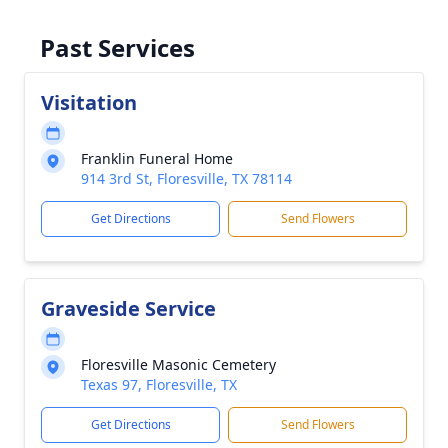
Past Services
Visitation
Franklin Funeral Home
914 3rd St, Floresville, TX 78114
Get Directions
Send Flowers
Graveside Service
Floresville Masonic Cemetery
Texas 97, Floresville, TX
Get Directions
Send Flowers