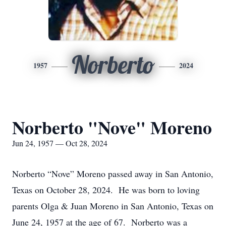
Norberto
1957
2024
Norberto "Nove" Moreno
Jun 24, 1957 — Oct 28, 2024
Norberto “Nove” Moreno passed away in San Antonio,
Texas on October 28, 2024. He was born to loving
parents Olga & Juan Moreno in San Antonio, Texas on
June 24, 1957 at the age of 67. Norberto was a