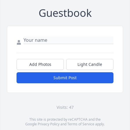
Guestbook
Add Photos
Light Candle
Submit Post
Visits: 47
This site is protected by reCAPTCHA and the
Google
Privacy Policy
and
Terms of Service
apply.