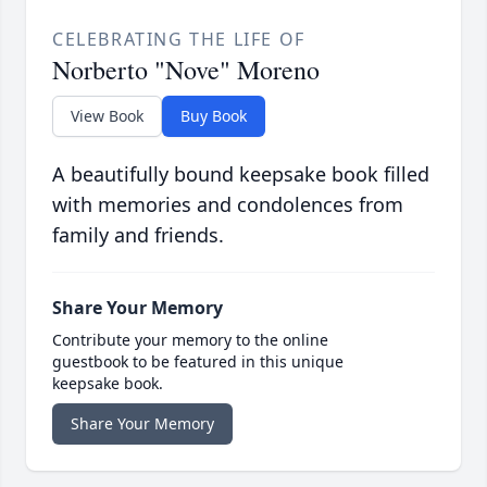
CELEBRATING THE LIFE OF
Norberto "Nove" Moreno
View Book
Buy Book
A beautifully bound keepsake book filled
with memories and condolences from
family and friends.
Share Your Memory
Contribute your memory to the online
guestbook to be featured in this unique
keepsake book.
Share Your Memory