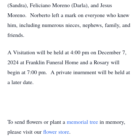
(Sandra), Feliciano Moreno (Darla), and Jesus
Moreno. Norberto left a mark on everyone who knew
him, including numerous nieces, nephews, family, and
friends.
A Visitation will be held at 4:00 pm on December 7,
2024 at Franklin Funeral Home and a Rosary will
begin at 7:00 pm. A private inurnment will be held at
a later date.
To send flowers or plant a
memorial tree
in memory,
please visit our
flower store
.