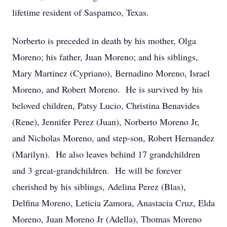
lifetime resident of Saspamco, Texas.
Norberto is preceded in death by his mother, Olga
Moreno; his father, Juan Moreno; and his siblings,
Mary Martinez (Cypriano), Bernadino Moreno, Israel
Moreno, and Robert Moreno. He is survived by his
beloved children, Patsy Lucio, Christina Benavides
(Rene), Jennifer Perez (Juan), Norberto Moreno Jr,
and Nicholas Moreno, and step-son, Robert Hernandez
(Marilyn). He also leaves behind 17 grandchildren
and 3 great-grandchildren. He will be forever
cherished by his siblings, Adelina Perez (Blas),
Delfina Moreno, Leticia Zamora, Anastacia Cruz, Elda
Moreno, Juan Moreno Jr (Adella), Thomas Moreno