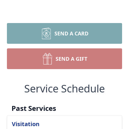
SEND A CARD
SEND A GIFT
Service Schedule
Past Services
Visitation