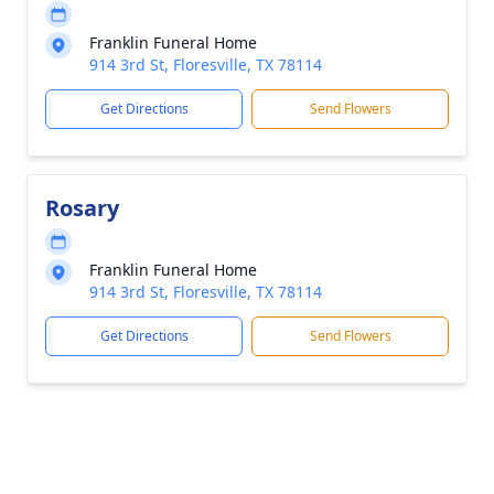
Franklin Funeral Home
914 3rd St, Floresville, TX 78114
Get Directions
Send Flowers
Rosary
Franklin Funeral Home
914 3rd St, Floresville, TX 78114
Get Directions
Send Flowers