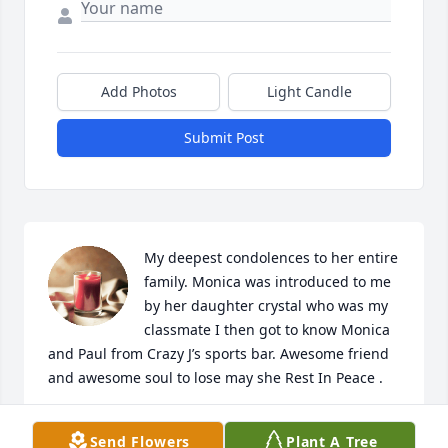
Add Photos
Light Candle
Submit Post
My deepest condolences to her entire 
family. Monica was introduced to me 
by her daughter crystal who was my 
classmate I then got to know Monica 
and Paul from Crazy J’s sports bar. Awesome friend 
and awesome soul to lose may she Rest In Peace .
JOHN HERNANDEZ
Send Flowers
Plant A Tree
Aug 04, 2022