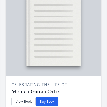
CELEBRATING THE LIFE OF
Monica Garcia Ortiz
View Book
Buy Book