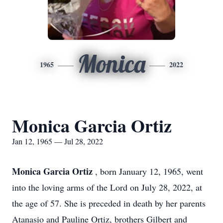
Monica
1965
2022
Monica Garcia Ortiz
Jan 12, 1965 — Jul 28, 2022
Monica Garcia Ortiz
, born January 12, 1965, went
into the loving arms of the Lord on July 28, 2022, at
the age of 57. She is preceded in death by her parents
Atanasio and Pauline Ortiz, brothers Gilbert and