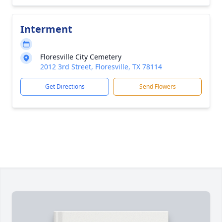
Interment
Floresville City Cemetery
2012 3rd Street, Floresville, TX 78114
Get Directions
Send Flowers