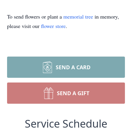
To send flowers or plant a
memorial tree
in memory,
please visit our
flower store
.
SEND A CARD
SEND A GIFT
Service Schedule