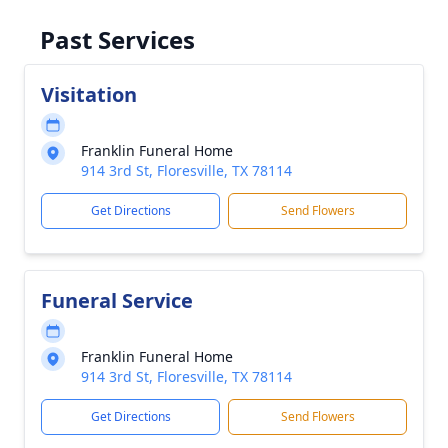
Past Services
Visitation
Franklin Funeral Home
914 3rd St, Floresville, TX 78114
Get Directions
Send Flowers
Funeral Service
Franklin Funeral Home
914 3rd St, Floresville, TX 78114
Get Directions
Send Flowers