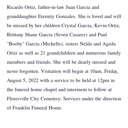
Ricardo Ortiz, father-in-law Juan Garcia and
granddaughter Eternity Gonzales. She is loved and will
be missed by her children Crystal Garcia, Kevin Ortiz,
Brittany Shane Garcia (Seven Casarez) and Paul
"Booby" Garcia (Michelle), sisters Nelda and Ageda
Ortiz as well as 21 grandchildren and numerous family
members and friends. She will be dearly missed and
never forgotten. Visitation will begin at 10am, Friday,
August 5, 2022 with a service to be held at 12pm in
the funeral home chapel and interment to follow at
Floresville City Cemetery. Services under the direction
of Franklin Funeral Home.