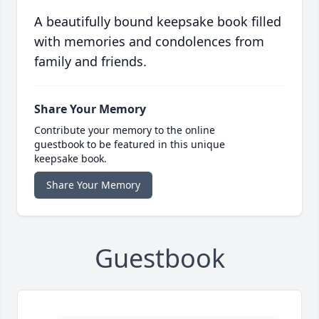
A beautifully bound keepsake book filled
with memories and condolences from
family and friends.
Share Your Memory
Contribute your memory to the online
guestbook to be featured in this unique
keepsake book.
Share Your Memory
Guestbook