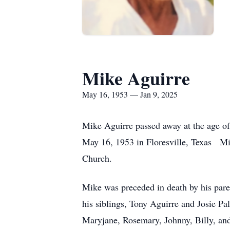
Mike Aguirre
May 16, 1953 — Jan 9, 2025
Mike Aguirre passed away at the age o
May 16, 1953 in Floresville, Texas Mi
Church.
Mike was preceded in death by his par
his siblings, Tony Aguirre and Josie P
Maryjane, Rosemary, Johnny, Billy, and