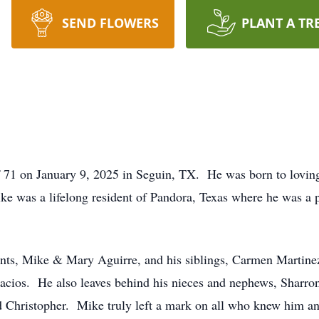
SEND FLOWERS
PLANT A TR
f 71 on January 9, 2025 in Seguin, TX. He was born to lovi
ke was a lifelong resident of Pandora, Texas where he was a
ents, Mike & Mary Aguirre, and his siblings, Carmen Martine
alacios. He also leaves behind his nieces and nephews, Sharro
 Christopher. Mike truly left a mark on all who knew him and