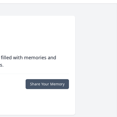
 filled with memories and
s.
Share Your Memory