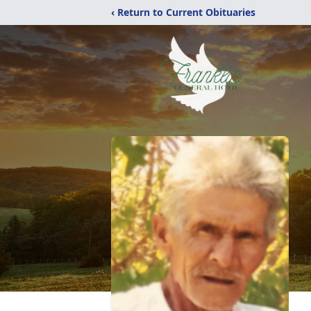
‹ Return to Current Obituaries