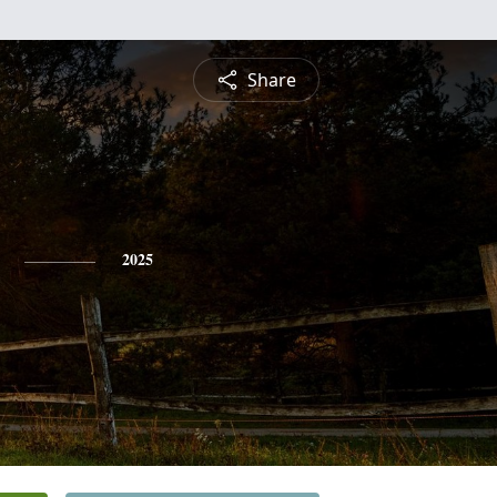
Share
2025