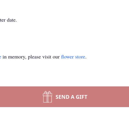
ter date.
e
in memory, please visit our
flower store
.
SEND A GIFT