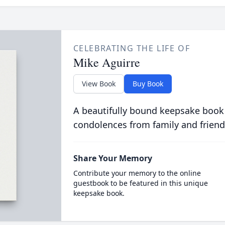
CELEBRATING THE LIFE OF
Mike Aguirre
View Book
Buy Book
A beautifully bound keepsake book
condolences from family and friend
Share Your Memory
Contribute your memory to the online
guestbook to be featured in this unique
keepsake book.