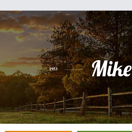
Mike
1953