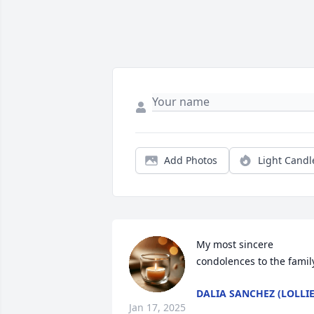
Add Photos
Light Candl
My most sincere 
condolences to the famil
DALIA SANCHEZ (LOLLIE
Jan 17, 2025