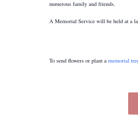
numerous family and friends.
A Memorial Service will be held at a la
To send flowers or plant a
memorial tre