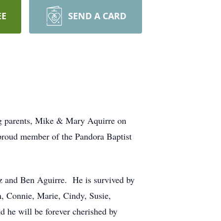
EE
SEND A CARD
ng parents, Mike & Mary Aquirre on
 proud member of the Pandora Baptist
z and Ben Aguirre. He is survived by
n, Connie, Marie, Cindy, Susie,
 he will be forever cherished by