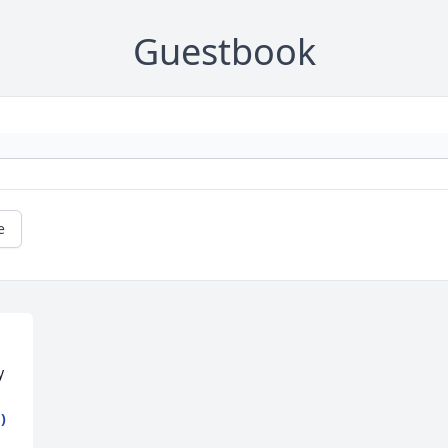
Guestbook
e
y
)