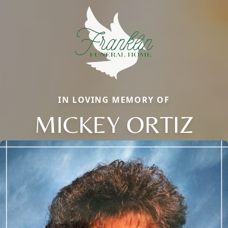
IN LOVING MEMORY OF
MICKEY ORTIZ