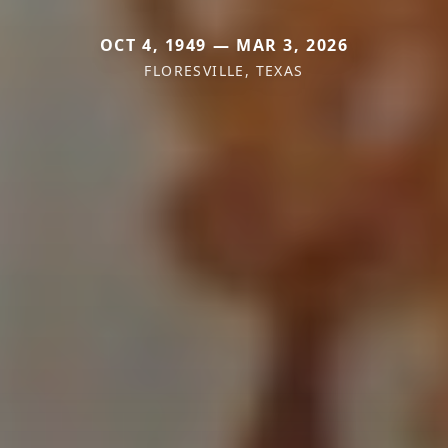
OCT 4, 1949 — MAR 3, 2026
FLORESVILLE, TEXAS