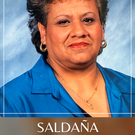
SALDAÑA