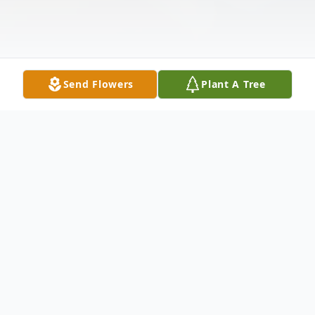
Send Flowers
Plant A Tree
Obituary
Mickey Ortiz Saldaña passed into the
loving arms of the Lord on March 3, 2026