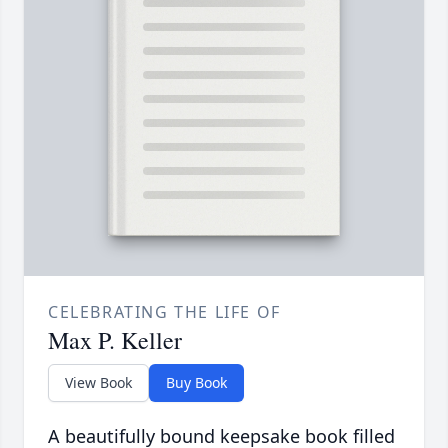
CELEBRATING THE LIFE OF
Max P. Keller
View Book
Buy Book
A beautifully bound keepsake book filled