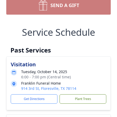
SEND A GIFT
Service Schedule
Past Services
Visitation
Tuesday, October 14, 2025
6:00 - 7:00 pm (Central time)
Franklin Funeral Home
914 3rd St, Floresville, TX 78114
Get Directions
Plant Trees