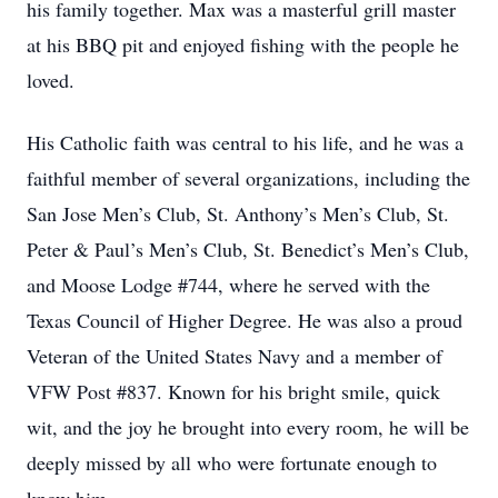
his family together. Max was a masterful grill master
at his BBQ pit and enjoyed fishing with the people he
loved.
His Catholic faith was central to his life, and he was a
faithful member of several organizations, including the
San Jose Men’s Club, St. Anthony’s Men’s Club, St.
Peter & Paul’s Men’s Club, St. Benedict’s Men’s Club,
and Moose Lodge #744, where he served with the
Texas Council of Higher Degree. He was also a proud
Veteran of the United States Navy and a member of
VFW Post #837. Known for his bright smile, quick
wit, and the joy he brought into every room, he will be
deeply missed by all who were fortunate enough to