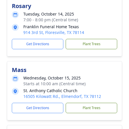
Rosary
Tuesday, October 14, 2025
7:00 - 8:00 pm (Central time)
Franklin Funeral Home Texas
914 3rd St, Floresville, TX 78114
Get Directions
Plant Trees
Mass
Wednesday, October 15, 2025
Starts at 10:00 am (Central time)
St. Anthony Catholic Church
16505 Kilowatt Rd., Elmendorf, TX 78112
Get Directions
Plant Trees