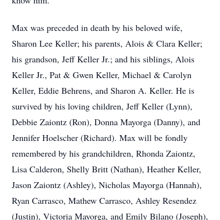
know him.
Max was preceded in death by his beloved wife,
Sharon Lee Keller; his parents, Alois & Clara Keller;
his grandson, Jeff Keller Jr.; and his siblings, Alois
Keller Jr., Pat & Gwen Keller, Michael & Carolyn
Keller, Eddie Behrens, and Sharon A. Keller. He is
survived by his loving children, Jeff Keller (Lynn),
Debbie Zaiontz (Ron), Donna Mayorga (Danny), and
Jennifer Hoelscher (Richard). Max will be fondly
remembered by his grandchildren, Rhonda Zaiontz,
Lisa Calderon, Shelly Britt (Nathan), Heather Keller,
Jason Zaiontz (Ashley), Nicholas Mayorga (Hannah),
Ryan Carrasco, Mathew Carrasco, Ashley Resendez
(Justin), Victoria Mayorga, and Emily Bilano (Joseph),