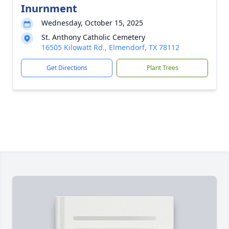
Inurnment
Wednesday, October 15, 2025
St. Anthony Catholic Cemetery
16505 Kilowatt Rd., Elmendorf, TX 78112
Get Directions
Plant Trees