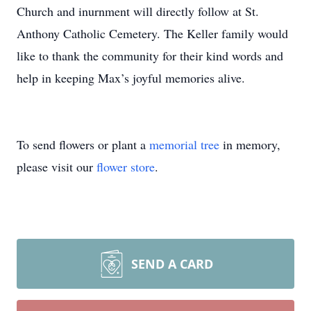
Church and inurnment will directly follow at St.
Anthony Catholic Cemetery. The Keller family would
like to thank the community for their kind words and
help in keeping Max’s joyful memories alive.
To send flowers or plant a
memorial tree
in memory,
please visit our
flower store
.
SEND A CARD