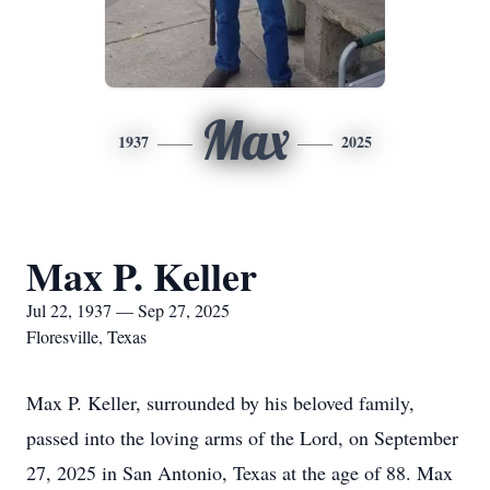
Max
1937
2025
Max P. Keller
Jul 22, 1937 — Sep 27, 2025
Floresville, Texas
Max P. Keller, surrounded by his beloved family,
passed into the loving arms of the Lord, on September
27, 2025 in San Antonio, Texas at the age of 88. Max