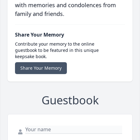
with memories and condolences from
family and friends.
Share Your Memory
Contribute your memory to the online
guestbook to be featured in this unique
keepsake book.
Share Your Memory
Guestbook