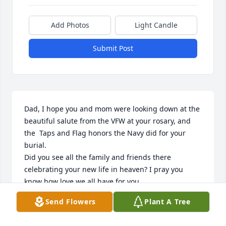
Add Photos
Light Candle
Submit Post
Dad, I hope you and mom were looking down at the 
beautiful salute from the VFW at your rosary, and 
the  Taps and Flag honors the Navy did for your 
burial.

Did you see all the family and friends there 
celebrating your new life in heaven? I pray you 
know how love we all have for you. 

I'll miss our breakfast dates and talks.

Send Flowers
Plant A Tree
I'll try to take care of everything down here as well 
as I can. I know with the help of our strong 