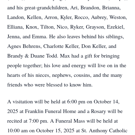
and his great-grandchildren, Ari, Brandon, Brianna,
Landon, Kellen, Arron, Kyler, Rocco, Aubrey, Weston,
Elliana, Knox, Tilton, Nico, Ryker, Grayson, Ezekiel,
Jenna, and Emma. He also leaves behind his siblings,
Agnes Behrens, Charlotte Keller, Don Keller, and
Brandy & Duane Todd. Max had a gift for bringing
people together; his love and energy will live on in the
hearts of his nieces, nephews, cousins, and the many
friends who were blessed to know him.
A visitation will be held at 6:00 pm on October 14,
2025 at Franklin Funeral Home and a Rosary will be
recited at 7:00 pm. A Funeral Mass will be held at
10:00 am on October 15, 2025 at St. Anthony Catholic