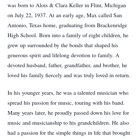
was born to Alois & Clara Keller in Flint, Michigan
on July 22, 1937. At an early age, Max called San
Antonio, Texas home, graduating from Brackenridge
High School. Born into a family of eight children, he
grew up surrounded by the bonds that shaped his
generous spirit and lifelong devotion to family. A
devoted husband, father, grandfather, and brother, he
loved his family fiercely and was truly loved in return.
In his younger years, he was a talented musician who
spread his passion for music, touring with his band.
Many years later, he proudly passed down his love for
music and musicianship to his grandchildren. He also
had a passion for the simple things in life that brought