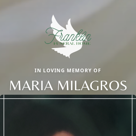
IN LOVING MEMORY OF
MARIA MILAGROS