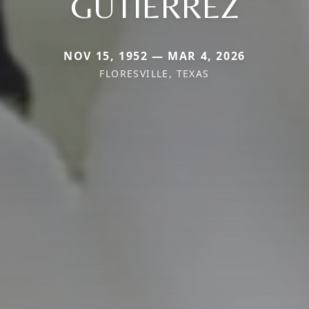
GUTIERREZ
NOV 15, 1952 — MAR 4, 2026
FLORESVILLE, TEXAS