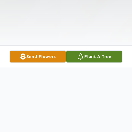
Send Flowers
Plant A Tree
Obituary