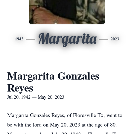
Margarita
1942
2023
Margarita Gonzales
Reyes
Jul 20, 1942 — May 20, 2023
Margarita Gonzales Reyes, of Floresville Tx, went to
be with the lord on May 20, 2023 at the age of 80.