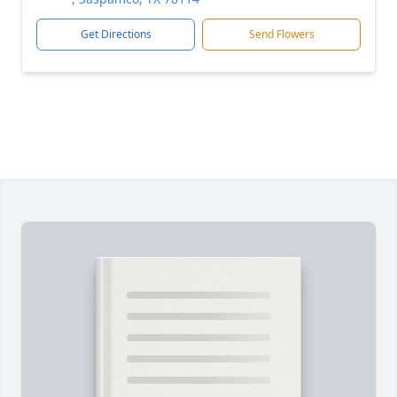
Get Directions
Send Flowers