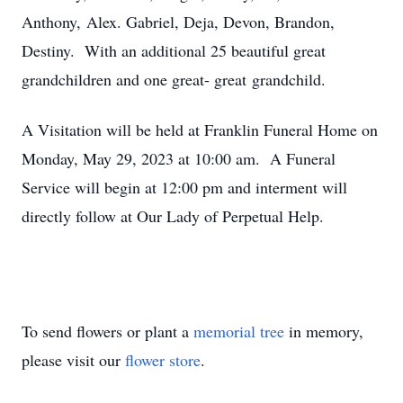
Anthony, Alex. Gabriel, Deja, Devon, Brandon,
Destiny. With an additional 25 beautiful great
grandchildren and one great- great grandchild.
A Visitation will be held at Franklin Funeral Home on
Monday, May 29, 2023 at 10:00 am. A Funeral
Service will begin at 12:00 pm and interment will
directly follow at Our Lady of Perpetual Help.
To send flowers or plant a
memorial tree
in memory,
please visit our
flower store
.