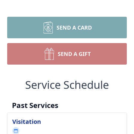
SEND A CARD
SEND A GIFT
Service Schedule
Past Services
Visitation