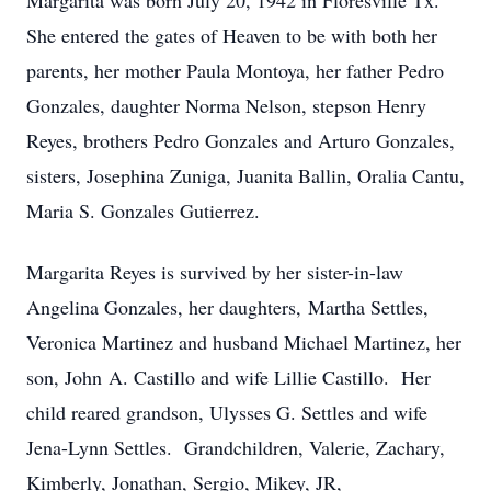
Margarita was born July 20, 1942 in Floresville Tx.
She entered the gates of Heaven to be with both her
parents, her mother Paula Montoya, her father Pedro
Gonzales, daughter Norma Nelson, stepson Henry
Reyes, brothers Pedro Gonzales and Arturo Gonzales,
sisters, Josephina Zuniga, Juanita Ballin, Oralia Cantu,
Maria S. Gonzales Gutierrez.
Margarita Reyes is survived by her sister-in-law
Angelina Gonzales, her daughters, Martha Settles,
Veronica Martinez and husband Michael Martinez, her
son, John A. Castillo and wife Lillie Castillo. Her
child reared grandson, Ulysses G. Settles and wife
Jena-Lynn Settles. Grandchildren, Valerie, Zachary,
Kimberly, Jonathan, Sergio, Mikey, JR,