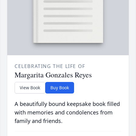
CELEBRATING THE LIFE OF
Margarita Gonzales Reyes
View Book
Buy Book
A beautifully bound keepsake book filled
with memories and condolences from
family and friends.