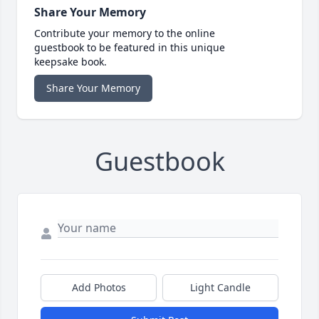
Share Your Memory
Contribute your memory to the online
guestbook to be featured in this unique
keepsake book.
Share Your Memory
Guestbook
Add Photos
Light Candle