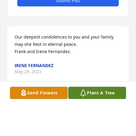
Submit Post
Our deepest condolences to you and your family 
may she Rest in eternal peace.

Frank and Irene Fernandez.
IRENE FERNANDEZ
May 29, 2023
Send Flowers
Plant A Tree
Our deepest condolences to you and 
your family may she Rest in eternal 
peace.

Frank and Irene Fernandez.