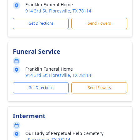
Franklin Funeral Home
914 3rd St, Floresville, TX 78114
Get Directions
Send Flowers
Funeral Service
Franklin Funeral Home
914 3rd St, Floresville, TX 78114
Get Directions
Send Flowers
Interment
Our Lady of Perpetual Help Cemetery
, Saspamco, TX 78114