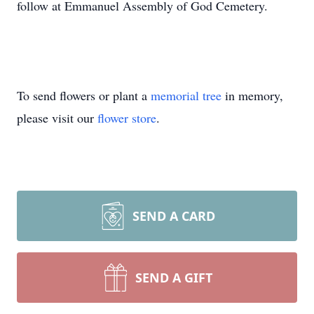
follow at Emmanuel Assembly of God Cemetery.
To send flowers or plant a
memorial tree
in memory,
please visit our
flower store
.
SEND A CARD
SEND A GIFT