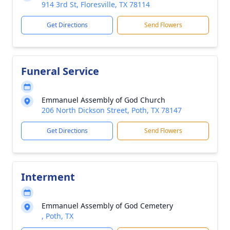
914 3rd St, Floresville, TX 78114
Get Directions
Send Flowers
Funeral Service
Emmanuel Assembly of God Church
206 North Dickson Street, Poth, TX 78147
Get Directions
Send Flowers
Interment
Emmanuel Assembly of God Cemetery
, Poth, TX