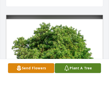
Send Flowers
Plant A Tree
In Loving Memory of Marcus Flores Olivo Sr.,
