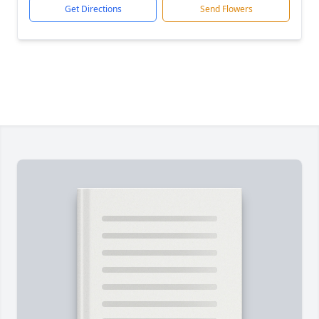
Get Directions
Send Flowers