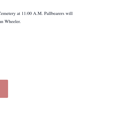
emetery at 11:00 A.M. Pallbearers will
ohn Wheeler.