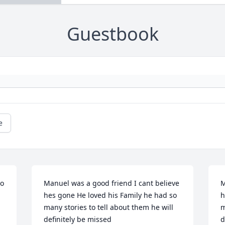
Guestbook
e
o 
Manuel was a good friend I cant believe 
M
hes gone He loved his Family he had so 
h
many stories to tell about them he will 
m
definitely be missed
d