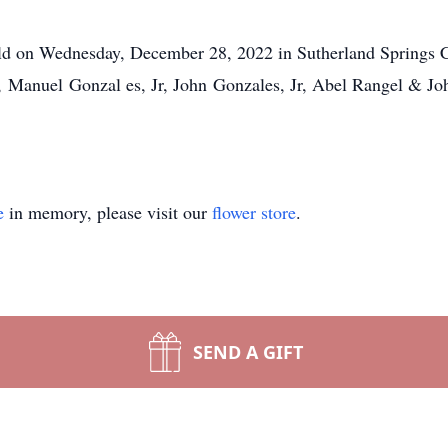
eld on Wednesday, December 28, 2022 in Sutherland Springs C
s, Manuel Gonzal
es, Jr, John Gonzales, Jr, Abel Rangel & J
e
in memory, please visit our
flower store
.
SEND A GIFT