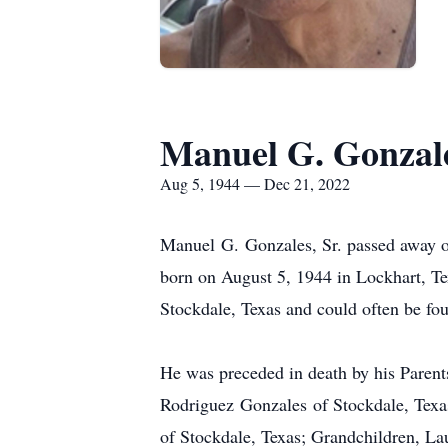
Manuel G. Gonzale
Aug 5, 1944 — Dec 21, 2022
Manuel G. Gonzales, Sr. passed away o
born on August 5, 1944 in Lockhart, Te
Stockdale, Texas and could often be fou
He was preceded in death by his Paren
Rodriguez Gonzales of Stockdale, Texa
of Stockdale, Texas; Grandchildren, La