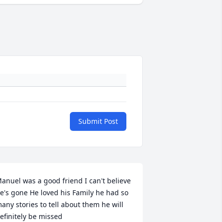
Submit Post
anuel was a good friend I can't believe 
e's gone He loved his Family he had so 
any stories to tell about them he will 
efinitely be missed