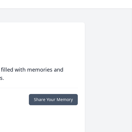
 filled with memories and
s.
Share Your Memory