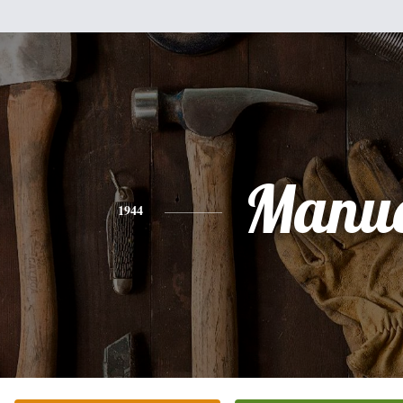
Manue
1944