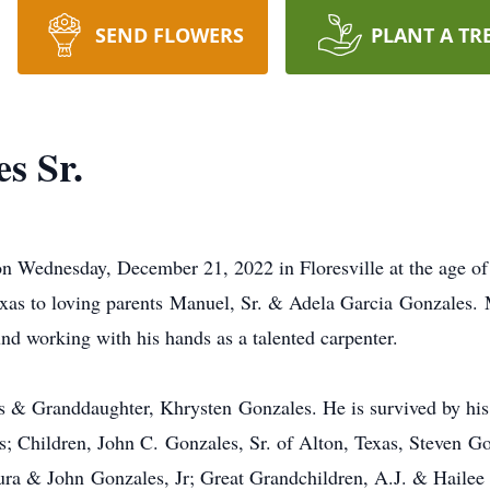
SEND FLOWERS
PLANT A TR
s Sr.
n Wednesday, December 21, 2022 in Floresville at the age of
xas to loving parents Manuel, Sr. & Adela Garcia Gonzales. 
nd working with his hands as a talented carpenter.
ts & Granddaughter, Khrysten Gonzales. He is survived by hi
s; Children, John C. Gonzales, Sr. of Alton, Texas, Steve
ura & John Gonzales, Jr; Great Grandchildren, A.J. & Hailee