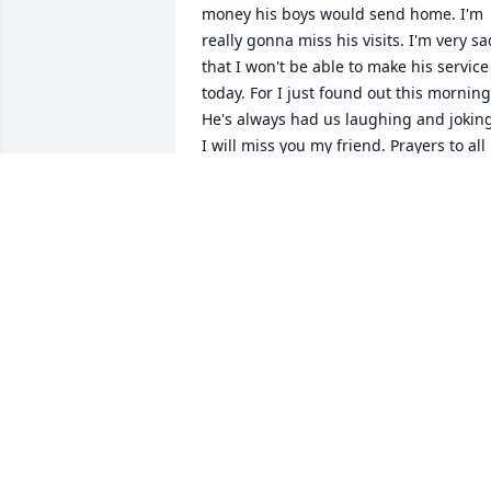
money his boys would send home. I'm 
really gonna miss his visits. I'm very sad
that I won't be able to make his service 
today. For I just found out this morning.
He's always had us laughing and joking
I will miss you my friend. Prayers to all 
his family and friends.
KATRINA BARTLETT
Dec 28, 2022