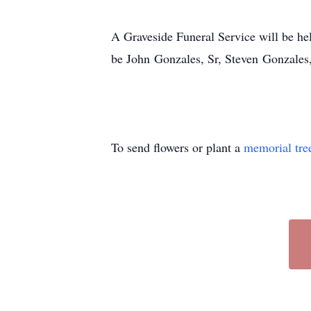
A Graveside Funeral Service will be h
be John Gonzales, Sr, Steven Gonzale
To send flowers or plant a
memorial tre