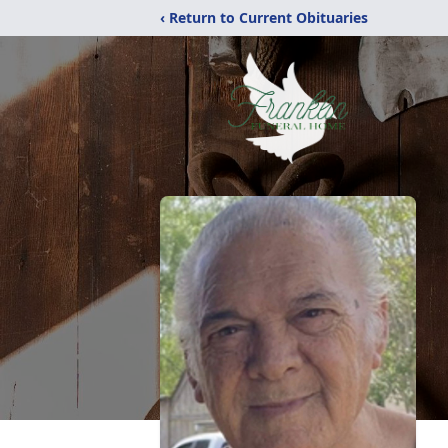
‹ Return to Current Obituaries