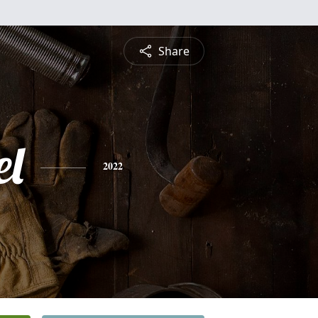
Share
l
2022