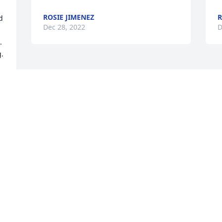
ROSIE JIMENEZ
R
 
Dec 28, 2022
D
 
. 
Visits: 14
This site is protected by reCAPTCHA and the
Google
Privacy Policy
and
Terms of Service
apply.
Service map data ©
OpenStreetMap
contributors