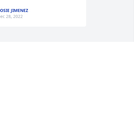
OSIE JIMENEZ
ec 28, 2022