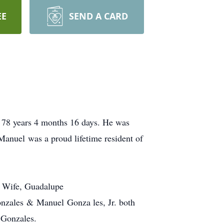
EE
SEND A CARD
 78 years 4 months 16 days. He was
Manuel was a proud lifetime resident of
s Wife, Guadalupe
n Gonzales & Manuel Gonza
les, Jr. both
 Gonzales.