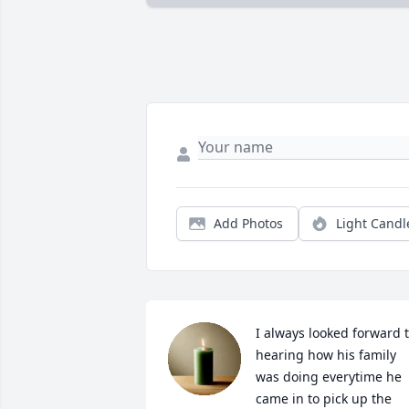
Add Photos
Light Candl
I always looked forward t
hearing how his family 
was doing everytime he 
came in to pick up the 