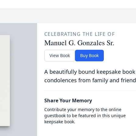
CELEBRATING THE LIFE OF
Manuel G. Gonzales Sr.
View Book
Buy Book
A beautifully bound keepsake book
condolences from family and friend
Share Your Memory
Contribute your memory to the online
guestbook to be featured in this unique
keepsake book.