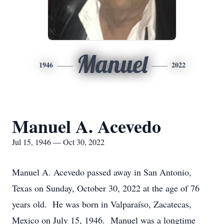
Manuel
1946
2022
Manuel A. Acevedo
Jul 15, 1946 — Oct 30, 2022
Manuel A.
Acevedo
passed away in San Antonio,
Texas on Sunday, October 30, 2022 at the age of 76
years old. He was born in Valparaíso, Zacatecas,
Mexico on July 15, 1946. Manuel was a longtime