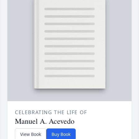
CELEBRATING THE LIFE OF
Manuel A. Acevedo
View Book
Buy Book