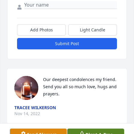
Add Photos
Light Candle
Submit Post
Our deepest condolences my friend. 
Send you all so much love, hugs and 
prayers.
TRACEE WILKERSON
Nov 14, 2022