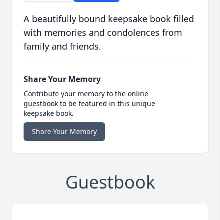
A beautifully bound keepsake book filled
with memories and condolences from
family and friends.
Share Your Memory
Contribute your memory to the online
guestbook to be featured in this unique
keepsake book.
Share Your Memory
Guestbook