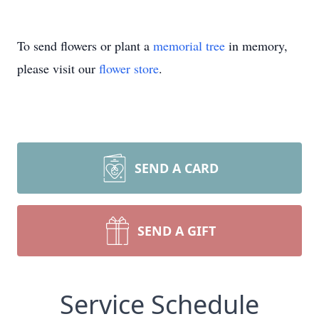
To send flowers or plant a
memorial tree
in memory,
please visit our
flower store
.
SEND A CARD
SEND A GIFT
Service Schedule