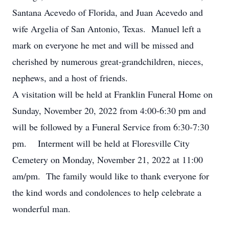
Santana
Acevedo
of Florida, and Juan
Acevedo
and
wife Argelia of San Antonio, Texas. Manuel left a
mark on everyone he met and will be missed and
cherished by numerous great-grandchildren, nieces,
nephews, and a host of friends.
A visitation will be held at Franklin Funeral Home on
Sunday, November 20, 2022 from 4:00-6:30 pm and
will be followed by a Funeral Service from 6:30-7:30
pm. Interment will be held at Floresville City
Cemetery on Monday, November 21, 2022 at 11:00
am/pm. The family would like to thank everyone for
the kind words and condolences to help celebrate a
wonderful man.