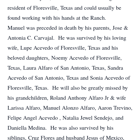
resident of Floresville, Texas and could usually be
found working with his hands at the Ranch.
Manuel was preceded in death by his parents, Jose &
Antonia C. Carvajal. He was survived by his loving
wife, Lupe
Acevedo
of Floresville, Texas and his
beloved daughters, Noemy
Acevedo
of Floresville,
Texas, Laura Alfaro of San Antonio, Texas, Sandra
Acevedo
of San Antonio, Texas and Sonia
Acevedo
of
Floresville, Texas. He will also be greatly missed by
his grandchildren, Roland Anthony Alfaro Jr & wife
Larissa Alfaro, Manuel Alonzo Alfaro, Aaron Trevino,
Felipe Angel
Acevedo
, Natalia Jewel Sendejo, and
Daniella Medina. He was also survived by his
siblings, Cruz Flores and husband Jesus of Mexico,