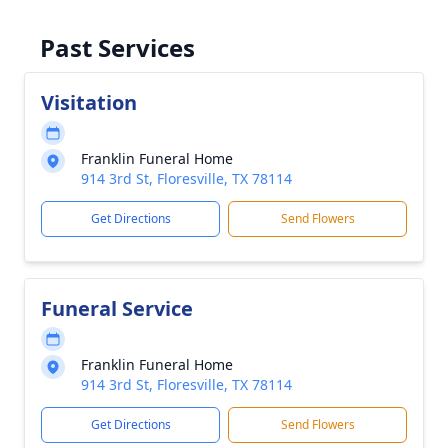
Past Services
Visitation
Franklin Funeral Home
914 3rd St, Floresville, TX 78114
Get Directions
Send Flowers
Funeral Service
Franklin Funeral Home
914 3rd St, Floresville, TX 78114
Get Directions
Send Flowers