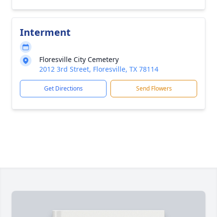
Interment
Floresville City Cemetery
2012 3rd Street, Floresville, TX 78114
Get Directions
Send Flowers