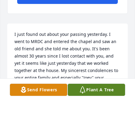
I just found out about your passing yesterday. I 
went to MRDC and entered the chapel and saw an 
old friend and she told me about you. It's been 
almost 30 years since I lost contact with you, and 
yet it seems like just yesterday that we worked 
together at the house. My sincerest condolences to 
your entire family and especially "Joey" your 
beloved son. You were the most devoted and caring 
Send Flowers
Plant A Tree
person I had the pleasure of knowing, and I will 
never forget you. I regret losing contact with you, 
and checking in on you, I apologize for that Lupita. I 
know you are in a better place. MRDC dedicated a 
bench in your honor in which I will always take a 
seat and remember our crazy and fun times at the 