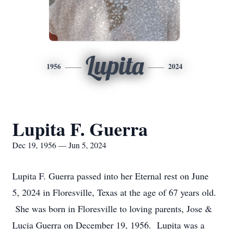
Lupita
1956
2024
Lupita F. Guerra
Dec 19, 1956 — Jun 5, 2024
Lupita F. Guerra passed into her Eternal rest on June
5, 2024 in Floresville, Texas at the age of 67 years old.
She was born in Floresville to loving parents, Jose &
Lucia Guerra on December 19, 1956. Lupita was a