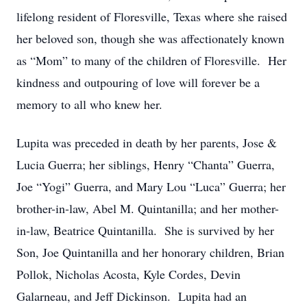
lifelong resident of Floresville, Texas where she raised
her beloved son, though she was affectionately known
as “Mom” to many of the children of Floresville. Her
kindness and outpouring of love will forever be a
memory to all who knew her.
Lupita was preceded in death by her parents, Jose &
Lucia Guerra; her siblings, Henry “Chanta” Guerra,
Joe “Yogi” Guerra, and Mary Lou “Luca” Guerra; her
brother-in-law, Abel M. Quintanilla; and her mother-
in-law, Beatrice Quintanilla. She is survived by her
Son, Joe Quintanilla and her honorary children, Brian
Pollok, Nicholas Acosta, Kyle Cordes, Devin
Galarneau, and Jeff Dickinson. Lupita had an