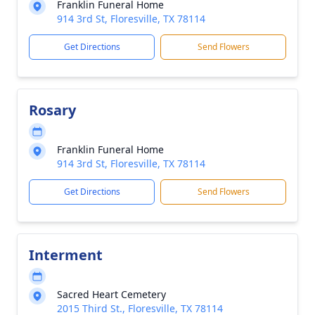
Franklin Funeral Home
914 3rd St, Floresville, TX 78114
Get Directions
Send Flowers
Rosary
Franklin Funeral Home
914 3rd St, Floresville, TX 78114
Get Directions
Send Flowers
Interment
Sacred Heart Cemetery
2015 Third St., Floresville, TX 78114