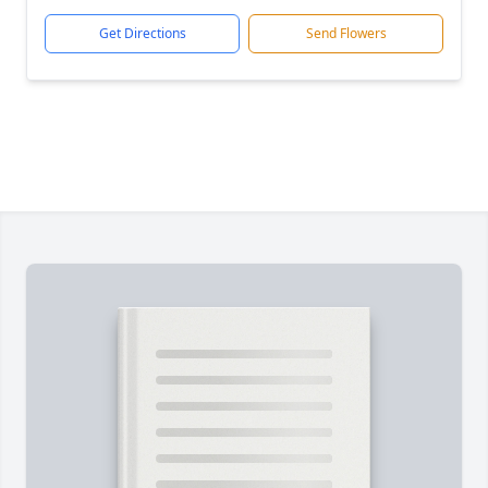
Get Directions
Send Flowers