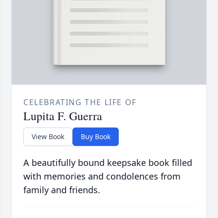
CELEBRATING THE LIFE OF
Lupita F. Guerra
View Book
Buy Book
A beautifully bound keepsake book filled
with memories and condolences from
family and friends.