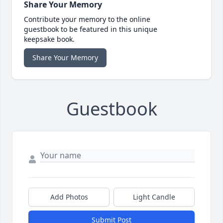
Share Your Memory
Contribute your memory to the online
guestbook to be featured in this unique
keepsake book.
Share Your Memory
Guestbook
Add Photos
Light Candle
Submit Post