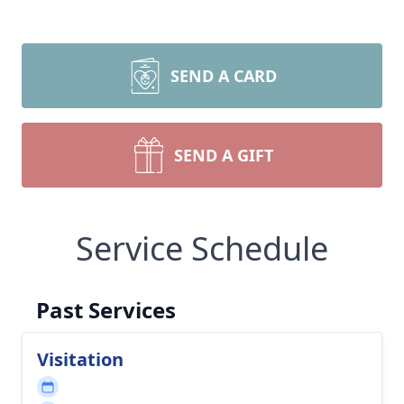
SEND A CARD
SEND A GIFT
Service Schedule
Past Services
Visitation