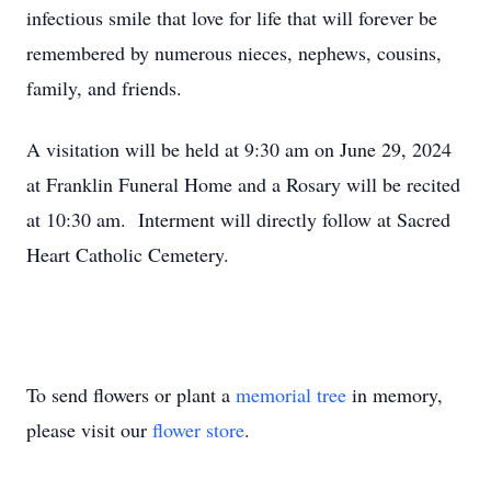
infectious smile that love for life that will forever be
remembered by numerous nieces, nephews, cousins,
family, and friends.
A visitation will be held at 9:30 am on June 29, 2024
at Franklin Funeral Home and a Rosary will be recited
at 10:30 am. Interment will directly follow at Sacred
Heart Catholic Cemetery.
To send flowers or plant a
memorial tree
in memory,
please visit our
flower store
.