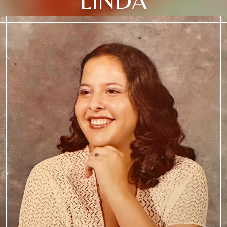
LINDA