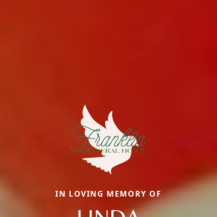
IN LOVING MEMORY OF