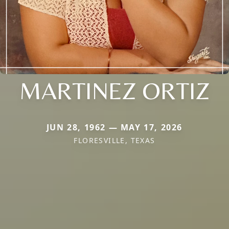
MARTINEZ ORTIZ
JUN 28, 1962 — MAY 17, 2026
FLORESVILLE, TEXAS