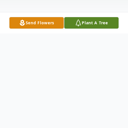
Send Flowers
Plant A Tree
Obituary
Linda Ortiz passed away on May 17, 2026
at the age of 63. She was born on June 28,
1962. Linda was a beloved wife, mother,