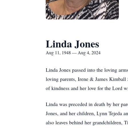
Linda Jones
Aug 11, 1948 — Aug 4, 2024
Linda Jones passed into the loving arm
loving parents, Irene & James Kimball
of kindness and her love for the Lord wil
Linda was preceded in death by her par
Jones, and her children, Lynn Tejeda a
also leaves behind her grandchildren,