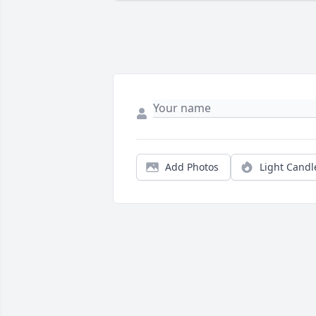
Add Photos
Light Candl