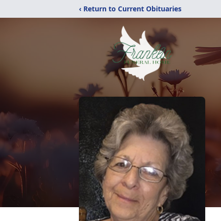
‹ Return to Current Obituaries