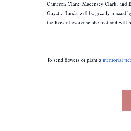
Cameron Clark, Macensey Clark, and Bai
Guyett. Linda will be greatly missed b
the lives of everyone she met and will
To send flowers or plant a
memorial tre