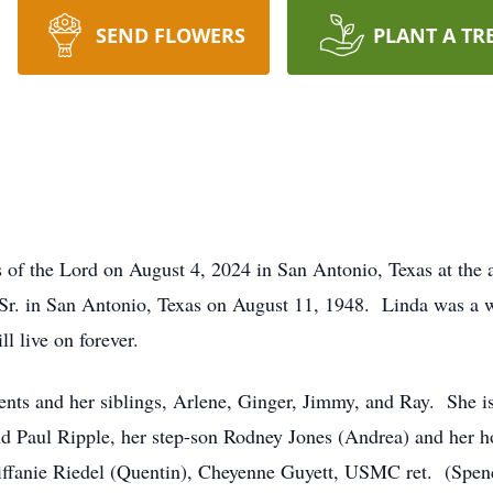
SEND FLOWERS
PLANT A TR
s of the Lord on August 4, 2024 in San Antonio, Texas at the 
 Sr. in San Antonio, Texas on August 11, 1948. Linda was a 
l live on forever.
ents and her siblings, Arlene, Ginger, Jimmy, and Ray. She i
nd Paul Ripple, her step-son Rodney Jones (Andrea) and her 
 Tiffanie Riedel (Quentin), Cheyenne Guyett, USMC ret. (Spe