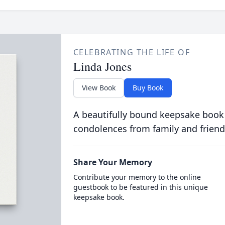
CELEBRATING THE LIFE OF
Linda Jones
View Book
Buy Book
A beautifully bound keepsake book
condolences from family and friend
Share Your Memory
Contribute your memory to the online
guestbook to be featured in this unique
keepsake book.