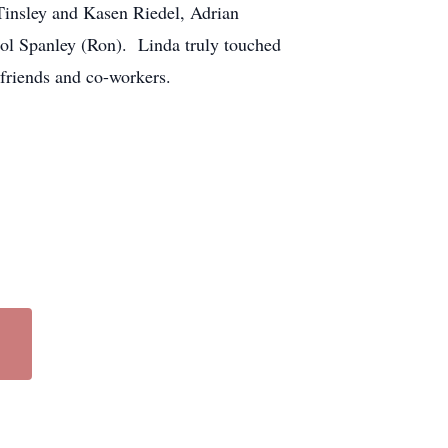
Tinsley and Kasen Riedel, Adrian
rol Spanley (Ron). Linda truly touched
friends and co-workers.