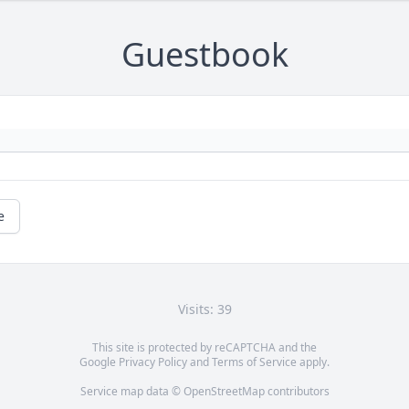
Guestbook
e
Visits: 39
This site is protected by reCAPTCHA and the
Google
Privacy Policy
and
Terms of Service
apply.
Service map data ©
OpenStreetMap
contributors