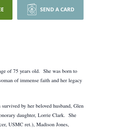
EE
SEND A CARD
age of 75 years old. She was born to
woman of immense faith and her legacy
s survived by her beloved husband, Glen
honorary daughter, Lorrie Clark. She
ncer, USMC ret.), Madison Jones,