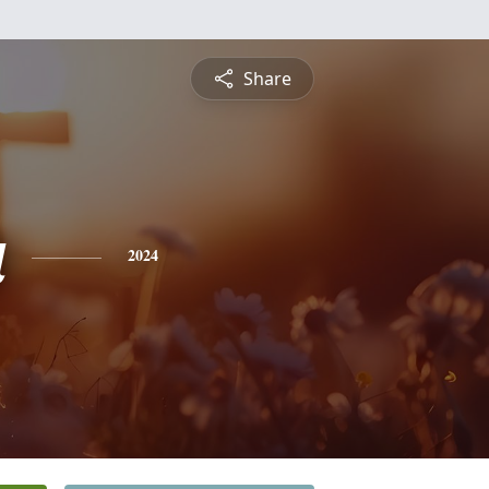
Share
a
2024