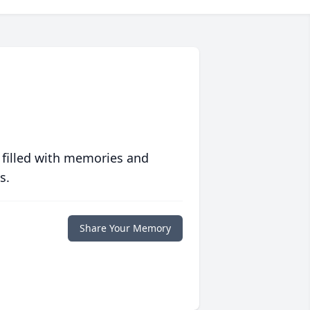
 filled with memories and
s.
Share Your Memory