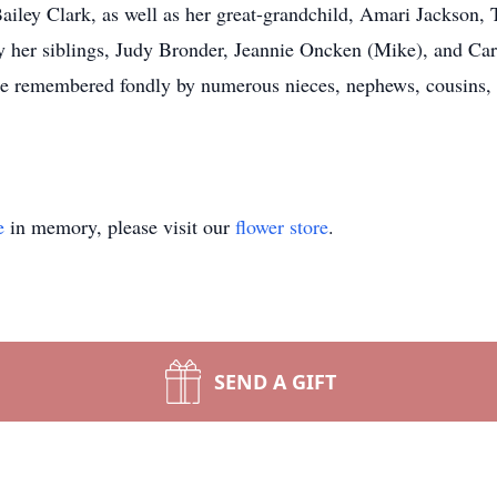
ley Clark, as well as her great-grandchild, Amari Jackson, 
y her siblings, Judy Bronder, Jeannie Oncken (Mike), and Ca
 be remembered fondly by numerous nieces, nephews, cousins, 
e
in memory, please visit our
flower store
.
SEND A GIFT