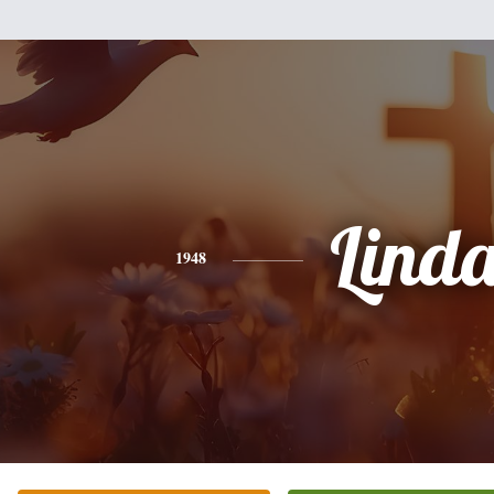
Lind
1948