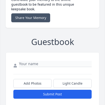
guestbook to be featured in this unique
keepsake book.
Share Your Memory
Guestbook
Add Photos
Light Candle
Submit Post