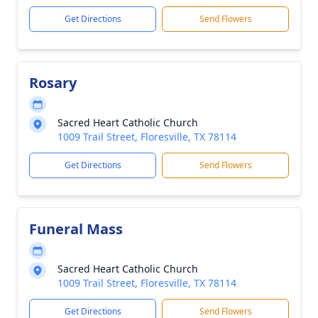
Get Directions
Send Flowers
Rosary
Sacred Heart Catholic Church
1009 Trail Street, Floresville, TX 78114
Get Directions
Send Flowers
Funeral Mass
Sacred Heart Catholic Church
1009 Trail Street, Floresville, TX 78114
Get Directions
Send Flowers