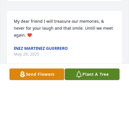
My dear friend I will treasure our memories, & 
never for your laugh and that smile. Untill we meet 
again. ❤️
INEZ MARTINEZ GUERRERO
May 29, 2025
Send Flowers
Plant A Tree
Mi sentido pésame para toda la familia primas y 
primos dios les de consuelo por esta pérdida ,dios 
los bendiga
ENRIQUE GUERRERO
May 29, 2025