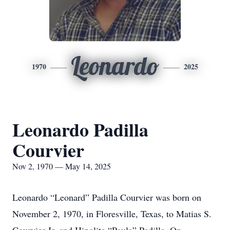
Leonardo
1970
2025
Leonardo Padilla
Courvier
Nov 2, 1970 — May 14, 2025
Leonardo “Leonard” Padilla Courvier was born on
November 2, 1970, in Floresville, Texas, to Matias S.