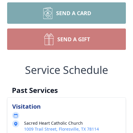
SEND A CARD
SEND A GIFT
Service Schedule
Past Services
Visitation
Sacred Heart Catholic Church
1009 Trail Street, Floresville, TX 78114