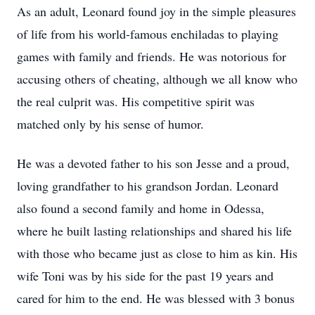
As an adult, Leonard found joy in the simple pleasures
of life from his world-famous enchiladas to playing
games with family and friends. He was notorious for
accusing others of cheating, although we all know who
the real culprit was. His competitive spirit was
matched only by his sense of humor.
He was a devoted father to his son Jesse and a proud,
loving grandfather to his grandson Jordan. Leonard
also found a second family and home in Odessa,
where he built lasting relationships and shared his life
with those who became just as close to him as kin. His
wife Toni was by his side for the past 19 years and
cared for him to the end. He was blessed with 3 bonus