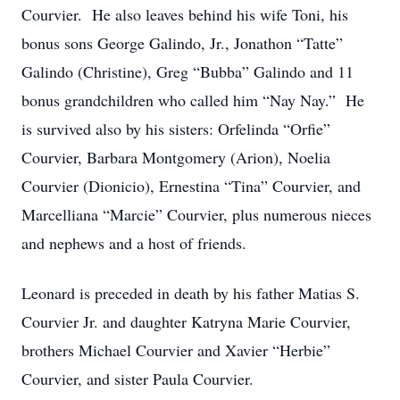
Courvier. He also leaves behind his wife Toni, his
bonus sons George Galindo, Jr., Jonathon “Tatte”
Galindo (Christine), Greg “Bubba” Galindo and 11
bonus grandchildren who called him “Nay Nay.” He
is survived also by his sisters: Orfelinda “Orfie”
Courvier, Barbara Montgomery (Arion), Noelia
Courvier (Dionicio), Ernestina “Tina” Courvier, and
Marcelliana “Marcie” Courvier, plus numerous nieces
and nephews and a host of friends.
Leonard is preceded in death by his father Matias S.
Courvier Jr. and daughter Katryna Marie Courvier,
brothers Michael Courvier and Xavier “Herbie”
Courvier, and sister Paula Courvier.