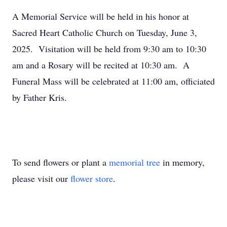
A Memorial Service will be held in his honor at
Sacred Heart Catholic Church on Tuesday, June 3,
2025. Visitation will be held from 9:30 am to 10:30
am and a Rosary will be recited at 10:30 am. A
Funeral Mass will be celebrated at 11:00 am, officiated
by Father Kris.
To send flowers or plant a
memorial tree
in memory,
please visit our
flower store
.