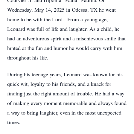
Courvier Jr. and Hipolita “Paula” Padilla. On
Wednesday, May 14, 2025 in Odessa, TX he went
home to be with the Lord. From a young age,
Leonard was full of life and laughter. As a child, he
had an adventurous spirit and a mischievous smile that
hinted at the fun and humor he would carry with him
throughout his life.
During his teenage years, Leonard was known for his
quick wit, loyalty to his friends, and a knack for
finding just the right amount of trouble. He had a way
of making every moment memorable and always found
a way to bring laughter, even in the most unexpected
times.