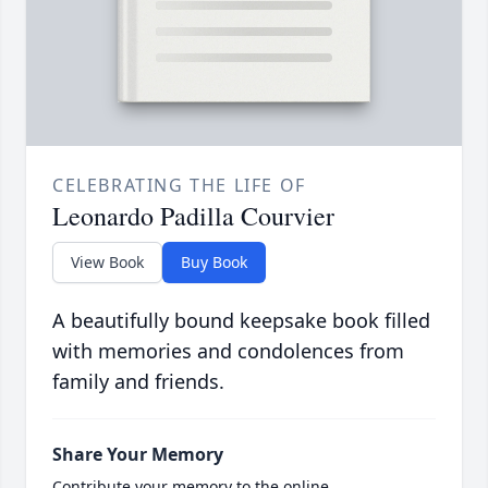
CELEBRATING THE LIFE OF
Leonardo Padilla Courvier
View Book
Buy Book
A beautifully bound keepsake book filled
with memories and condolences from
family and friends.
Share Your Memory
Contribute your memory to the online