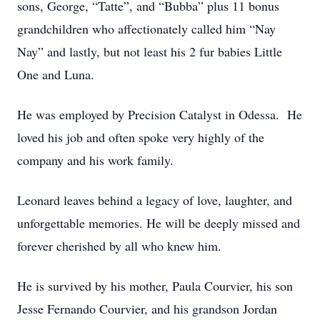
sons, George, “Tatte”, and “Bubba” plus 11 bonus
grandchildren who affectionately called him “Nay
Nay” and lastly, but not least his 2 fur babies Little
One and Luna.
He was employed by Precision Catalyst in Odessa. He
loved his job and often spoke very highly of the
company and his work family.
Leonard leaves behind a legacy of love, laughter, and
unforgettable memories. He will be deeply missed and
forever cherished by all who knew him.
He is survived by his mother, Paula Courvier, his son
Jesse Fernando Courvier, and his grandson Jordan