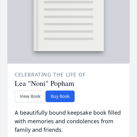
CELEBRATING THE LIFE OF
Lea "Noni" Popham
View Book
Buy Book
A beautifully bound keepsake book filled
with memories and condolences from
family and friends.