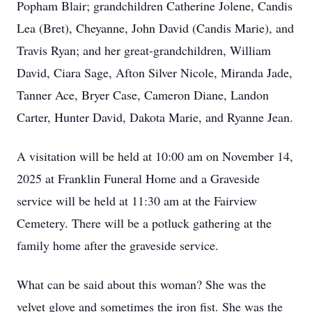
Popham Blair; grandchildren Catherine Jolene, Candis
Lea (Bret), Cheyanne, John David (Candis Marie), and
Travis Ryan; and her great-grandchildren, William
David, Ciara Sage, Afton Silver Nicole, Miranda Jade,
Tanner Ace, Bryer Case, Cameron Diane, Landon
Carter, Hunter David, Dakota Marie, and Ryanne Jean.
A visitation will be held at 10:00 am on November 14,
2025 at Franklin Funeral Home and a Graveside
service will be held at 11:30 am at the Fairview
Cemetery. There will be a potluck gathering at the
family home after the graveside service.
What can be said about this woman? She was the
velvet glove and sometimes the iron fist. She was the