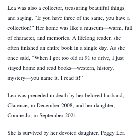
Lea was also a collector, treasuring beautiful things
and saying, “If you have three of the same, you have a
collection!” Her home was like a museum—warm, full
of character, and memories. A lifelong reader, she
often finished an entire book in a single day. As she
once said, “When I got too old at 91 to drive, I just
stayed home and read books—western, history,
mystery—you name it, I read it!”
Lea was preceded in death by her beloved husband,
Clarence, in December 2008, and her daughter,
Connie Jo, in September 2021.
She is survived by her devoted daughter, Peggy Lea