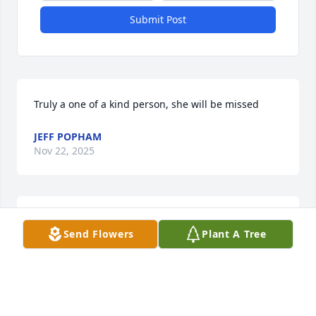
Submit Post
Truly a one of a kind person, she will be missed
JEFF POPHAM
Nov 22, 2025
She had a great  Spirit She welcomed  me with me 
Send Flowers
Plant A Tree
with open arms
HORTENSE TOLIAFERRO
Nov 14, 2025