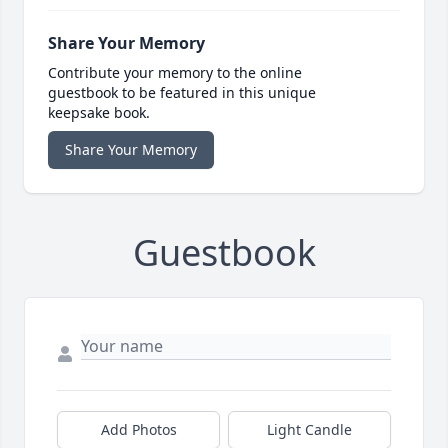
Share Your Memory
Contribute your memory to the online
guestbook to be featured in this unique
keepsake book.
Share Your Memory
Guestbook
Add Photos
Light Candle