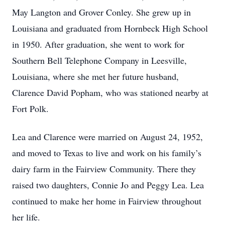
May Langton and Grover Conley. She grew up in
Louisiana and graduated from Hornbeck High School
in 1950. After graduation, she went to work for
Southern Bell Telephone Company in Leesville,
Louisiana, where she met her future husband,
Clarence David Popham, who was stationed nearby at
Fort Polk.
Lea and Clarence were married on August 24, 1952,
and moved to Texas to live and work on his family’s
dairy farm in the Fairview Community. There they
raised two daughters, Connie Jo and Peggy Lea. Lea
continued to make her home in Fairview throughout
her life.