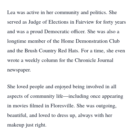
Lea was active in her community and politics. She
served as Judge of Elections in Fairview for forty years
and was a proud Democratic officer. She was also a
longtime member of the Home Demonstration Club
and the Brush Country Red Hats. For a time, she even
wrote a weekly column for the Chronicle Journal
newspaper.
She loved people and enjoyed being involved in all
aspects of community life—including once appearing
in movies filmed in Floresville. She was outgoing,
beautiful, and loved to dress up, always with her
makeup just right.