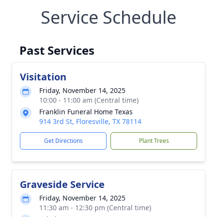
Service Schedule
Past Services
Visitation
Friday, November 14, 2025
10:00 - 11:00 am (Central time)
Franklin Funeral Home Texas
914 3rd St, Floresville, TX 78114
Get Directions
Plant Trees
Graveside Service
Friday, November 14, 2025
11:30 am - 12:30 pm (Central time)