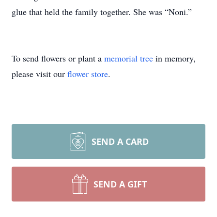
glue that held the family together. She was “Noni.”
To send flowers or plant a
memorial tree
in memory,
please visit our
flower store
.
SEND A CARD
SEND A GIFT