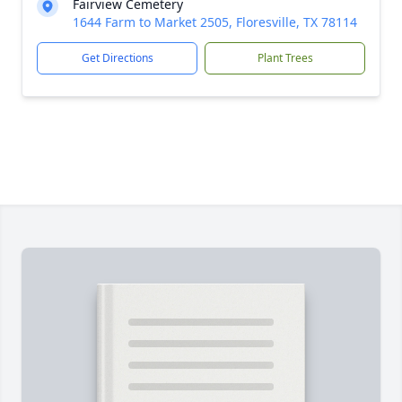
Fairview Cemetery
1644 Farm to Market 2505, Floresville, TX 78114
Get Directions
Plant Trees