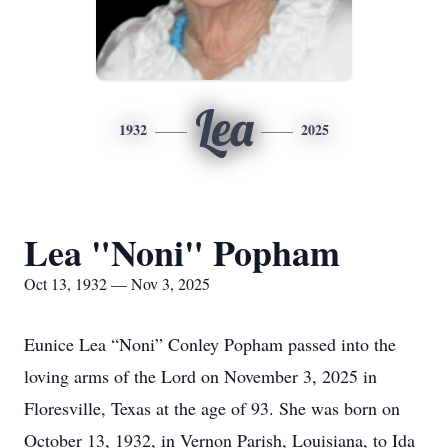
Lea
1932
2025
Lea "Noni" Popham
Oct 13, 1932 — Nov 3, 2025
Eunice Lea “Noni” Conley Popham passed into the
loving arms of the Lord on November 3, 2025 in
Floresville, Texas at the age of 93. She was born on
October 13, 1932, in Vernon Parish, Louisiana, to Ida