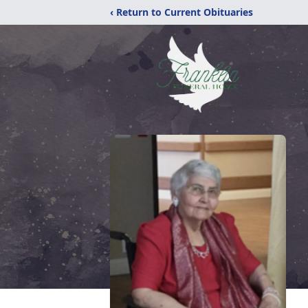
‹ Return to Current Obituaries