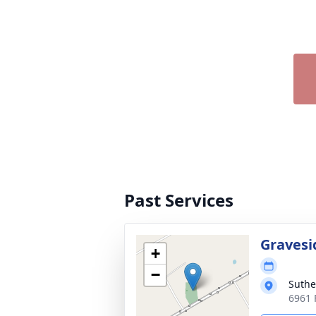
Past Services
Gravesi
+
−
Suthe
6961 