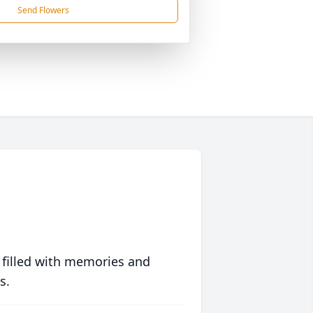
Send Flowers
 filled with memories and
s.