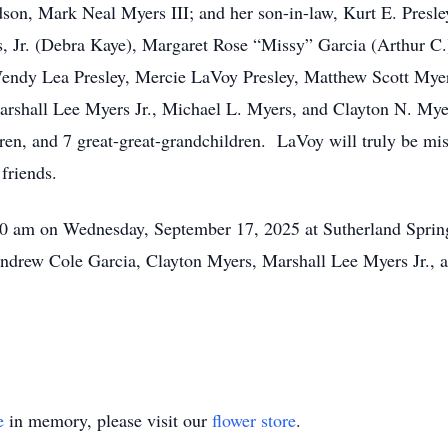
n, Mark Neal Myers III; and her son-in-law, Kurt E. Presley
, Jr. (Debra Kaye), Margaret Rose “Missy” Garcia (Arthur C.
 Wendy Lea Presley, Mercie LaVoy Presley, Matthew Scott Mye
arshall Lee Myers Jr., Michael L. Myers, and Clayton N. Myer
en, and 7 great-great-grandchildren. LaVoy will truly be mis
friends.
:00 am on Wednesday, September 17, 2025 at Sutherland Sprin
Andrew Cole Garcia, Clayton Myers, Marshall Lee Myers Jr., 
e
in memory, please visit our
flower store
.