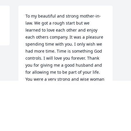
To my beautiful and strong mother-in-
law. We got a rough start but we 
learned to love each other and enjoy 
each others company. It was a pleasure 
spending time with you. I only wish we 
had more time. Time is something God 
controls. I will love you forever. Thank 
you for giving me a good husband and 
for allowing me to be part of your life. 
You were a very strong and wise woman 
that lit up a room wherever you went. I’ll 
see you on the other side. My heart 
hurts but I know you are with Paw. Til’ 
we meet again…
DEBBIE
Sep 15, 2025