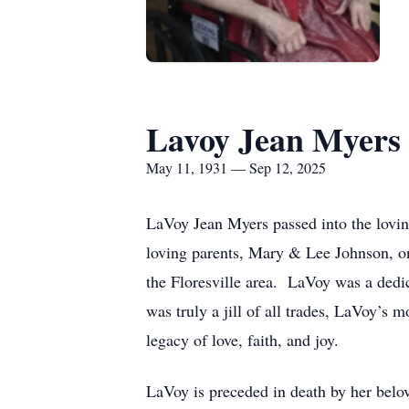
Lavoy Jean Myers
May 11, 1931 — Sep 12, 2025
LaVoy Jean Myers passed into the lovin
loving parents, Mary & Lee Johnson, on
the Floresville area. LaVoy was a dedi
was truly a jill of all trades, LaVoy’s 
legacy of love, faith, and joy.
LaVoy is preceded in death by her bel