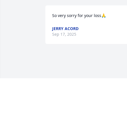
So very sorry for your loss🙏
JERRY ACORD
Sep 17, 2025