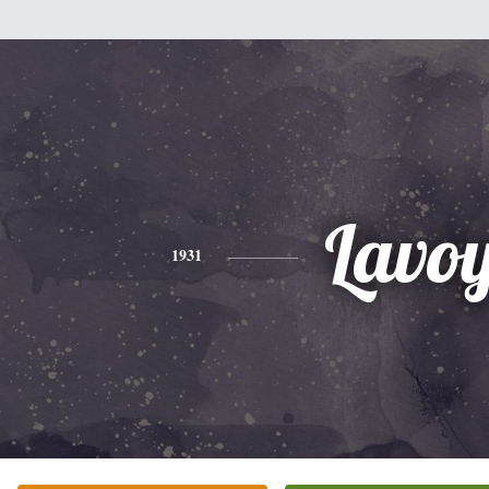
Lavo
1931