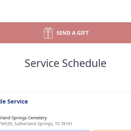
SEND A GIFT
Service Schedule
de Service
rland Springs Cemetery
FM539, Sutherland Springs, TX 78161