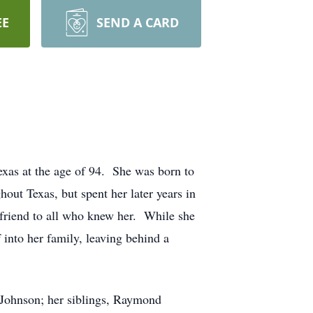
EE
SEND A CARD
xas at the age of 94. She was born to
ut Texas, but spent her later years in
 friend to all who knew her. While she
 into her family, leaving behind a
 Johnson; her siblings, Raymond