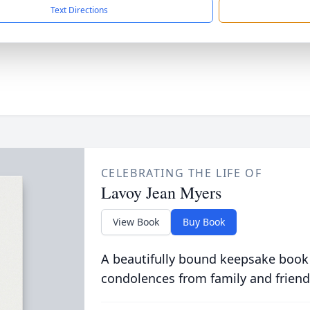
Text Directions
CELEBRATING THE LIFE OF
Lavoy Jean Myers
View Book
Buy Book
A beautifully bound keepsake book
condolences from family and friend