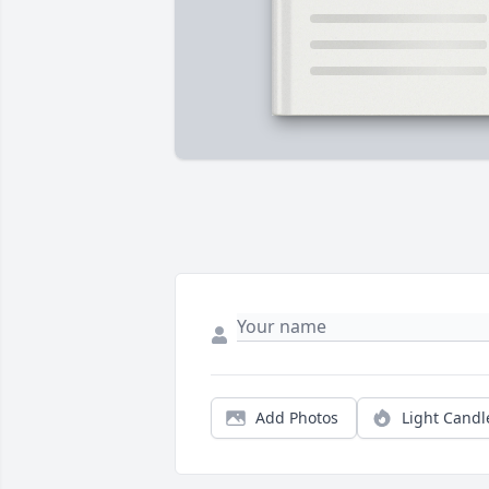
Add Photos
Light Candl