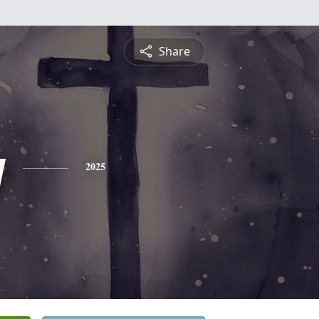
Share
y
2025