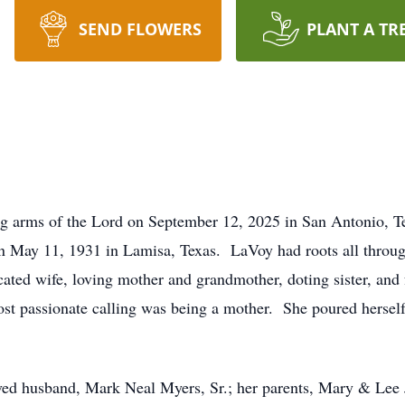
SEND FLOWERS
PLANT A TR
g arms of the Lord on September 12, 2025 in San Antonio, Te
 May 11, 1931 in Lamisa, Texas. LaVoy had roots all througho
cated wife, loving mother and grandmother, doting sister, and
most passionate calling was being a mother. She poured herself
oved husband, Mark Neal Myers, Sr.; her parents, Mary & Lee