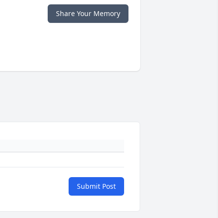
Share Your Memory
Submit Post