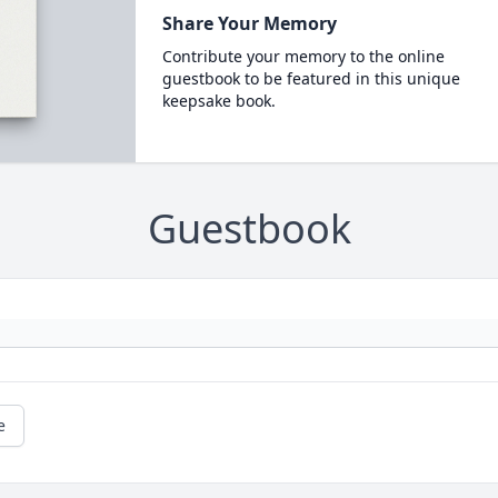
Share Your Memory
Contribute your memory to the online
guestbook to be featured in this unique
keepsake book.
Guestbook
e