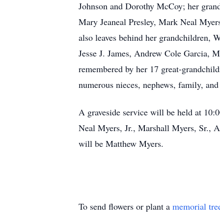
Johnson and Dorothy McCoy; her grandso
Mary Jeaneal Presley, Mark Neal Myers
also leaves behind her grandchildren,
Jesse J. James, Andrew Cole Garcia, M
remembered by her 17 great-grandchildr
numerous nieces, nephews, family, and 
A graveside service will be held at 10
Neal Myers, Jr., Marshall Myers, Sr., 
will be Matthew Myers.
To send flowers or plant a
memorial tre