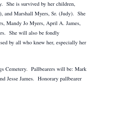
. She is survived by her children,
), and Marshall Myers, Sr. (Judy). She
rs, Mandy Jo Myers, April A. James,
s. She will also be fondly
sed by all who knew her, especially her
gs Cemetery. Pallbearers will be: Mark
and Jesse James. Honorary pallbearer