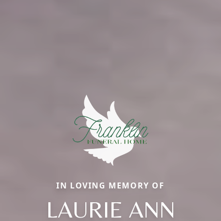
IN LOVING MEMORY OF
LAURIE ANN