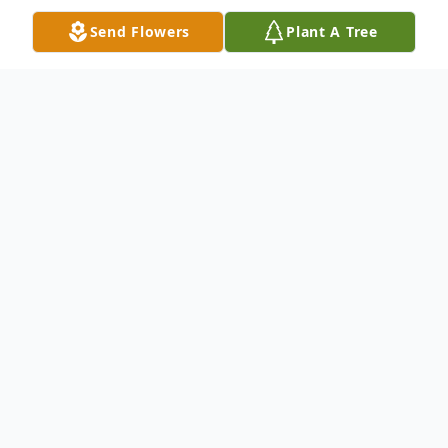
Send Flowers
Plant A Tree
Obituary
Laurie Ann Wollny Reusink, age 56, of San
Antonio, Texas, passed away on February
17, 2026
Laurie was a woman with a generous heart