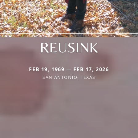
REUSINK
FEB 19, 1969 — FEB 17, 2026
SAN ANTONIO, TEXAS