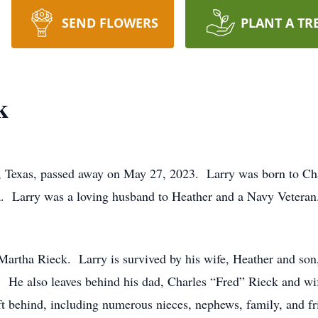
SEND FLOWERS
PLANT A TR
k
, Texas, passed away on May 27, 2023. Larry was born to Ch
a. Larry was a loving husband to Heather and a Navy Veteran
 Martha Rieck. Larry is survived by his wife, Heather and son
 He also leaves behind his dad, Charles “Fred” Rieck and wif
left behind, including numerous nieces, nephews, family, and 