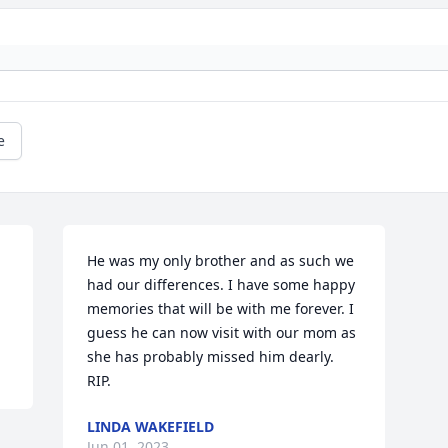
e
He was my only brother and as such we 
had our differences. I have some happy 
memories that will be with me forever. I 
guess he can now visit with our mom as 
she has probably missed him dearly. 
RIP.
LINDA WAKEFIELD
Jun 01, 2023