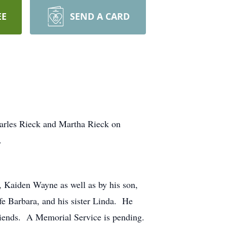
EE
SEND A CARD
arles Rieck and Martha Rieck on
.
, Kaiden Wayne as well as by his son,
e Barbara, and his sister Linda. He
friends. A Memorial Service is pending.