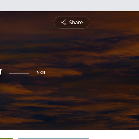
Share
y
2023