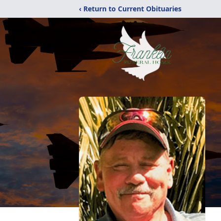
‹ Return to Current Obituaries