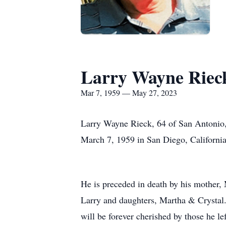
Larry Wayne Riec
Mar 7, 1959 — May 27, 2023
Larry Wayne Rieck, 64 of San Antonio
March 7, 1959 in San Diego, Californi
He is preceded in death by his mother,
Larry and daughters, Martha & Crystal.
will be forever cherished by those he 