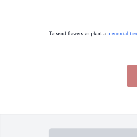
To send flowers or plant a
memorial tre