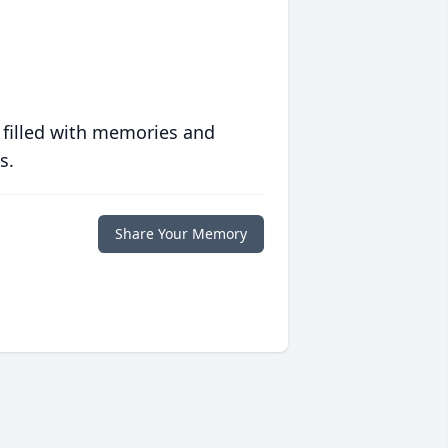
 filled with memories and
s.
Share Your Memory