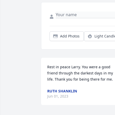
Add Photos
Light Candl
Rest in peace Larry. You were a good 
friend through the darkest days in my 
life. Thank you for being there for me.
RUTH SHANKLIN
Jun 01, 2023