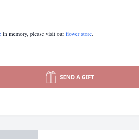
e
in memory, please visit our
flower store
.
SEND A GIFT