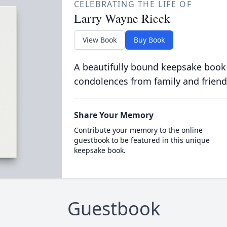
CELEBRATING THE LIFE OF
Larry Wayne Rieck
View Book
Buy Book
A beautifully bound keepsake book
condolences from family and friend
Share Your Memory
Contribute your memory to the online
guestbook to be featured in this unique
keepsake book.
Guestbook