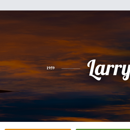
Larr
1959