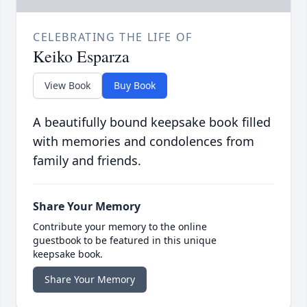
CELEBRATING THE LIFE OF
Keiko Esparza
View Book
Buy Book
A beautifully bound keepsake book filled
with memories and condolences from
family and friends.
Share Your Memory
Contribute your memory to the online
guestbook to be featured in this unique
keepsake book.
Share Your Memory