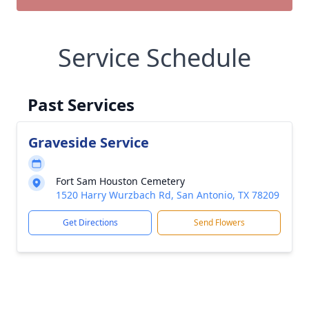
Service Schedule
Past Services
Graveside Service
Fort Sam Houston Cemetery
1520 Harry Wurzbach Rd, San Antonio, TX 78209
Get Directions
Send Flowers