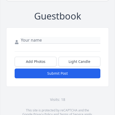
Guestbook
Add Photos
Light Candle
Submit Post
Visits: 18
This site is protected by reCAPTCHA and the
Google
Privacy Policy
and
Terms of Service
apply.