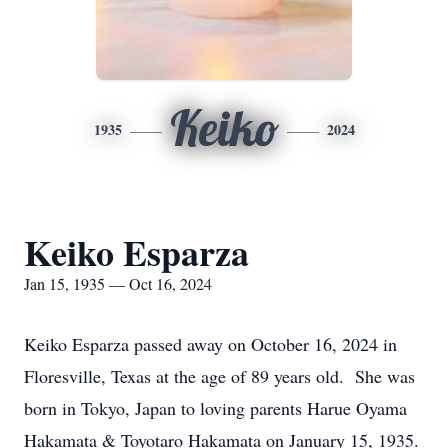
Keiko
1935
2024
Keiko Esparza
Jan 15, 1935 — Oct 16, 2024
Keiko Esparza passed away on October 16, 2024 in
Floresville, Texas at the age of 89 years old. She was
born in Tokyo, Japan to loving parents Harue Oyama
Hakamata & Toyotaro Hakamata on January 15, 1935.