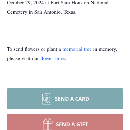
October 29, 2024 at Fort Sam Houston National
Cemetery in San Antonio, Texas.
To send flowers or plant a
memorial tree
in memory,
please visit our
flower store
.
SEND A CARD
SEND A GIFT