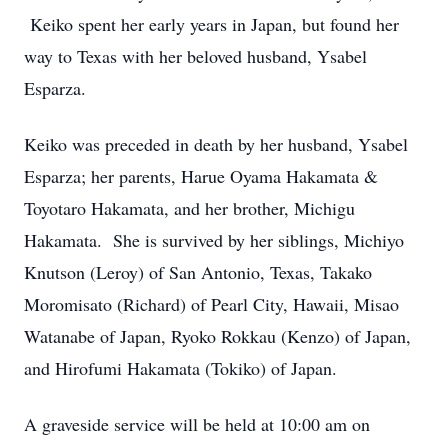
Keiko spent her early years in Japan, but found her
way to Texas with her beloved husband, Ysabel
Esparza.
Keiko was preceded in death by her husband, Ysabel
Esparza; her parents, Harue Oyama Hakamata &
Toyotaro Hakamata, and her brother, Michigu
Hakamata. She is survived by her siblings, Michiyo
Knutson (Leroy) of San Antonio, Texas, Takako
Moromisato (Richard) of Pearl City, Hawaii, Misao
Watanabe of Japan, Ryoko Rokkau (Kenzo) of Japan,
and Hirofumi Hakamata (Tokiko) of Japan.
A graveside service will be held at 10:00 am on