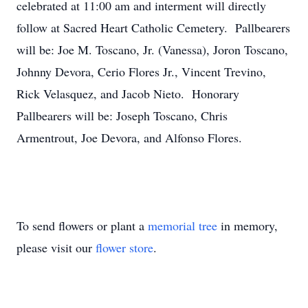
celebrated at 11:00 am and interment will directly
follow at Sacred Heart Catholic Cemetery. Pallbearers
will be: Joe M. Toscano, Jr. (Vanessa), Joron Toscano,
Johnny Devora, Cerio Flores Jr., Vincent Trevino,
Rick Velasquez, and Jacob Nieto. Honorary
Pallbearers will be: Joseph Toscano, Chris
Armentrout, Joe Devora, and Alfonso Flores.
To send flowers or plant a
memorial tree
in memory,
please visit our
flower store
.