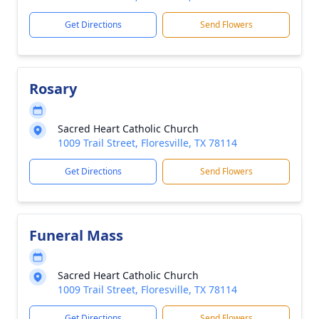
Get Directions
Send Flowers
Rosary
Sacred Heart Catholic Church
1009 Trail Street, Floresville, TX 78114
Get Directions
Send Flowers
Funeral Mass
Sacred Heart Catholic Church
1009 Trail Street, Floresville, TX 78114
Get Directions
Send Flowers