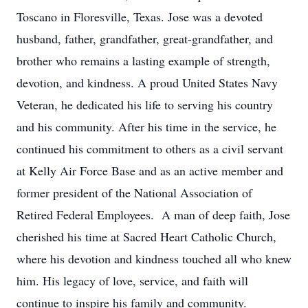
Toscano in Floresville, Texas. Jose was a devoted
husband, father, grandfather, great-grandfather, and
brother who remains a lasting example of strength,
devotion, and kindness. A proud United States Navy
Veteran, he dedicated his life to serving his country
and his community. After his time in the service, he
continued his commitment to others as a civil servant
at Kelly Air Force Base and as an active member and
former president of the National Association of
Retired Federal Employees. A man of deep faith, Jose
cherished his time at Sacred Heart Catholic Church,
where his devotion and kindness touched all who knew
him. His legacy of love, service, and faith will
continue to inspire his family and community.