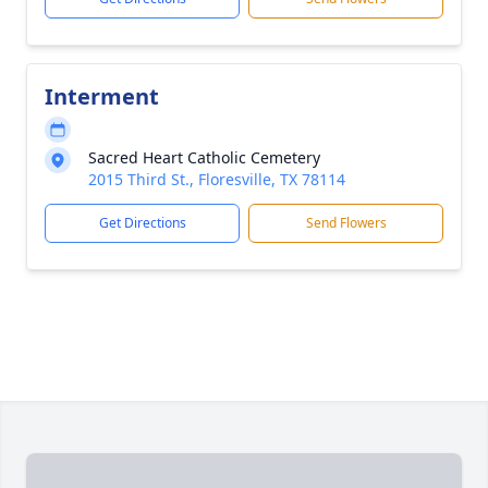
Interment
Sacred Heart Catholic Cemetery
2015 Third St., Floresville, TX 78114
Get Directions
Send Flowers