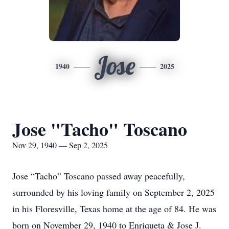
Jose
1940
2025
Jose "Tacho" Toscano
Nov 29, 1940 — Sep 2, 2025
Jose “Tacho” Toscano passed away peacefully,
surrounded by his loving family on September 2, 2025
in his Floresville, Texas home at the age of 84. He was
born on November 29, 1940 to Enriqueta & Jose J.