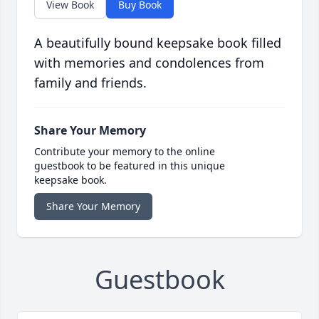
View Book
Buy Book
A beautifully bound keepsake book filled
with memories and condolences from
family and friends.
Share Your Memory
Contribute your memory to the online
guestbook to be featured in this unique
keepsake book.
Share Your Memory
Guestbook