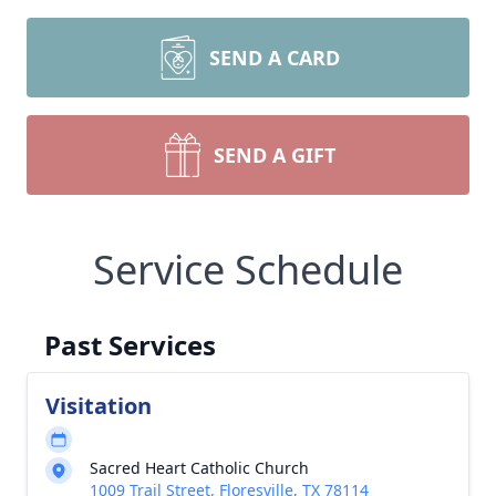
SEND A CARD
SEND A GIFT
Service Schedule
Past Services
Visitation
Sacred Heart Catholic Church
1009 Trail Street, Floresville, TX 78114