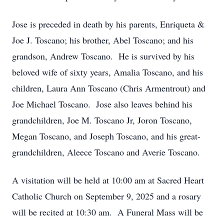
Jose is preceded in death by his parents, Enriqueta &
Joe J. Toscano; his brother, Abel Toscano; and his
grandson, Andrew Toscano. He is survived by his
beloved wife of sixty years, Amalia Toscano, and his
children, Laura Ann Toscano (Chris Armentrout) and
Joe Michael Toscano. Jose also leaves behind his
grandchildren, Joe M. Toscano Jr, Joron Toscano,
Megan Toscano, and Joseph Toscano, and his great-
grandchildren, Aleece Toscano and Averie Toscano.
A visitation will be held at 10:00 am at Sacred Heart
Catholic Church on September 9, 2025 and a rosary
will be recited at 10:30 am. A Funeral Mass will be