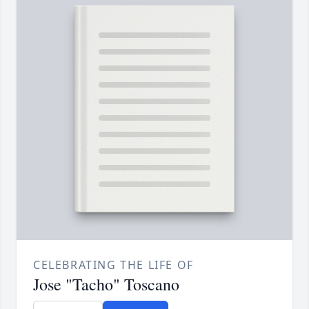
CELEBRATING THE LIFE OF
Jose "Tacho" Toscano