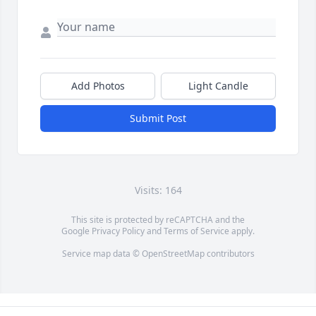
Add Photos
Light Candle
Submit Post
Visits: 164
This site is protected by reCAPTCHA and the
Google
Privacy Policy
and
Terms of Service
apply.
Service map data ©
OpenStreetMap
contributors