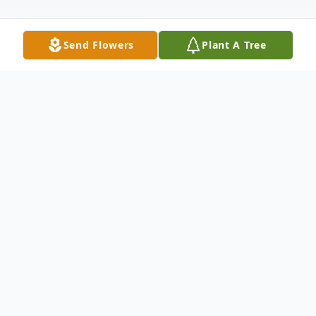
Send Flowers
Plant A Tree
Obituary
Jose Silva Saldaña, Sr. passed away
peacefully on June 26, 2026, in San
Antonio, Texas, at the age of 80. He was
born on March 23, 1946, in Floresville,