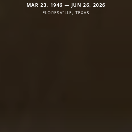
MAR 23, 1946 — JUN 26, 2026
FLORESVILLE, TEXAS