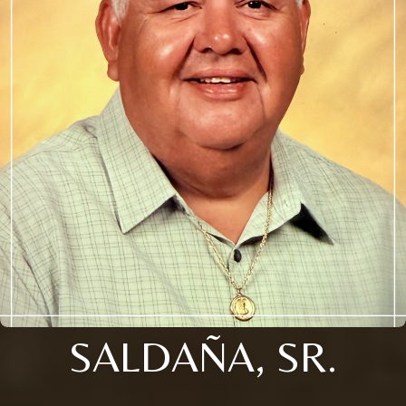
SALDAÑA, SR.