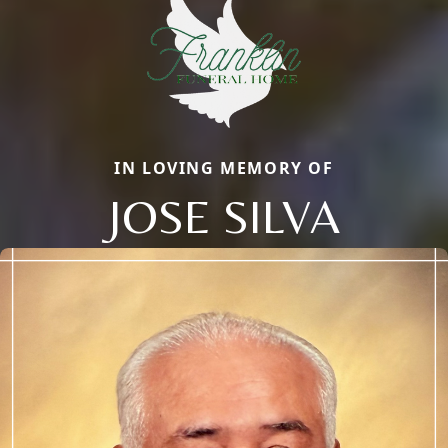
IN LOVING MEMORY OF
JOSE SILVA