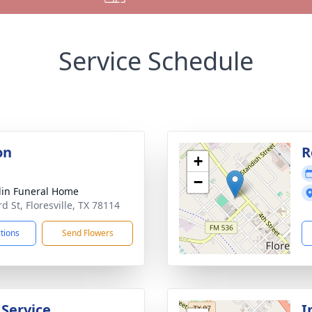
Service Schedule
on
R
+
−
lin Funeral Home
d St, Floresville, TX 78114
ctions
Send Flowers
 Service
I