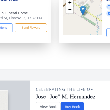
+
−
lin Funeral Home
d St, Floresville, TX 78114
ctions
Send Flowers
CELEBRATING THE LIFE OF
Jose "Joe" M. Hernandez
View Book
Buy Book