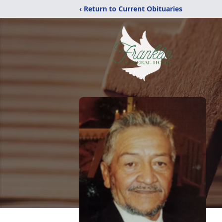
‹ Return to Current Obituaries