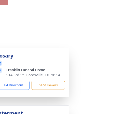
osary
Franklin Funeral Home
914 3rd St, Floresville, TX 78114
Text Directions
Send Flowers
nterment