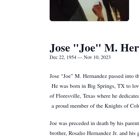
Jose "Joe" M. He
Dec 22, 1954 — Nov 10, 2023
Jose “Joe” M. Hernandez passed into th
He was born in Big Springs, TX to lov
of Floresville, Texas where he dedicate
a proud member of the Knights of Co
Joe was preceded in death by his parent
brother, Rosalio Hernandez Jr. and his