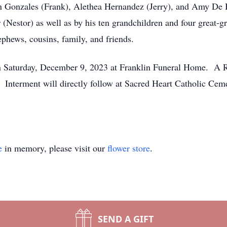
n Gonzales (Frank), Alethea Hernandez (Jerry), and Amy De 
r (Nestor) as well as by his ten grandchildren and four great-g
hews, cousins, family, and friends.
on Saturday, December 9, 2023 at Franklin Funeral Home. A R
 Interment will directly follow at Sacred Heart Catholic Cem
e
in memory, please visit our
flower store
.
SEND A GIFT