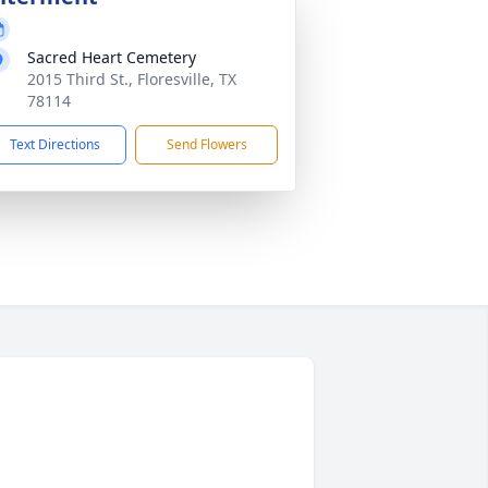
Sacred Heart Cemetery
2015 Third St., Floresville, TX
78114
Text Directions
Send Flowers