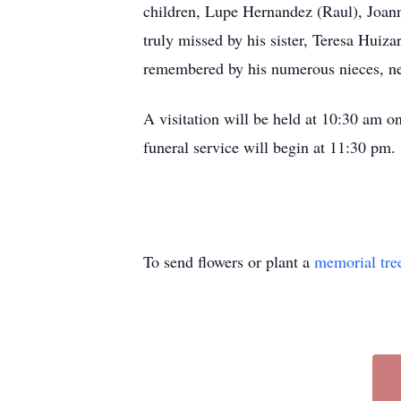
children, Lupe Hernandez (Raul), Joan
truly missed by his sister, Teresa Huiza
remembered by his numerous nieces, nep
A visitation will be held at 10:30 am 
funeral service will begin at 11:30 pm.
To send flowers or plant a
memorial tre