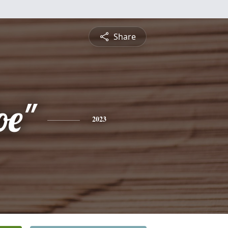
Share
oe"
2023