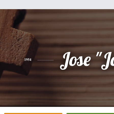
Jose "J
1954