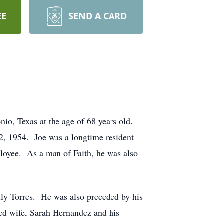
EE
SEND A CARD
o, Texas at the age of 68 years old.
2, 1954. Joe was a longtime resident
mployee. As a man of Faith, he was also
illy Torres. He was also preceded by his
ved wife, Sarah Hernandez and his