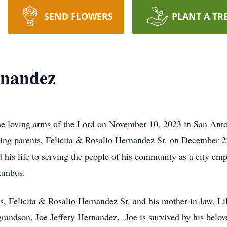
SEND FLOWERS
PLANT A TR
rnandez
e loving arms of the Lord on November 10, 2023 in San Antoni
ing parents, Felicita & Rosalio Hernandez Sr. on December 2
d his life to serving the people of his community as a city e
lumbus.
s, Felicita & Rosalio Hernandez Sr. and his mother-in-law, L
 grandson, Joe Jeffery Hernandez. Joe is survived by his belo