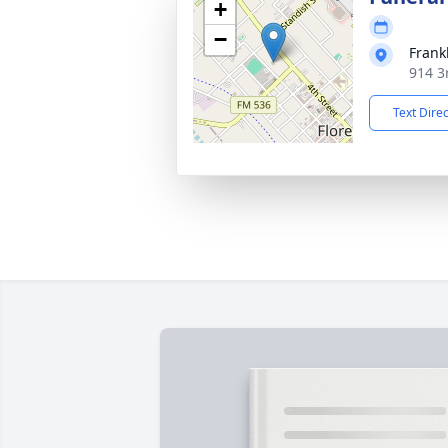
+
−
Frank
914 3r
Text Dire