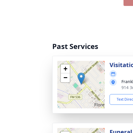
Past Services
Visitati
+
−
Frank
914 3r
Text Dire
Funeral