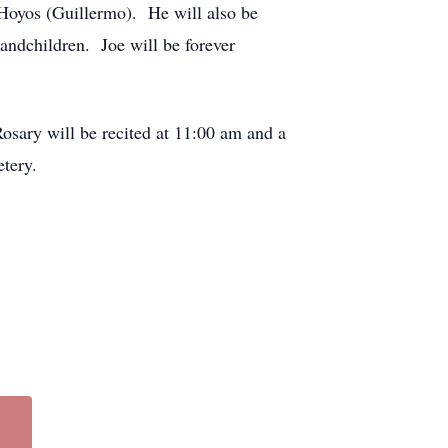
Hoyos (Guillermo). He will also be
randchildren. Joe will be forever
osary will be recited at 11:00 am and a
etery.