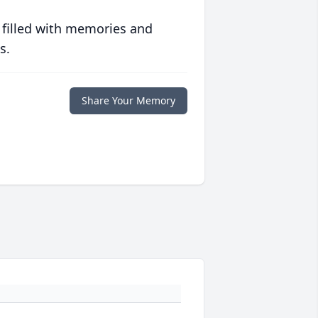
 filled with memories and
s.
Share Your Memory