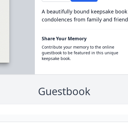
A beautifully bound keepsake book
condolences from family and friend
Share Your Memory
Contribute your memory to the online
guestbook to be featured in this unique
keepsake book.
Guestbook