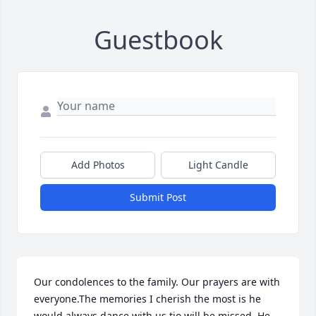
Guestbook
Add Photos
Light Candle
Submit Post
Our condolences to the family. Our prayers are with 
everyone.The memories I cherish the most is he 
would always dance with us tio will be missed. He 