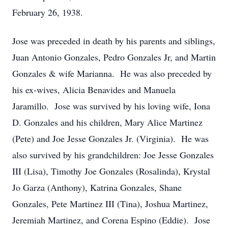
February 26, 1938.
Jose was preceded in death by his parents and siblings,
Juan Antonio Gonzales, Pedro Gonzales Jr, and Martin
Gonzales & wife Marianna. He was also preceded by
his ex-wives, Alicia Benavides and Manuela
Jaramillo. Jose was survived by his loving wife, Iona
D. Gonzales and his children, Mary Alice Martinez
(Pete) and Joe Jesse Gonzales Jr. (Virginia). He was
also survived by his grandchildren: Joe Jesse Gonzales
III (Lisa), Timothy Joe Gonzales (Rosalinda), Krystal
Jo Garza (Anthony), Katrina Gonzales, Shane
Gonzales, Pete Martinez III (Tina), Joshua Martinez,
Jeremiah Martinez, and Corena Espino (Eddie). Jose