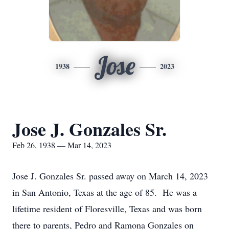
Jose
1938
2023
Jose J. Gonzales Sr.
Feb 26, 1938 — Mar 14, 2023
Jose J. Gonzales Sr. passed away on March 14, 2023
in San Antonio, Texas at the age of 85. He was a
lifetime resident of Floresville, Texas and was born
there to parents, Pedro and Ramona Gonzales on