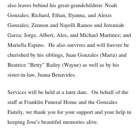
also leaves behind his great-grandchildren: Noah
Gonzales; Richard, Ethan, Ilyanna, and Alexis
Gonzales; Zennon and Nayelli Ramos and Jeremiah
Garza; Jorge, Albert, Alex, and Michael Martinez; and
Mariella Espino. He also survives and will forever be
cherished by his siblings, Juan Gonzales (Maria) and
Beatrice “Betty” Bailey (Wayne) as well as by his
sister-in-law, Juana Benavides.
Services will be held at a later date. On behalf of the
staff at Franklin Funeral Home and the Gonzales
Family, we thank you for your support and your help in
keeping Jose’s beautiful memories alive.