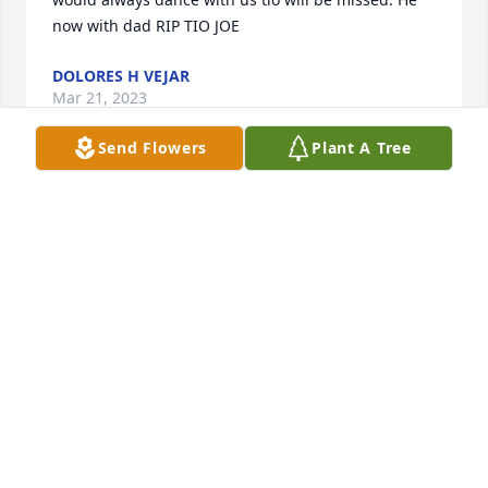
now with dad RIP TIO JOE
DOLORES H VEJAR
Mar 21, 2023
Send Flowers
Plant A Tree
Our condolences to the family. Our prayers are with 
everyone.The memories I cherish the most is he 
would always dance with us tio will be missed. He 
now with dad RIP TIO JOE
DOLORES H VEJAR
Mar 21, 2023
I love your dad you will be greatly missed, I know 