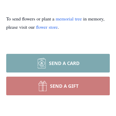
To send flowers or plant a
memorial tree
in memory,
please visit our
flower store
.
SEND A CARD
SEND A GIFT