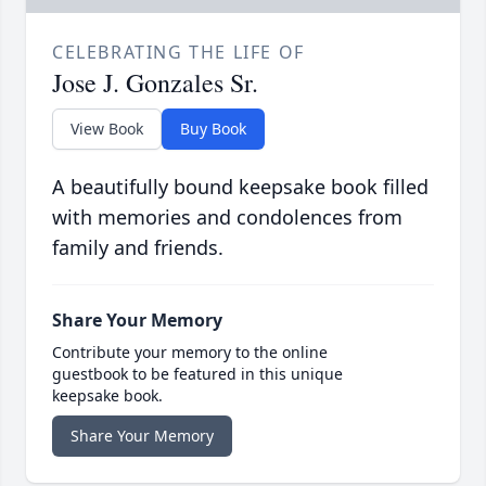
CELEBRATING THE LIFE OF
Jose J. Gonzales Sr.
View Book
Buy Book
A beautifully bound keepsake book filled
with memories and condolences from
family and friends.
Share Your Memory
Contribute your memory to the online
guestbook to be featured in this unique
keepsake book.
Share Your Memory