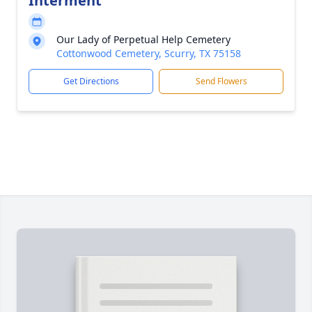
Interment
Our Lady of Perpetual Help Cemetery
Cottonwood Cemetery, Scurry, TX 75158
Get Directions
Send Flowers