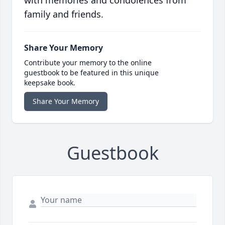
with memories and condolences from
family and friends.
Share Your Memory
Contribute your memory to the online
guestbook to be featured in this unique
keepsake book.
Share Your Memory
Guestbook