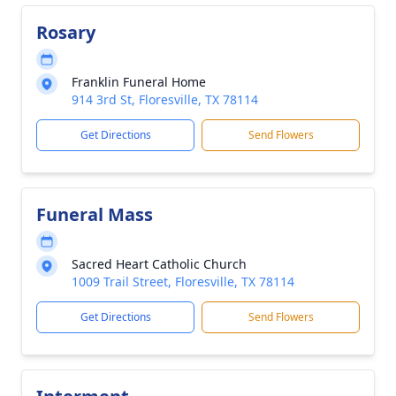
Rosary
Franklin Funeral Home
914 3rd St, Floresville, TX 78114
Get Directions
Send Flowers
Funeral Mass
Sacred Heart Catholic Church
1009 Trail Street, Floresville, TX 78114
Get Directions
Send Flowers