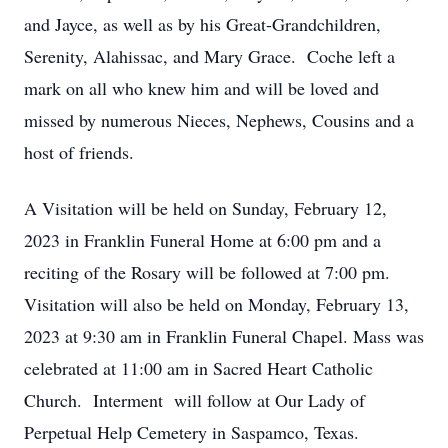
and Jayce, as well as by his Great-Grandchildren,
Serenity, Alahissac, and Mary Grace. Coche left a
mark on all who knew him and will be loved and
missed by numerous Nieces, Nephews, Cousins and a
host of friends.
A Visitation will be held on Sunday, February 12,
2023 in Franklin Funeral Home at 6:00 pm and a
reciting of the Rosary will be followed at 7:00 pm.
Visitation will also be held on Monday, February 13,
2023 at 9:30 am in Franklin Funeral Chapel. Mass was
celebrated at 11:00 am in Sacred Heart Catholic
Church. Interment will follow at Our Lady of
Perpetual Help Cemetery in Saspamco, Texas.