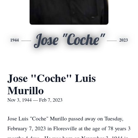
Jose "Coche"
1944
2023
Jose "Coche" Luis
Murillo
Nov 3, 1944 — Feb 7, 2023
Jose Luis "Coche" Murillo passed away on Tuesday,
February 7, 2023 in Floresville at the age of 78 years 3