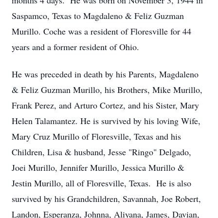
months 4 days. He was born on November 3, 1944 in
Saspamco, Texas to Magdaleno & Feliz Guzman
Murillo. Coche was a resident of Floresville for 44
years and a former resident of Ohio.
He was preceded in death by his Parents, Magdaleno
& Feliz Guzman Murillo, his Brothers, Mike Murillo,
Frank Perez, and Arturo Cortez, and his Sister, Mary
Helen Talamantez. He is survived by his loving Wife,
Mary Cruz Murillo of Floresville, Texas and his
Children, Lisa & husband, Jesse "Ringo" Delgado,
Joei Murillo, Jennifer Murillo, Jessica Murillo &
Jestin Murillo, all of Floresville, Texas. He is also
survived by his Grandchildren, Savannah, Joe Robert,
Landon, Esperanza, Johnna, Aliyana, James, Davian,