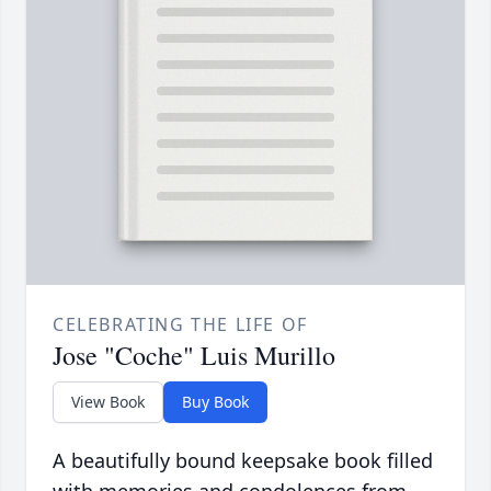
CELEBRATING THE LIFE OF
Jose "Coche" Luis Murillo
View Book
Buy Book
A beautifully bound keepsake book filled