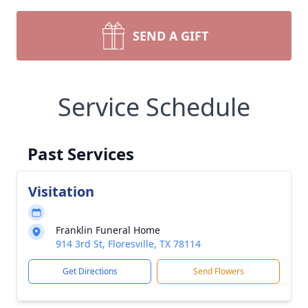
SEND A GIFT
Service Schedule
Past Services
Visitation
Franklin Funeral Home
914 3rd St, Floresville, TX 78114
Get Directions
Send Flowers