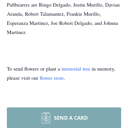
Pallbearers are Ringo Delgado, Justin Murillo, Davian
Aranda, Robert Talamantez, Frankie Murillo,
Esperanza Martinez, Joe Robert Delgado, and Johnna
Martinez.
To send flowers or plant a
memorial tree
in memory,
please visit our
flower store
.
SEND A CARD