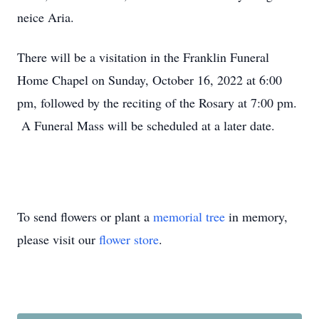
neice Aria.
There will be a visitation in the Franklin Funeral
Home Chapel on Sunday, October 16, 2022 at 6:00
pm, followed by the reciting of the Rosary at 7:00 pm.
A Funeral Mass will be scheduled at a later date.
To send flowers or plant a
memorial tree
in memory,
please visit our
flower store
.