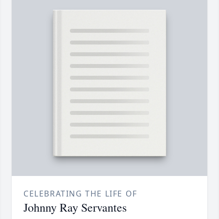
CELEBRATING THE LIFE OF
Johnny Ray Servantes