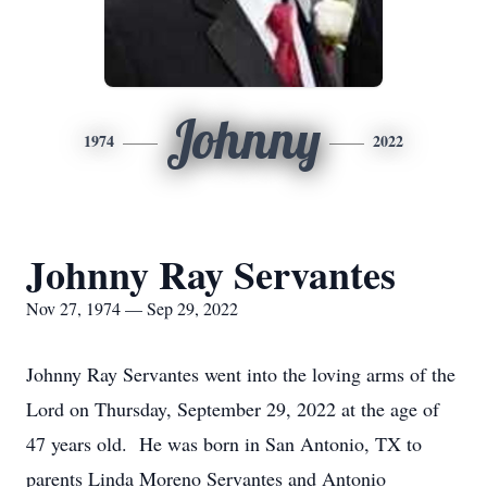
Johnny
1974
2022
Johnny Ray Servantes
Nov 27, 1974 — Sep 29, 2022
Johnny Ray Servantes went into the loving arms of the
Lord on Thursday, September 29, 2022 at the age of
47 years old. He was born in San Antonio, TX to
parents Linda Moreno Servantes and Antonio