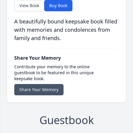
View Book
Buy Book
A beautifully bound keepsake book filled
with memories and condolences from
family and friends.
Share Your Memory
Contribute your memory to the online
guestbook to be featured in this unique
keepsake book.
Share Your Memory
Guestbook