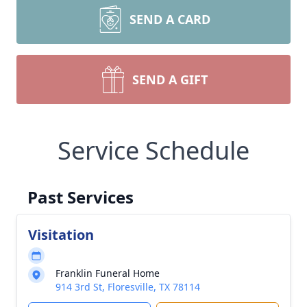
SEND A CARD
SEND A GIFT
Service Schedule
Past Services
Visitation
Franklin Funeral Home
914 3rd St, Floresville, TX 78114