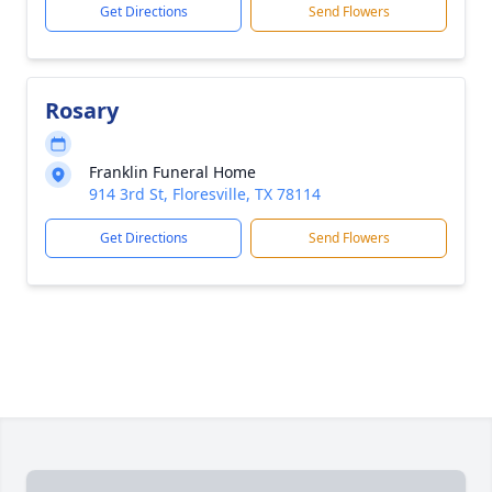
Get Directions
Send Flowers
Rosary
Franklin Funeral Home
914 3rd St, Floresville, TX 78114
Get Directions
Send Flowers