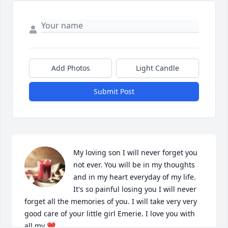
Add Photos
Light Candle
Submit Post
My loving son I will never forget you 
not ever. You will be in my thoughts 
and in my heart everyday of my life. 
It's so painful losing you I will never 
forget all the memories of you. I will take very very 
good care of your little girl Emerie. I love you with 
all my ❤️.