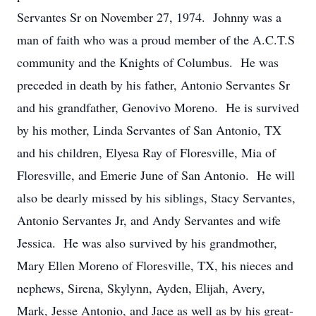
Servantes Sr on November 27, 1974. Johnny was a
man of faith who was a proud member of the A.C.T.S
community and the Knights of Columbus. He was
preceded in death by his father, Antonio Servantes Sr
and his grandfather, Genovivo Moreno. He is survived
by his mother, Linda Servantes of San Antonio, TX
and his children, Elyesa Ray of Floresville, Mia of
Floresville, and Emerie June of San Antonio. He will
also be dearly missed by his siblings, Stacy Servantes,
Antonio Servantes Jr, and Andy Servantes and wife
Jessica. He was also survived by his grandmother,
Mary Ellen Moreno of Floresville, TX, his nieces and
nephews, Sirena, Skylynn, Ayden, Elijah, Avery,
Mark, Jesse Antonio, and Jace as well as by his great-