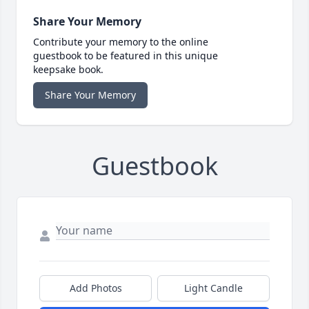
Share Your Memory
Contribute your memory to the online
guestbook to be featured in this unique
keepsake book.
Share Your Memory
Guestbook
Add Photos
Light Candle