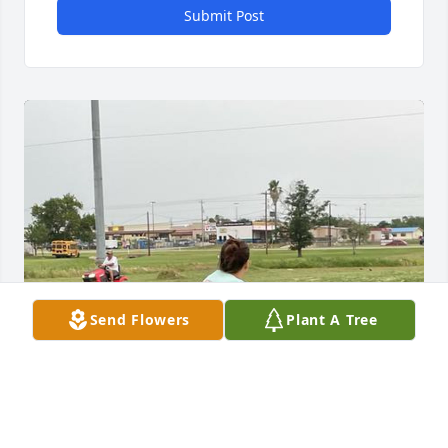
Submit Post
Send Flowers
Plant A Tree