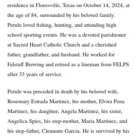
residence in Floresville, Texas on October 14, 2024, at
the age of 84, surrounded by his beloved family.
Perule loved fishing, hunting, and attending high
school sporting events. He was a devoted parishioner
at Sacred Heart Catholic Church and a cherished
father, grandfather, and husband. He worked for
Falstaff Brewing and retired as a lineman from FELPS
after 33 years of service.
Perule was preceded in death by his beloved wife,
Rosemary Estrada Martinez, his mother, Elvira Pena
Martinez, his daughter, Angela Martinez, his sister,
Angelica Spies, his step-mother, Maria Martinez, and
his step-father, Clemente Garcia. He is survived by his