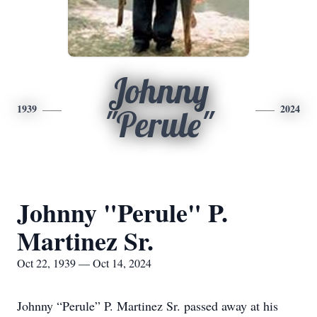
Johnny
1939
2024
"Perule"
Johnny "Perule" P.
Martinez Sr.
Oct 22, 1939 — Oct 14, 2024
Johnny “Perule” P. Martinez Sr. passed away at his