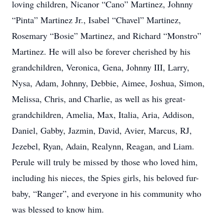
loving children, Nicanor “Cano” Martinez, Johnny
“Pinta” Martinez Jr., Isabel “Chavel” Martinez,
Rosemary “Bosie” Martinez, and Richard “Monstro”
Martinez. He will also be forever cherished by his
grandchildren, Veronica, Gena, Johnny III, Larry,
Nysa, Adam, Johnny, Debbie, Aimee, Joshua, Simon,
Melissa, Chris, and Charlie, as well as his great-
grandchildren, Amelia, Max, Italia, Aria, Addison,
Daniel, Gabby, Jazmin, David, Avier, Marcus, RJ,
Jezebel, Ryan, Adain, Realynn, Reagan, and Liam.
Perule will truly be missed by those who loved him,
including his nieces, the Spies girls, his beloved fur-
baby, “Ranger”, and everyone in his community who
was blessed to know him.