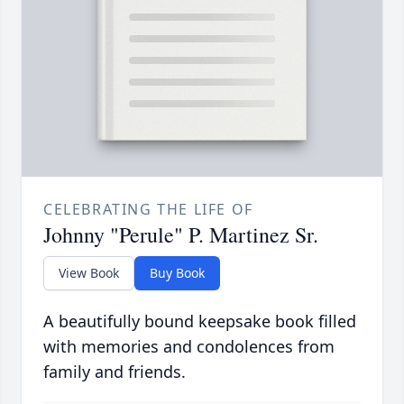
CELEBRATING THE LIFE OF
Johnny "Perule" P. Martinez Sr.
View Book
Buy Book
A beautifully bound keepsake book filled
with memories and condolences from
family and friends.