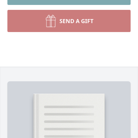
SEND A GIFT