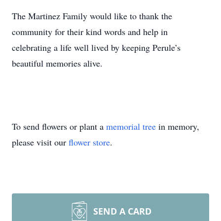
The Martinez Family would like to thank the
community for their kind words and help in
celebrating a life well lived by keeping Perule’s
beautiful memories alive.
To send flowers or plant a
memorial tree
in memory,
please visit our
flower store
.
SEND A CARD