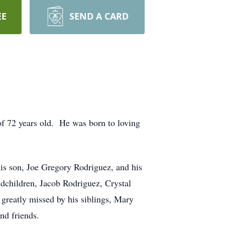
EE
SEND A CARD
 of 72 years old. He was born to loving
his son, Joe Gregory Rodriguez, and his
ndchildren, Jacob Rodriguez, Crystal
greatly missed by his siblings, Mary
nd friends.