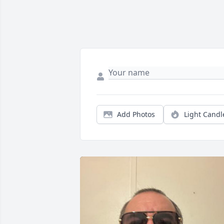
Add Photos
Light Candl