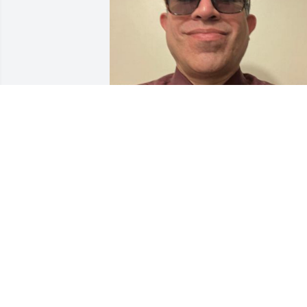
Never angry or mean. A man of peace &
wisdom. Always kind & helpful. Bar b 
cues & playing your golden oldie 45’s . 
Dancing to Tejano spinning your 
partner with one hand while sipping on
your cerveza in the other. Your life & 
your fruit won’t be in vain. Deserve, 
Jacob, & I will rebuild & God’s grace & 
mercy will provide us with favor to 
prevail. 