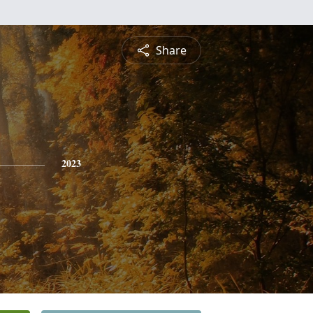
Share
2023