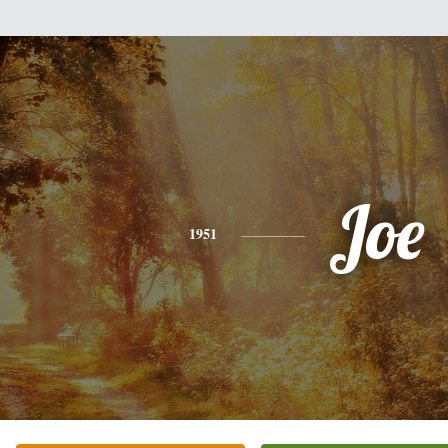
Joe
1951