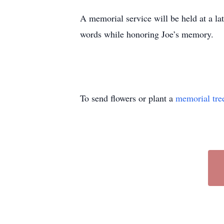
A memorial service will be held at a l
words while honoring Joe’s memory.
To send flowers or plant a
memorial tre