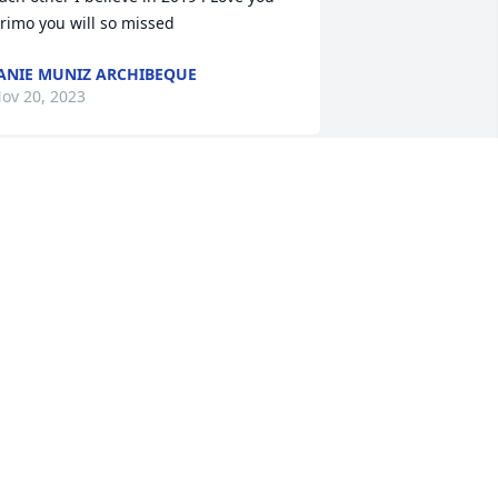
rimo you will so missed
ANIE MUNIZ ARCHIBEQUE
ov 20, 2023