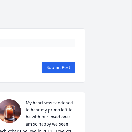
Submit Post
My heart was saddened 
to hear my primo left to 
be with our loved ones . I 
am so happy we seen 
ach other I believe in 2019 . Love you 