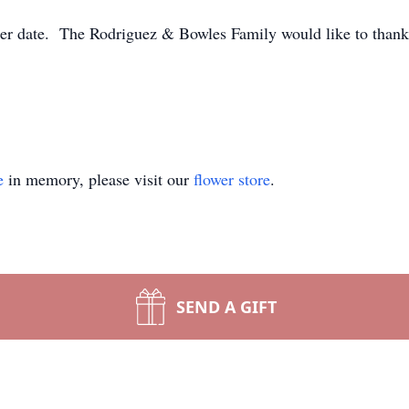
ater date. The Rodriguez & Bowles Family would like to thank 
e
in memory, please visit our
flower store
.
SEND A GIFT