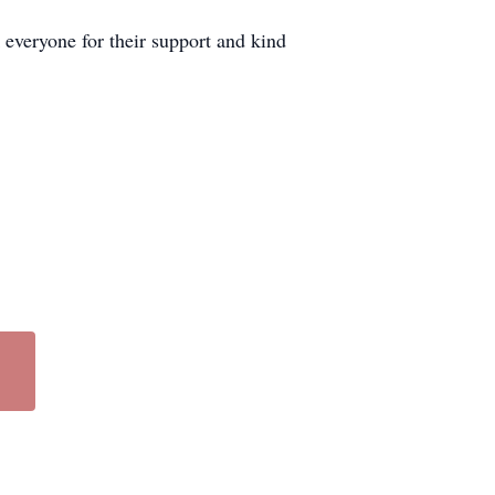
everyone for their support and kind