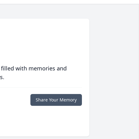
 filled with memories and
s.
Share Your Memory