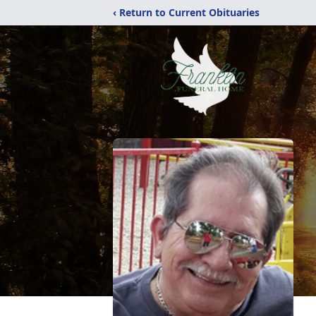
‹ Return to Current Obituaries