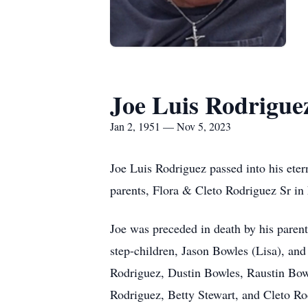
Joe Luis Rodrigue
Jan 2, 1951 — Nov 5, 2023
Joe Luis Rodriguez passed into his eter
parents, Flora & Cleto Rodriguez Sr in
Joe was preceded in death by his parent
step-children, Jason Bowles (Lisa), an
Rodriguez, Dustin Bowles, Raustin Bowl
Rodriguez, Betty Stewart, and Cleto Ro