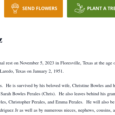
SEND FLOWERS
PLANT A TR
z
nal rest on November 5, 2023 in Floresville, Texas at the age
 Laredo, Texas on January 2, 1951.
s. He is survived by his beloved wife, Christine Bowles and 
d Sarah Bowles Perales (Chris). He also leaves behind his gra
es, Christopher Perales, and Emma Perales. He will also be 
driguez Jr as well as by numerous nieces, nephews, cousins, a