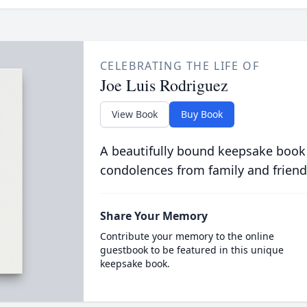
CELEBRATING THE LIFE OF
Joe Luis Rodriguez
View Book
Buy Book
A beautifully bound keepsake book
condolences from family and friend
Share Your Memory
Contribute your memory to the online
guestbook to be featured in this unique
keepsake book.