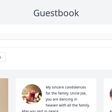
Guestbook
e
My sincere condolences 
for the family. Uncle Joe, 
you are dancing in 
heaven with all the family. 
May you rest in peace.
e