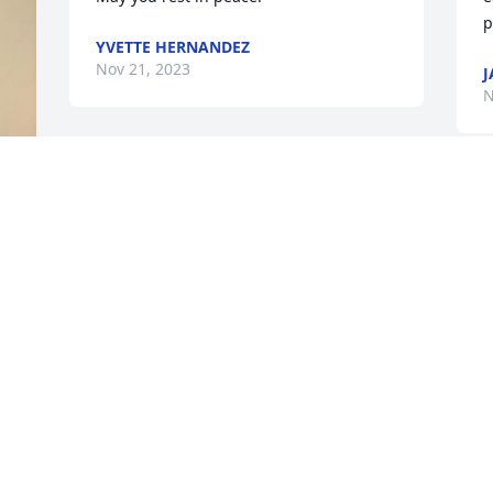
p
YVETTE HERNANDEZ
Nov 21, 2023
J
N
 
 