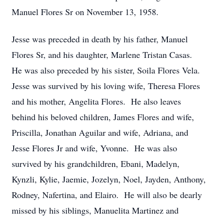
Manuel Flores Sr on November 13, 1958.
Jesse was preceded in death by his father, Manuel
Flores Sr, and his daughter, Marlene Tristan Casas.
He was also preceded by his sister, Soila Flores Vela.
Jesse was survived by his loving wife, Theresa Flores
and his mother, Angelita Flores. He also leaves
behind his beloved children, James Flores and wife,
Priscilla, Jonathan Aguilar and wife, Adriana, and
Jesse Flores Jr and wife, Yvonne. He was also
survived by his grandchildren, Ebani, Madelyn,
Kynzli, Kylie, Jaemie, Jozelyn, Noel, Jayden, Anthony,
Rodney, Nafertina, and Elairo. He will also be dearly
missed by his siblings, Manuelita Martinez and