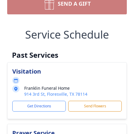
SEND A GIFT
Service Schedule
Past Services
Visitation
Franklin Funeral Home
914 3rd St, Floresville, TX 78114
Get Directions
Send Flowers
Prayer Service