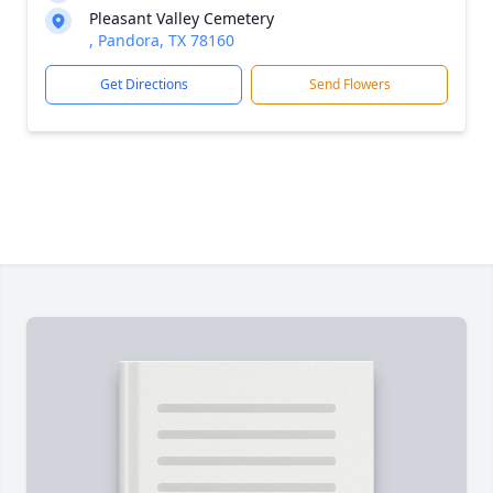
Pleasant Valley Cemetery
, Pandora, TX 78160
Get Directions
Send Flowers