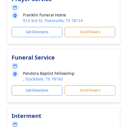
Franklin Funeral Home
914 3rd St, Floresville, TX 78114
Get Directions
Send Flowers
Funeral Service
Pandora Baptist Fellowship
, Stockdale, TX 78160
Get Directions
Send Flowers
Interment