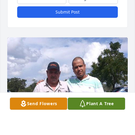
Submit Post
Send Flowers
Plant A Tree