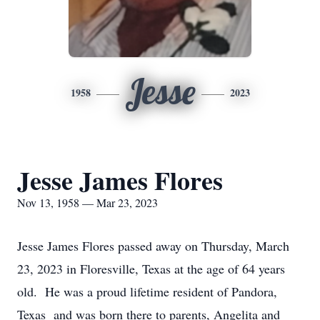
Jesse
1958
2023
Jesse James Flores
Nov 13, 1958 — Mar 23, 2023
Jesse James Flores passed away on Thursday, March
23, 2023 in Floresville, Texas at the age of 64 years
old. He was a proud lifetime resident of Pandora,
Texas and was born there to parents, Angelita and