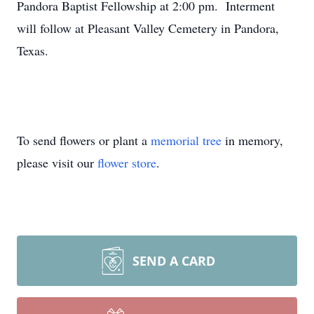
Pandora Baptist Fellowship at 2:00 pm. Interment
will follow at Pleasant Valley Cemetery in Pandora,
Texas.
To send flowers or plant a
memorial tree
in memory,
please visit our
flower store
.
SEND A CARD