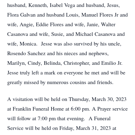
husband, Kenneth, Isabel Vega and husband, Jesus,
Flora Galvan and husband Louis, Manuel Flores Jr and
wife, Angie, Eddie Flores and wife, Janie, Walter
Casanova and wife, Susie, and Michael Casanova and
wife, Monica. Jesse was also survived by his uncle,
Rosendo Sanchez and his nieces and nephews,
Marilyn, Cindy, Belinda, Christopher, and Emilio Jr.
Jesse truly left a mark on everyone he met and will be
greatly missed by numerous cousins and friends.
A visitation will be held on Thursday, March 30, 2023
at Franklin Funeral Home at 6:00 pm. A Prayer service
will follow at 7:00 pm that evening. A Funeral
Service will be held on Friday, March 31, 2023 at