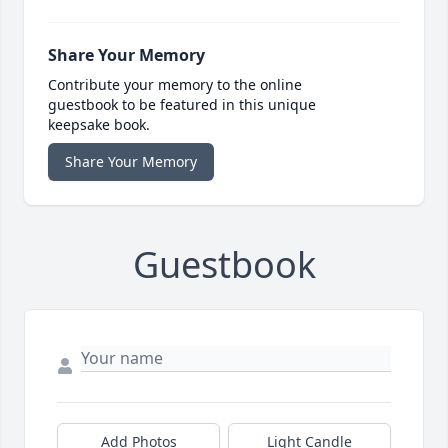
Share Your Memory
Contribute your memory to the online
guestbook to be featured in this unique
keepsake book.
Share Your Memory
Guestbook
Add Photos
Light Candle