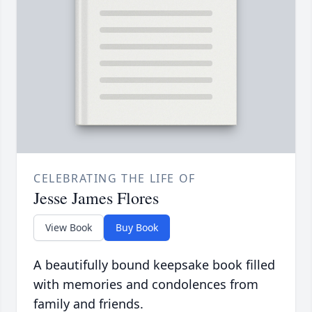
CELEBRATING THE LIFE OF
Jesse James Flores
View Book
Buy Book
A beautifully bound keepsake book filled
with memories and condolences from
family and friends.