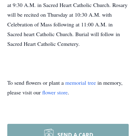
at 9:30 A.M. in Sacred Heart Catholic Church. Rosary
will be recited on Thursday at 10:30 A.M. with
Celebration of Mass following at 11:00 A.M. in
Sacred heart Catholic Church. Burial will follow in
Sacred Heart Catholic Cemetery.
To send flowers or plant a
memorial tree
in memory,
please visit our
flower store
.
SEND A CARD