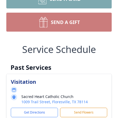
SEND A GIFT
Service Schedule
Past Services
Visitation
Sacred Heart Catholic Church
1009 Trail Street, Floresville, TX 78114
Get Directions
Send Flowers