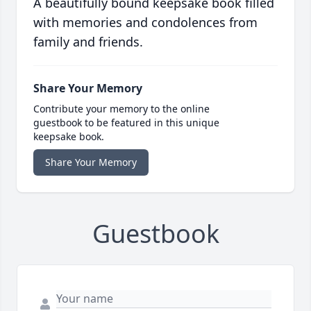
A beautifully bound keepsake book filled
with memories and condolences from
family and friends.
Share Your Memory
Contribute your memory to the online
guestbook to be featured in this unique
keepsake book.
Share Your Memory
Guestbook