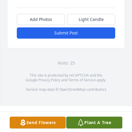
Add Photos
Light Candle
Submit Post
Visits: 25
This site is protected by reCAPTCHA and the
Google
Privacy Policy
and
Terms of Service
apply.
Service map data ©
OpenStreetMap
contributors
Send Flowers
Plant A Tree