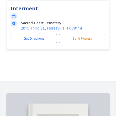
Interment
Sacred Heart Cemetery
2015 Third St., Floresville, TX 78114
Get Directions
Send Flowers