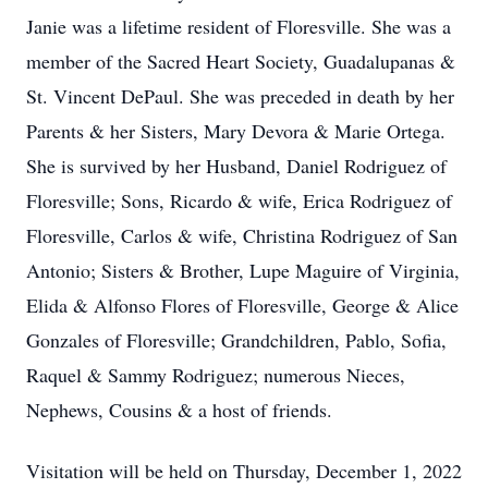
Janie was a lifetime resident of Floresville. She was a
member of the Sacred Heart Society, Guadalupanas &
St. Vincent DePaul. She was preceded in death by her
Parents & her Sisters, Mary Devora & Marie Ortega.
She is survived by her Husband, Daniel Rodriguez of
Floresville; Sons, Ricardo & wife, Erica Rodriguez of
Floresville, Carlos & wife, Christina Rodriguez of San
Antonio; Sisters & Brother, Lupe Maguire of Virginia,
Elida & Alfonso Flores of Floresville, George & Alice
Gonzales of Floresville; Grandchildren, Pablo, Sofia,
Raquel & Sammy Rodriguez; numerous Nieces,
Nephews, Cousins & a host of friends.
Visitation will be held on Thursday, December 1, 2022