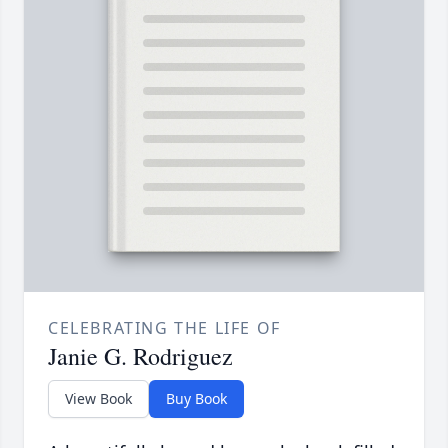
CELEBRATING THE LIFE OF
Janie G. Rodriguez
View Book
Buy Book