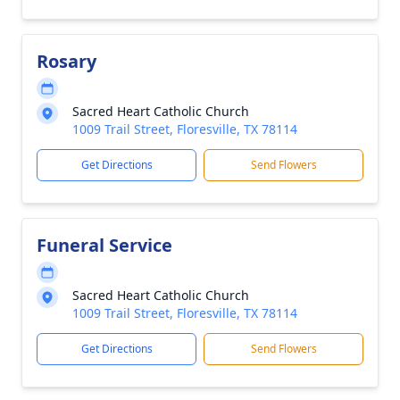
Rosary
Sacred Heart Catholic Church
1009 Trail Street, Floresville, TX 78114
Get Directions
Send Flowers
Funeral Service
Sacred Heart Catholic Church
1009 Trail Street, Floresville, TX 78114
Get Directions
Send Flowers