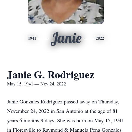
Janie
1941
2022
Janie G. Rodriguez
May 15, 1941 — Nov 24, 2022
Janie Gonzales Rodriguez passed away on Thursday,
November 24, 2022 in San Antonio at the age of 81
years 6 months 9 days. She was born on May 15, 1941
in Floresville to Raymond & Manuela Pena Gonzales.